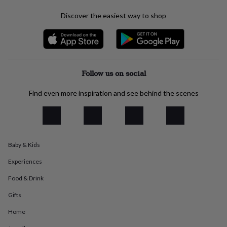
everyday
Discover the easiest way to shop
collection
Feel-
good
collection
Necklaces
Nose
rings
&
studs
Rings
Men's
Follow us on social
jewellery
Bracelets
Cufflinks
Earrings
Necklaces
Rings
Watches
Kids
jewellery
Bracelets
Earrings
Necklaces
Rings
Jewellery
Find even more inspiration and see behind the scenes
storage
Kids'
jewellery
boxes
Cufflink
boxes
Jewellery
boxes
Jewellery
rolls
Baby & Kids
&
wraps
Stands
Trinket
Experiences
dishes
Watch
Food & Drink
boxes
Beaded
Ceramic
Enamel
Gold
plated
Resin
Rose
Gifts
gold
Sterling
silver
By
Home
gemstone
Diamond
Pearl
Emerald
Ruby
Personalised
New