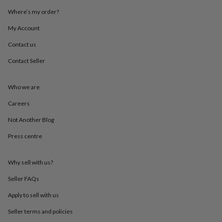
throws
Candles
Bookends
Cushions
Door
Where’s my order?
mats
Door
stops
Keepsake
My Account
boxes
Picture
frames
Signs
Storage
Contact us
&
Contact Seller
organisation
Vases
Home
furnishings
Lighting
Mirrors
Cooking
and
Who we are
dining
Aprons
Baking
accessories
Bottle
Careers
openers
Cheese
boards
Chopping
Not Another Blog
boards
Coasters
Press centre
&
placemats
Glassware
Mugs
Tableware
Tea
towels
Prints
Why sell with us?
&
art
Drawings
Seller FAQs
&
illustrations
Family
Apply to sell with us
&
Seller terms and policies
home
Food