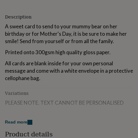
for
kids
Personalised
gifts
Description
for
A sweet card to send to your mummy bear on her
couples
Personalised
gifts
birthday or for Mother's Day, it is be sure to make her
for
smile! Send from yourself or from all the family.
dad
Personalised
gifts
Printed onto 300gsm high quality gloss paper.
for
families
Personalised
All cards are blank inside for your own personal
gifts
message and come with a white envelope in a protective
for
cellophane bag.
grandparents
Personalised
gifts
for
Variations
her
Personalised
PLEASE NOTE. TEXT CANNOT BE PERSONALISED
gifts
for
him
Personalised
Made from
gifts
Read more
for
Printed onto 300gsm high quality gloss paper.
Product details
mum
Personalised