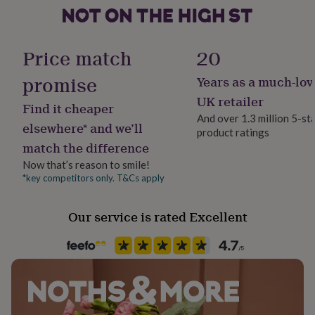
her
under
Material
£75
Gifts
Card/Paper
for
Price match
20
him
under
promise
Years as a much-lov
Product code
£75
Gifts
421800
UK retailer
for
Find it cheaper
her
And over 1.3 million 5-st
elsewhere* and we’ll
£100
product ratings
&
match the difference
over
Gifts
Now that’s reason to smile!
for
*key competitors only. T&Cs apply
him
£100
&
Our service is rated Excellent
over
Cards
Thank
you
teacher
Anniversary
Birthday
Christening
Christmas
Congratulation
congratulations
Get
well
soon
Good
luck
Graduation
Leaving
New
baby
New