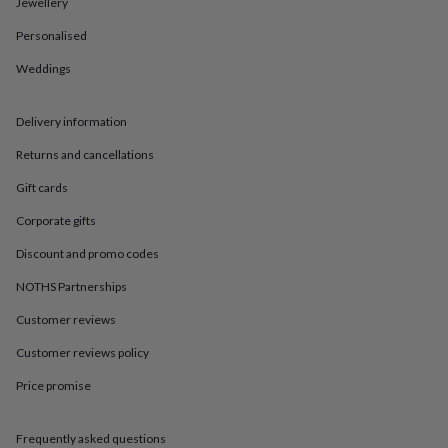
in
Best
Jewellery
jewellery
Personalised
gifts
Birthstone
jewellery
Friendship
Weddings
jewellery
Initial
jewellery
Lockets
St
Christophers
Zodiac
Delivery information
jewellery
Anxiety
rings
August
Returns and cancellations
birthstone
Gift cards
jewellery
Charm
jewellery
Elevated
Corporate gifts
everyday
top
Discount and promo codes
picks
Feel
NOTHS Partnerships
good
faves
Heart
Customer reviews
jewellery
Huggie
earrings
Jewellery
Customer reviews policy
for
you
Waterproof
Price promise
jewellery
Home
Home
accessories
Blanket
Frequently asked questions
&