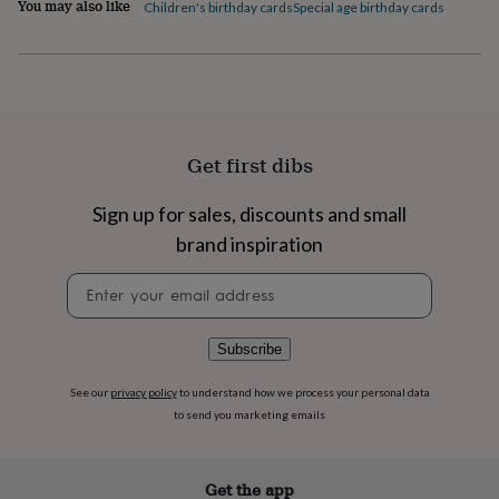
You may also like
flowers
Wedding
Children's birthday cards
Special age birthday cards
flowers
Flowers
under
£35
Flowers
under
£60
Birth
year
Birth
flower
Birthstone
Chocolates
Get first dibs
&
confectionery
Hampers
Sign up for sales, discounts and small
&
gift
brand inspiration
sets
Just
Newsletter
because
Letterbox-
signup
friendly
Photos
Subscriptions
Zodiac
signs
Parties
Fancy
dress
Party
Subscribe
bags
&
See our
privacy policy
to understand how we process your personal data
filler
to send you marketing emails
ideas
Party
decorations
Party
invitations
Jewellery
Women's
Get the app
jewellery
Anklets
Bracelets
Charms
Earrings
Elevated