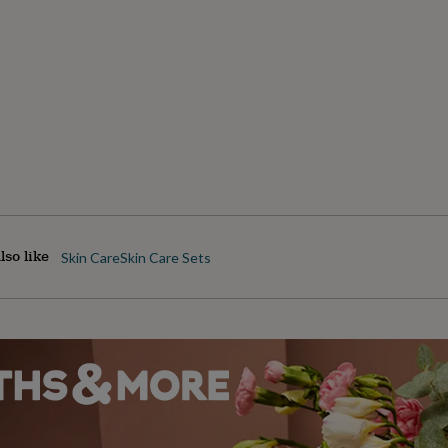
lso like
Skin Care
Skin Care Sets