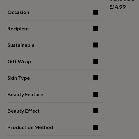
for
£14.99
kids
Personalised
Occasion
gifts
for
couples
Personalised
Recipient
gifts
for
Sustainable
dad
Personalised
gifts
for
Gift Wrap
families
Personalised
gifts
for
Skin Type
grandparents
Personalised
gifts
for
Beauty Feature
her
Personalised
gifts
for
Beauty Effect
him
Personalised
gifts
Production Method
for
mum
Personalised