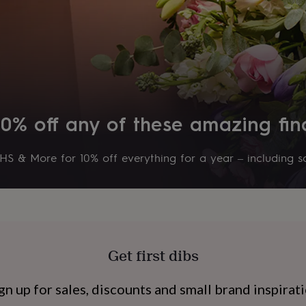
10% off any of these amazing fin
S & More for 10% off everything for a year – including sa
s
Engagement
Exam
Get first dibs
gn up for sales, discounts and small brand inspirat