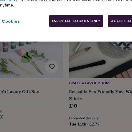
anytime.
 Cookies
ESSENTIAL COOKIES ONLY
ACCEPT AL
GRACE & FAVOUR HOME
ic's Luxury Gift Box
Reusable Eco Friendly Face Wi
Fabric
£10
ry
EE
Estimated delivery
Tue 11th
·
£2.79