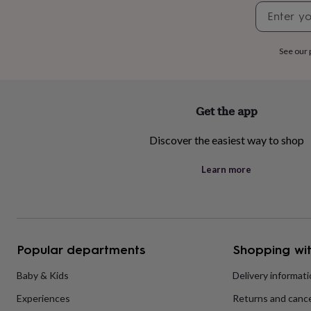
home
New
job
Retirement
Surprise
'scratch
to
See our
reveal'
Sympathy
Thank
you
Thinking
of
you
Wedding
Experiences
Get the app
days
Adventure
Art
For
couples
For
Discover the easiest way to shop
groups
For
her
For
Learn more
him
Food
Music
Photography
Sports
The
Flower
Shop
Fresh
flowers
Dried
flowers
Alternative
flowers
Artificial
Popular departments
Shopping wit
flowers
Letterbox
flowers
Hand-
Baby & Kids
Delivery informat
tied
flowers
Luxury
Experiences
Returns and cance
flowers
Roses
Birthday