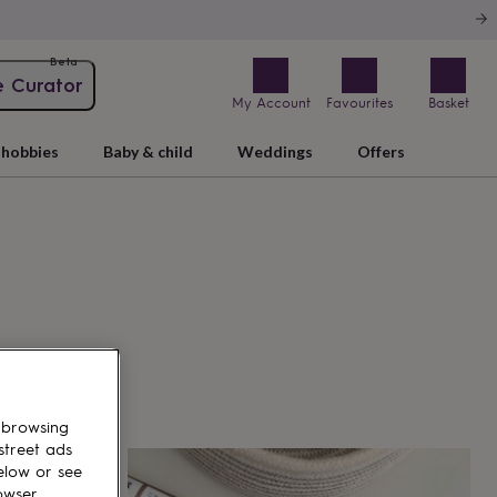
Beta
e Curator
My Account
Favourites
Basket
hobbies
Baby & child
Weddings
Offers
 browsing
street ads
elow or see
owser