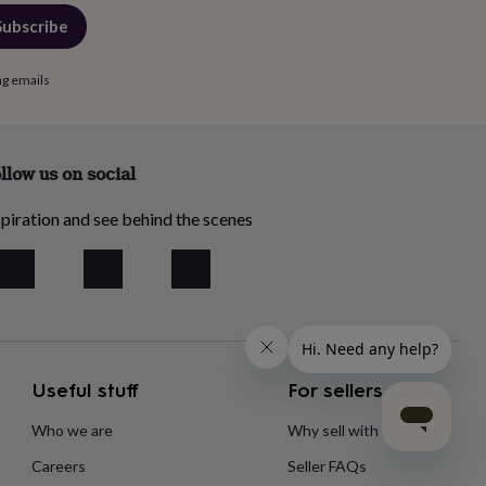
Subscribe
ng emails
llow us on social
piration and see behind the scenes
Useful stuff
For sellers
Who we are
Why sell with us?
Careers
Seller FAQs