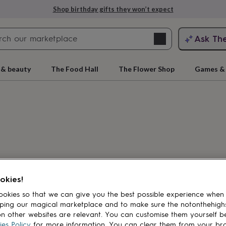
Shop birthday gifts they won’t expect
Search
Ask Th
search
ngagement
First
 & beauty
The Food Hall
The Flower Shop
Games & 
cts
Load previous
products
okies!
rs
Grandmothers
Kids
Mums
Mums-
okies so that we can give you the best possible experience when
ping our magical marketplace and to make sure the notonthehigh
n other websites are relevant. You can customise them yourself b
es Policy
for more information. You can clear them from your br