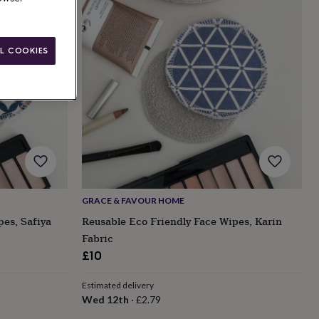
L COOKIES
GRACE & FAVOUR HOME
pes, Safiya
Reusable Eco Friendly Face Wipes, Karin
Fabric
£10
Estimated delivery
Wed 12th
·
£2.79