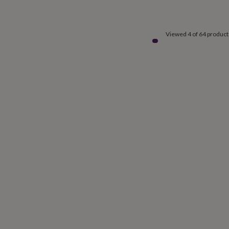
Viewed 4 of 64 product