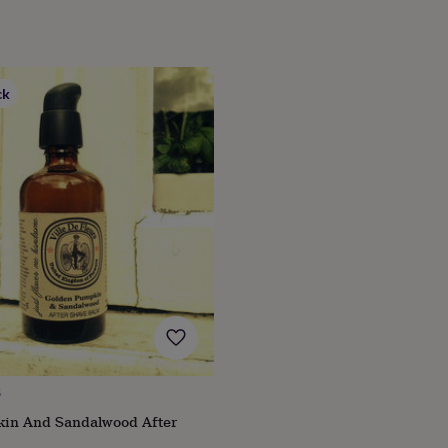
ck
S
in And Sandalwood After