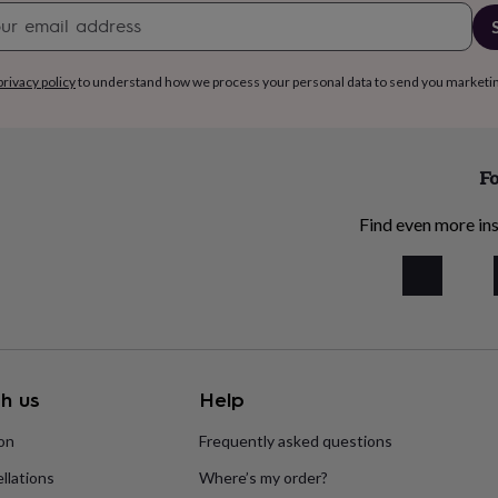
Newsletter
signup
privacy policy
to understand how we process your personal data to send you marketi
Fo
Find even more ins
h us
Help
ion
Frequently asked questions
llations
Where’s my order?