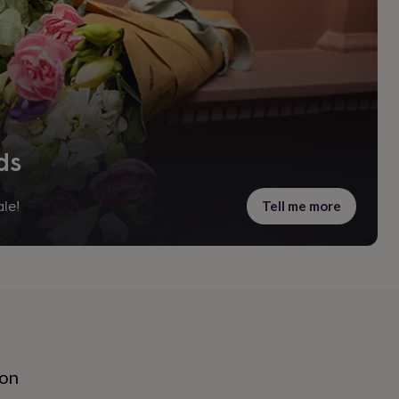
ds
Tell me more
le!
ion