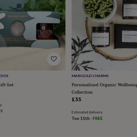
DIOS
MARIGOLD CHARMS
ift Set
Personalised Organic Wellbein
Collection
£35
ry
s
Engagement
Exam
99
Estimated delivery
Tue 11th
·
FREE