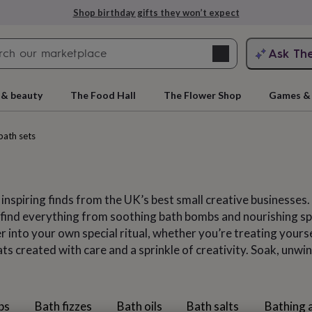
Explore love-filled anniversary gifts
Search
Ask Th
search
ngagement
First
 & beauty
The Food Hall
The Flower Shop
Games & 
bath sets
 inspiring finds from the UK’s best small creative businesses.
ll find everything from soothing bath bombs and nourishing s
 into your own special ritual, whether you’re treating yours
s created with care and a sprinkle of creativity. Soak, unwind
rs
Grandmothers
Kids
Mums
Mums-
bs
Bath fizzes
Bath oils
Bath salts
Bathing 