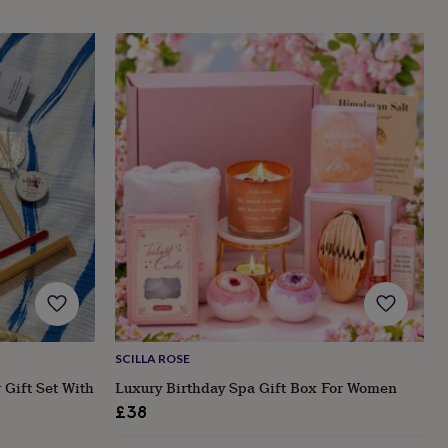
SCILLA ROSE
 Gift Set With
Luxury Birthday Spa Gift Box For Women
£38