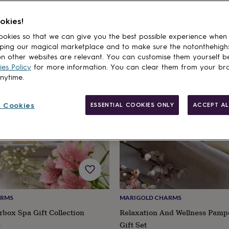
okies!
cts
okies so that we can give you the best possible experience when
20% off
ping our magical marketplace and to make sure the notonthehigh
n other websites are relevant. You can customise them yourself b
es Policy
for more information. You can clear them from your br
anytime.
 Cookies
ESSENTIAL COOKIES ONLY
ACCEPT AL
ARMS
MARIGOLD CHARMS
rbox Spa Gift Collection
Relaxation And Wellness Pamp
ular
Gift Set
8