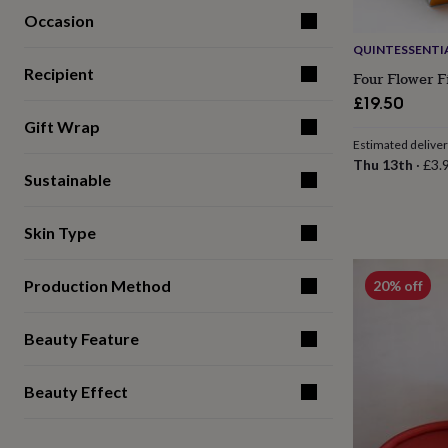
for
Occasion
kids
Personalised
QUINTESSENTIA
gifts
for
Recipient
Four Flower F
couples
Personalised
£19.50
gifts
Gift Wrap
for
Estimated delive
dad
Personalised
Thu 13th
·
£3.
gifts
Sustainable
for
families
Personalised
gifts
Skin Type
for
grandparents
Personalised
gifts
Production Method
20% off
for
her
Personalised
gifts
Beauty Feature
for
him
Personalised
Beauty Effect
gifts
for
mum
Personalised