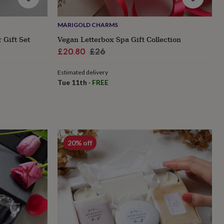
MARIGOLD CHARMS
 Gift Set
Vegan Letterbox Spa Gift Collection
Sale
Regular
£20.80
£26
price
price
Estimated delivery
Tue 11th
·
FREE
20% off