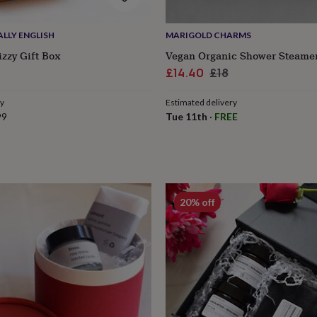
LLY ENGLISH
MARIGOLD CHARMS
izzy Gift Box
Vegan Organic Shower Steamer
Sale
Regular
£14.40
£18
price
price
ry
Estimated delivery
99
Tue 11th
·
FREE
20% off