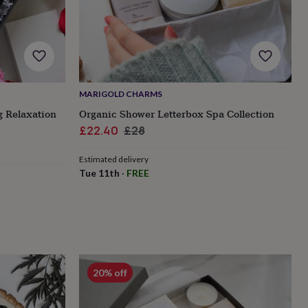
MARIGOLD CHARMS
g Relaxation
Organic Shower Letterbox Spa Collection
Sale
Regular
£22.40
£28
price
price
Estimated delivery
Tue 11th
·
FREE
20% off