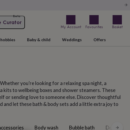
Beta
e Curator
My Account
Favourites
Basket
hobbies
Baby & child
Weddings
Offers
 Whether you’re looking for a relaxing spa night, a
pa kits to wellbeing boxes and shower steamers. These
elf or sending love to someone else. Discover thoughtful
 and let these bath & body sets add a little extra joy to
accessories
Body wash
Bubble bath
Deodorant