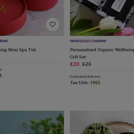
ARMS
MARIGOLD CHARMS
eing Mini Spa Tub
Personalised Organic Wellbein
r
Gift Set
Sale
Regular
£20
£25
ry
price
price
E
Estimated delivery
Tue 11th
·
FREE