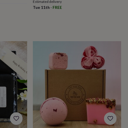
Estimated delivery
Tue 11th
·
FREE