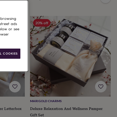
 browsing
20% off
street ads
elow or see
owser
L COOKIES
MARIGOLD CHARMS
er Letterbox
Deluxe Relaxation And Wellness Pamper
Gift Set