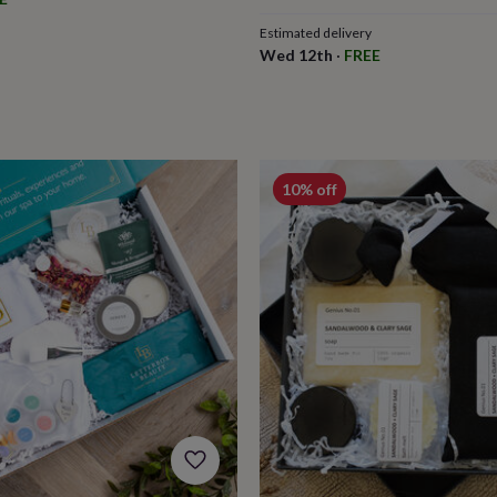
Estimated delivery
Wed 12th
·
FREE
10% off