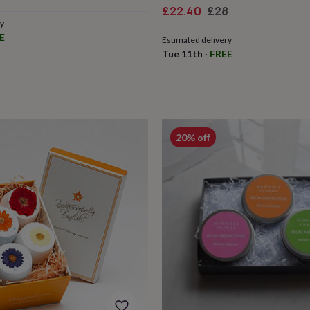
ce
Sale
Regular
£22.40
£28
ry
price
price
E
Estimated delivery
Tue 11th
·
FREE
20% off