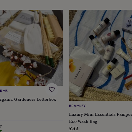
ARMS
Organic Gardeners Letterbox
BRAMLEY
ular
8
Luxury Mini Essentials Pamper
ce
Eco Wash Bag
ry
£33
E