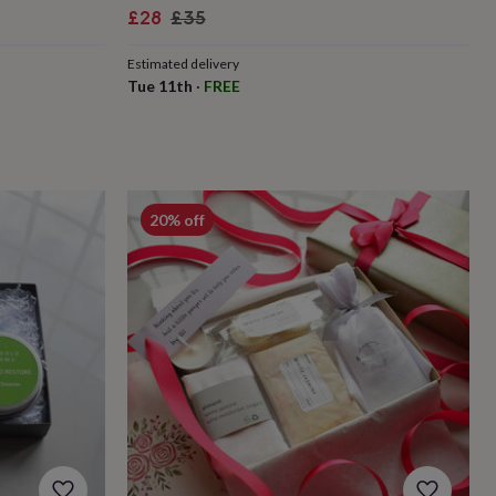
Sale
Regular
£28
£35
price
price
Estimated delivery
Tue 11th
·
FREE
20% off