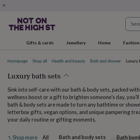
Gifts
&
cards
By
occasion
Anniversary
Baby
shower
Back
to
school
Birthday
Christening
Christmas
Congratulations
Corporate
E
Gifts & cards
Jewellery
Home
Fashion
day
of
school
Get
Homepage
Shop all
Health and beauty
Bath and shower
Luxury 
well
soon
Good
luck
Luxury bath sets
Graduation
New
baby
New
job
New
Sink into self-care with our bath & body sets, packed with
home
Rememberance
Retirement
Sorry
Thank
wellness boost or a gift to brighten someone’s day, you’
you
Thinking
of
bath & body sets are made to turn any bathtime or shower
you
Wedding
By
letterbox gifts, vegan options, and unique pampering treat
recipient
Him
Her
Babies
Brothers
Couples
Dads
Friends
Grandfathe
your daily routine or gifting moments.
to-
be
New
parents
Sisters
Teachers
Teenagers
By
Bath and body sets
All
Bath bom
Shop more
personality
Alcohol