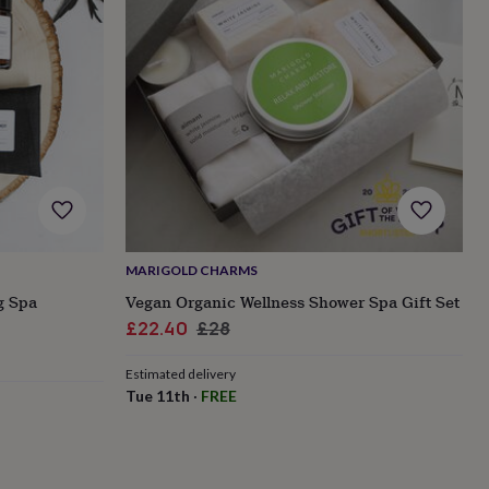
MARIGOLD CHARMS
g Spa
Vegan Organic Wellness Shower Spa Gift Set
Sale
Regular
£22.40
£28
price
price
Estimated delivery
Tue 11th
·
FREE