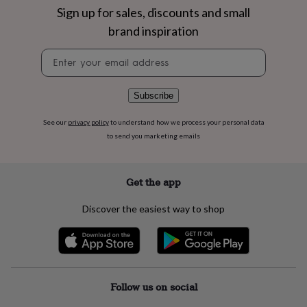
flowers
Wedding
Sign up for sales, discounts and small
flowers
Flowers
brand inspiration
under
£35
Flowers
Newsletter
under
signup
£60
Birth
year
Birth
flower
Birthstone
Chocolates
Subscribe
&
confectionery
Hampers
See our
privacy policy
to understand how we process your personal data
&
to send you marketing emails
gift
sets
Just
because
Letterbox-
Get the app
friendly
Photos
Subscriptions
Zodiac
signs
Parties
Fancy
Discover the easiest way to shop
dress
Party
bags
&
filler
ideas
Party
decorations
Party
Follow us on social
invitations
Jewellery
Women's
jewellery
Anklets
Bracelets
Charms
Earrings
Elevated