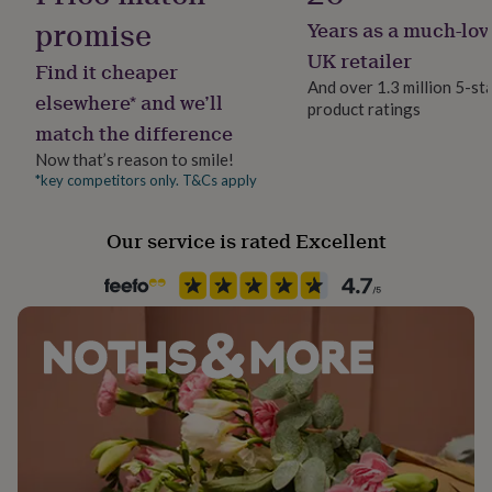
her
promise
Years as a much-lov
under
£75
Gifts
UK retailer
Find it cheaper
for
And over 1.3 million 5-st
him
elsewhere* and we’ll
product ratings
under
match the difference
£75
Gifts
for
Now that’s reason to smile!
her
*key competitors only. T&Cs apply
£100
&
Our service is rated Excellent
over
Gifts
for
him
£100
&
over
Cards
Thank
you
teacher
Anniversary
Birthday
Christening
Christmas
Congratulation
congratulations
Get
well
soon
Good
luck
Graduation
Leaving
New
baby
New