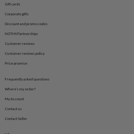
in
Best
Gift cards
jewellery
gifts
Birthstone
Corporate gifts
jewellery
Friendship
jewellery
Initial
Discount and promo codes
jewellery
Lockets
St
NOTHS Partnerships
Christophers
Zodiac
jewellery
Anxiety
Customer reviews
rings
August
birthstone
Customer reviews policy
jewellery
Charm
jewellery
Elevated
Price promise
everyday
top
Frequently asked questions
picks
Feel
good
Where’s my order?
faves
Heart
jewellery
Huggie
My Account
earrings
Jewellery
for
Contact us
you
Waterproof
Contact Seller
jewellery
Home
Home
accessories
Blanket
&