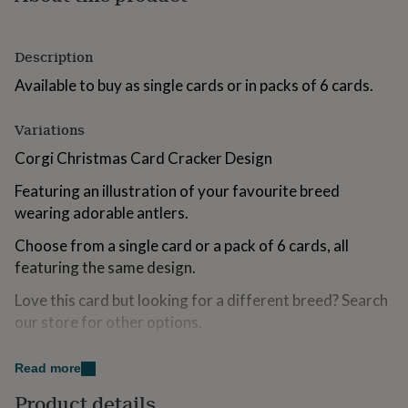
for
kids
Personalised
gifts
Description
for
couples
Personalised
Available to buy as single cards or in packs of 6 cards.
gifts
for
Variations
dad
Personalised
gifts
Corgi Christmas Card Cracker Design
for
families
Personalised
Featuring an illustration of your favourite breed
gifts
wearing adorable antlers.
for
grandparents
Personalised
Choose from a single card or a pack of 6 cards, all
gifts
featuring the same design.
for
her
Personalised
Love this card but looking for a different breed? Search
gifts
our store for other options.
for
him
Personalised
gifts
Made from
Read more
for
mum
Personalised
300gsm greetings card board
Product details