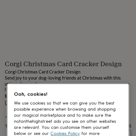
lovers
Aspiring
chef
Book
lovers
Campervan
owners
Cat
lovers
Coffee
lovers
Craft
lovers
Cricket
lovers
Cyclists
Dog
lovers
F1
lovers
Fishing
Corgi Christmas Card Cracker Design
lovers
Foodies
Football
lovers
Gamers
Gardeners
Gin
Corgi Christmas Card Cracker Design
lovers
Golf
Send joy to your dog-loving friends at Christmas with this
lovers
Gym
unique dog card.
lovers
Motorbike
From
lovers
Music
Ooh, cookies!
£3.25
lovers
Padel
lovers
Pet
Estimated delivery:
Thu 13th Aug
(
£1.70
)
We use cookies so that we can give you the best
owners
Pilates
Rugby
possible experience when browsing and shopping
fans
Sports
our magical marketplace and to make sure the
Spend
£30
+ with
Have a Gander
and get
FREE standard delivery
fans
Stationery
notonthehighstreet ads you see on other websites
fans
Total
Swimmers
Tennis
£3.25
are relevant. You can customise them yourself
lovers
Travel
below or see our
Cookies Policy
for more
Quantity