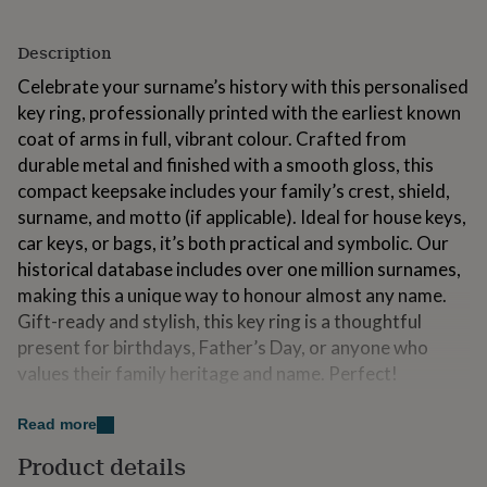
for
kids
Personalised
Description
gifts
for
Celebrate your surname’s history with this personalised
couples
Personalised
key ring, professionally printed with the earliest known
gifts
coat of arms in full, vibrant colour. Crafted from
for
dad
Personalised
durable metal and finished with a smooth gloss, this
gifts
compact keepsake includes your family’s crest, shield,
for
surname, and motto (if applicable). Ideal for house keys,
families
Personalised
gifts
car keys, or bags, it’s both practical and symbolic. Our
for
historical database includes over one million surnames,
grandparents
Personalised
making this a unique way to honour almost any name.
gifts
Gift-ready and stylish, this key ring is a thoughtful
for
her
Personalised
present for birthdays, Father’s Day, or anyone who
gifts
values their family heritage and name. Perfect!
for
him
Personalised
Made from
Read more
gifts
for
Materials: Circular metal key ring disc Professional-
Product details
mum
Personalised
grade sublimation print Gloss finish for durability and