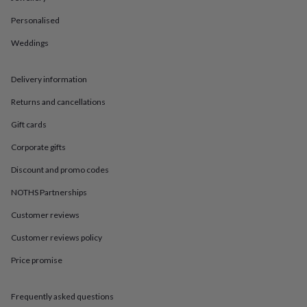
in
Best
jewellery
Personalised
gifts
Birthstone
jewellery
Friendship
Weddings
jewellery
Initial
jewellery
Lockets
St
Delivery information
Christophers
Zodiac
jewellery
Anxiety
Returns and cancellations
rings
August
birthstone
Gift cards
jewellery
Charm
jewellery
Elevated
Corporate gifts
everyday
Discount and promo codes
top
picks
Feel
NOTHS Partnerships
good
faves
Heart
Customer reviews
jewellery
Huggie
earrings
Jewellery
Customer reviews policy
for
Price promise
you
Waterproof
jewellery
Home
Home
accessories
Blanket
Frequently asked questions
&