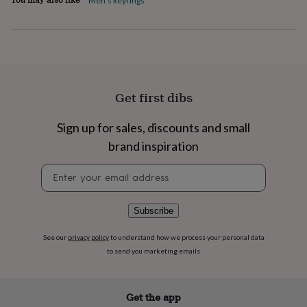
Men's keyrings
flowers
Wedding
flowers
Flowers
under
£35
Flowers
under
£60
Birth
year
Birth
Get first dibs
flower
Birthstone
Chocolates
&
confectionery
Hampers
Sign up for sales, discounts and small
&
brand inspiration
gift
sets
Just
Newsletter
because
Letterbox-
signup
friendly
Photos
Subscriptions
Zodiac
signs
Parties
Fancy
Subscribe
dress
Party
bags
&
See our
privacy policy
to understand how we process your personal data
filler
to send you marketing emails
ideas
Party
decorations
Party
invitations
Jewellery
Women's
Get the app
jewellery
Anklets
Bracelets
Charms
Earrings
Elevated