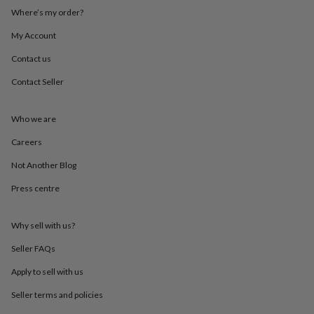
throws
Candles
Bookends
Cushions
Door
Where’s my order?
mats
Door
stops
Keepsake
My Account
boxes
Picture
Contact us
frames
Signs
Storage
&
Contact Seller
organisation
Vases
Home
furnishings
Lighting
Mirrors
Cooking
and
Who we are
dining
Aprons
Baking
accessories
Bottle
Careers
openers
Cheese
Not Another Blog
boards
Chopping
boards
Coasters
Press centre
&
placemats
Glassware
Mugs
Tableware
Tea
towels
Prints
Why sell with us?
&
art
Drawings
Seller FAQs
&
Apply to sell with us
illustrations
Family
&
Seller terms and policies
home
Food