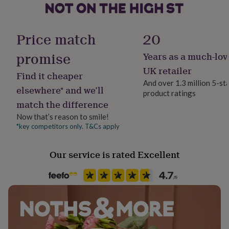
her
under
Handmade
£75
Gifts
Yes
Price match
20
for
him
promise
under
Years as a much-lov
Material
£75
Gifts
Enamel, Metal
UK retailer
for
Find it cheaper
And over 1.3 million 5-st
her
elsewhere* and we’ll
£100
product ratings
Packaging format
match the difference
&
Letterbox
over
Gifts
Now that’s reason to smile!
for
*key competitors only. T&Cs apply
Production Method
him
Made to Order, Personalised
£100
&
Our service is rated Excellent
over
Cards
Thank
Recipient
you
Father, Grandfather, Husband
teacher
Anniversary
Birthday
Christening
Christmas
Congratulation
congratulations
Get
well
Product code
soon
Good
1512580
luck
Graduation
Leaving
New
baby
New