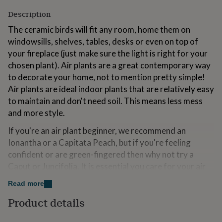
for
Description
kids
Personalised
gifts
The ceramic birds will fit any room, home them on
for
windowsills, shelves, tables, desks or even on top of
couples
Personalised
your fireplace (just make sure the light is right for your
gifts
for
chosen plant). Air plants are a great contemporary way
dad
Personalised
to decorate your home, not to mention pretty simple!
gifts
Air plants are ideal indoor plants that are relatively easy
for
to maintain and don't need soil. This means less mess
families
Personalised
gifts
and more style.
for
grandparents
Personalised
If you're an air plant beginner, we recommend an
gifts
Ionantha or a Capitata Peach, but if you're feeling
for
confident or are green-fingered then why not try a
her
Personalised
Caput or Juncifolia. It is essential you care for your air
gifts
for
plant as soon as it arrives, especially if giving as a gift.
Read more
him
Personalised
gifts
Product details
Variations
for
mum
Personalised
PLEASE NOTE: We take great care to ensure the air