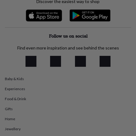
Discover the easiest way to shop
everyday
collection
Feel-
good
collection
Necklaces
Nose
rings
&
Follow us on social
studs
Rings
Men's
jewellery
Bracelets
Cufflinks
Earrings
Necklaces
Rings
Watches
Kids
Find even more inspiration and see behind the scenes
jewellery
Bracelets
Earrings
Necklaces
Rings
Jewellery
storage
Kids'
jewellery
boxes
Cufflink
boxes
Jewellery
Baby & Kids
boxes
Jewellery
rolls
Experiences
&
wraps
Stands
Trinket
Food & Drink
dishes
Watch
boxes
Beaded
Ceramic
Enamel
Gold
Gifts
plated
Resin
Rose
Home
gold
Sterling
silver
By
Jewellery
gemstone
Diamond
Pearl
Emerald
Ruby
Personalised
New