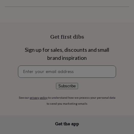
flowers
Wedding
flowers
Flowers
under
£35
Flowers
under
£60
Birth
Get first dibs
year
Birth
flower
Birthstone
Chocolates
&
Sign up for sales, discounts and small
confectionery
Hampers
brand inspiration
&
gift
Newsletter
sets
Just
signup
because
Letterbox-
friendly
Photos
Subscriptions
Zodiac
Subscribe
signs
Parties
Fancy
dress
Party
See our
privacy policy
to understand how we process your personal data
bags
&
to send you marketing emails
filler
ideas
Party
decorations
Party
Get the app
invitations
Jewellery
Women's
jewellery
Anklets
Bracelets
Charms
Earrings
Elevated