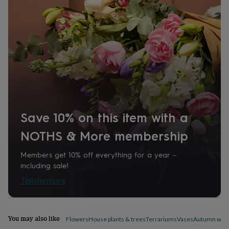
home
New
job
Retirement
Surprise
'scratch
to
reveal'
Sympathy
Thank
you
Thinking
of
you
Wedding
Experiences
days
Adventure
Art
For
couples
For
groups
For
Save 10% on this item with a
her
For
him
Food
Music
Photography
Sports
The
NOTHS & More membership
Flower
Shop
Fresh
flowers
Dried
Members get 10% off everything for a year –
flowers
Alternative
including sale!
flowers
Artificial
Tell me more
flowers
Letterbox
flowers
Hand-
tied
flowers
Luxury
You may also like
Flowers
House plants & trees
Terrariums
Vases
Autumn wre
flowers
Roses
Birthday