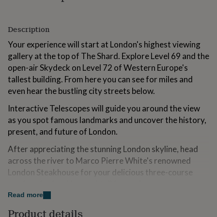
for
kids
Personalised
gifts
Description
for
couples
Personalised
Your experience will start at London's highest viewing
gifts
gallery at the top of The Shard. Explore Level 69 and the
for
open-air Skydeck on Level 72 of Western Europe's
dad
Personalised
tallest building. From here you can see for miles and
gifts
for
even hear the bustling city streets below.
families
Personalised
gifts
Interactive Telescopes will guide you around the view
for
as you spot famous landmarks and uncover the history,
grandparents
Personalised
present, and future of London.
gifts
for
After appreciating the stunning London skyline, head
her
Personalised
across the river to Marco Pierre White's renowned
gifts
London Steakhouse for your delicious three-course
for
him
Personalised
meal, and refreshing cocktail for each..
gifts
Read more
for
Variations
mum
Personalised
Product details