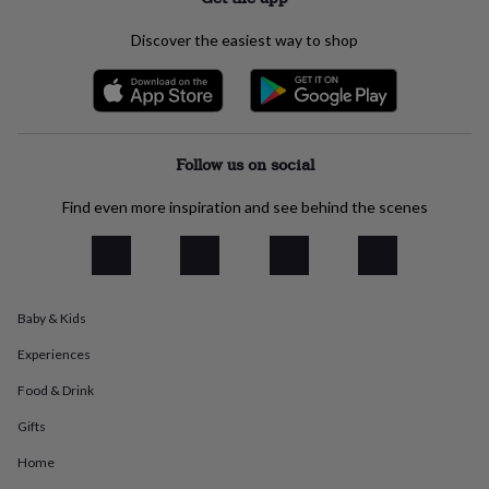
everyday
collection
Feel-
Discover the easiest way to shop
good
collection
Necklaces
Nose
rings
&
studs
Rings
Men's
jewellery
Bracelets
Cufflinks
Earrings
Necklaces
Rings
Watches
Kids
Follow us on social
jewellery
Bracelets
Earrings
Necklaces
Rings
Jewellery
storage
Kids'
Find even more inspiration and see behind the scenes
jewellery
boxes
Cufflink
boxes
Jewellery
boxes
Jewellery
rolls
Baby & Kids
&
wraps
Stands
Trinket
Experiences
dishes
Watch
boxes
Beaded
Ceramic
Enamel
Gold
Food & Drink
plated
Resin
Rose
Gifts
gold
Sterling
silver
By
Home
gemstone
Diamond
Pearl
Emerald
Ruby
Personalised
New