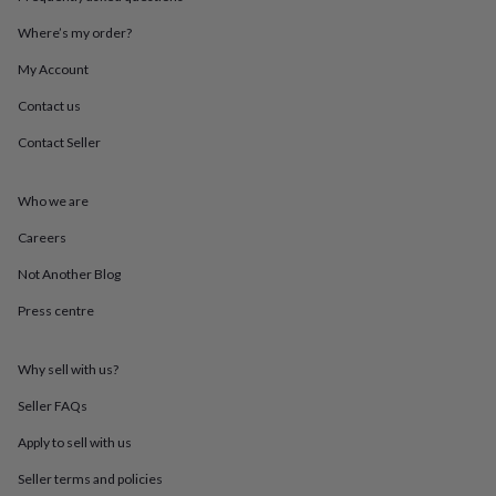
throws
Candles
Bookends
Cushions
Door
mats
Door
Where’s my order?
stops
Keepsake
My Account
boxes
Picture
frames
Signs
Storage
Contact us
&
organisation
Vases
Home
Contact Seller
furnishings
Lighting
Mirrors
Cooking
and
dining
Aprons
Baking
Who we are
accessories
Bottle
Careers
openers
Cheese
boards
Chopping
Not Another Blog
boards
Coasters
&
Press centre
placemats
Glassware
Mugs
Tableware
Tea
towels
Prints
&
Why sell with us?
art
Drawings
Seller FAQs
&
illustrations
Family
Apply to sell with us
&
home
Food
Seller terms and policies