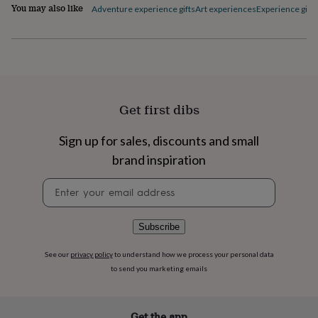
flowers
Wedding
You may also like
Adventure experience gifts
Art experiences
Experience gifts
flowers
Flowers
under
£35
Flowers
under
£60
Birth
year
Birth
flower
Birthstone
Chocolates
Get first dibs
&
confectionery
Hampers
Sign up for sales, discounts and small
&
gift
brand inspiration
sets
Just
because
Letterbox-
Newsletter
friendly
Photos
Subscriptions
Zodiac
signup
signs
Parties
Fancy
dress
Party
Subscribe
bags
&
See our
privacy policy
to understand how we process your personal data
filler
to send you marketing emails
ideas
Party
decorations
Party
invitations
Jewellery
Women's
jewellery
Anklets
Bracelets
Charms
Earrings
Elevated
Get the app