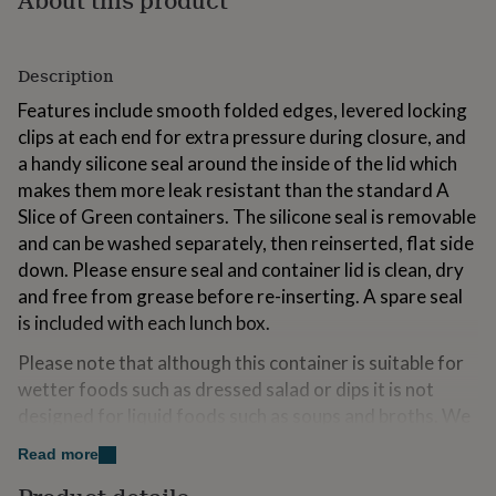
for
kids
Personalised
gifts
Description
for
couples
Personalised
Features include smooth folded edges, levered locking
gifts
clips at each end for extra pressure during closure, and
for
dad
a handy silicone seal around the inside of the lid which
Personalised
gifts
makes them more leak resistant than the standard A
for
Slice of Green containers. The silicone seal is removable
families
Personalised
and can be washed separately, then reinserted, flat side
gifts
for
down. Please ensure seal and container lid is clean, dry
grandparents
Personalised
and free from grease before re-inserting. A spare seal
gifts
is included with each lunch box.
for
her
Personalised
Please note that although this container is suitable for
gifts
wetter foods such as dressed salad or dips it is not
for
him
designed for liquid foods such as soups and broths. We
Personalised
gifts
recommend a screw top food jar for liquid foods. To
Read more
for
maximise leak resistance, we would advise transporting
mum
Personalised
the container in the flat position.