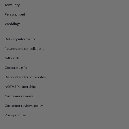
in
Best
Jewellery
jewellery
gifts
Birthstone
Personalised
jewellery
Friendship
jewellery
Initial
Weddings
jewellery
Lockets
St
Christophers
Zodiac
jewellery
Anxiety
Delivery information
rings
August
Returns and cancellations
birthstone
jewellery
Charm
Gift cards
jewellery
Elevated
everyday
Corporate gifts
top
Discount and promo codes
picks
Feel
good
NOTHS Partnerships
faves
Heart
jewellery
Huggie
Customer reviews
earrings
Jewellery
for
Customer reviews policy
you
Waterproof
Price promise
jewellery
Home
Home
accessories
Blanket
&