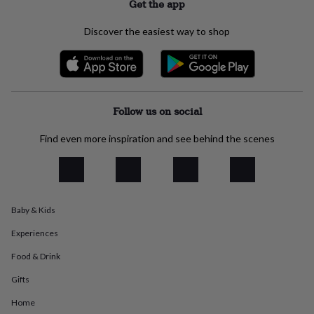
Get the app
everyday
collection
Feel-
Discover the easiest way to shop
good
collection
Necklaces
Nose
rings
&
studs
Rings
Men's
jewellery
Bracelets
Cufflinks
Earrings
Necklaces
Rings
Watches
Kids
Follow us on social
jewellery
Bracelets
Earrings
Necklaces
Rings
Jewellery
storage
Kids'
Find even more inspiration and see behind the scenes
jewellery
boxes
Cufflink
boxes
Jewellery
boxes
Jewellery
rolls
&
Baby & Kids
wraps
Stands
Trinket
Experiences
dishes
Watch
boxes
Beaded
Ceramic
Enamel
Gold
Food & Drink
plated
Resin
Rose
gold
Sterling
Gifts
silver
By
gemstone
Diamond
Pearl
Emerald
Ruby
Personalised
New
Home