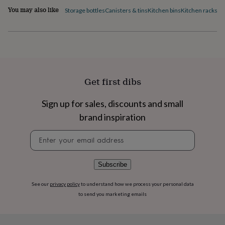
flowers
Wedding
You may also like
Storage bottles
Canisters & tins
Kitchen bins
Kitchen racks
Ki
flowers
Flowers
under
£35
Flowers
under
£60
Birth
year
Birth
flower
Birthstone
Chocolates
Get first dibs
&
confectionery
Hampers
&
Sign up for sales, discounts and small
gift
brand inspiration
sets
Just
because
Letterbox-
Newsletter
friendly
Photos
Subscriptions
Zodiac
signup
signs
Parties
Fancy
dress
Party
Subscribe
bags
&
filler
See our
privacy policy
to understand how we process your personal data
ideas
Party
to send you marketing emails
decorations
Party
invitations
Jewellery
Women's
jewellery
Anklets
Bracelets
Charms
Earrings
Elevated