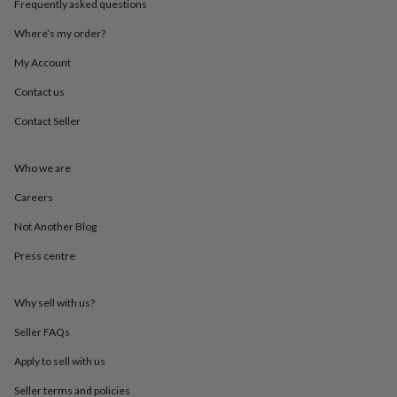
Frequently asked questions
throws
Candles
Bookends
Cushions
Door
mats
Door
Where’s my order?
stops
Keepsake
boxes
Picture
My Account
frames
Signs
Storage
Contact us
&
organisation
Vases
Home
Contact Seller
furnishings
Lighting
Mirrors
Cooking
and
dining
Aprons
Baking
Who we are
accessories
Bottle
openers
Cheese
Careers
boards
Chopping
Not Another Blog
boards
Coasters
&
Press centre
placemats
Glassware
Mugs
Tableware
Tea
towels
Prints
&
Why sell with us?
art
Drawings
&
Seller FAQs
illustrations
Family
Apply to sell with us
&
home
Food
Seller terms and policies