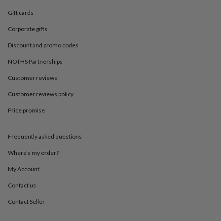
in
Best
jewellery
Gift cards
gifts
Birthstone
Corporate gifts
jewellery
Friendship
jewellery
Initial
Discount and promo codes
jewellery
Lockets
St
Christophers
Zodiac
NOTHS Partnerships
jewellery
Anxiety
rings
August
Customer reviews
birthstone
Customer reviews policy
jewellery
Charm
jewellery
Elevated
Price promise
everyday
top
picks
Feel
Frequently asked questions
good
faves
Heart
Where’s my order?
jewellery
Huggie
My Account
earrings
Jewellery
for
Contact us
you
Waterproof
jewellery
Home
Home
Contact Seller
accessories
Blanket
&