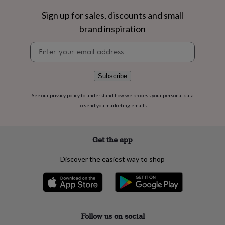
flowers
Wedding
flowers
Flowers
Sign up for sales, discounts and small
under
brand inspiration
£35
Flowers
under
Newsletter
£60
Birth
signup
year
Birth
flower
Birthstone
Chocolates
Subscribe
&
confectionery
Hampers
See our
privacy policy
to understand how we process your personal data
&
to send you marketing emails
gift
sets
Just
because
Letterbox-
friendly
Photos
Subscriptions
Zodiac
Get the app
signs
Parties
Fancy
dress
Party
Discover the easiest way to shop
bags
&
filler
ideas
Party
decorations
Party
invitations
Jewellery
Women's
Follow us on social
jewellery
Anklets
Bracelets
Charms
Earrings
Elevated