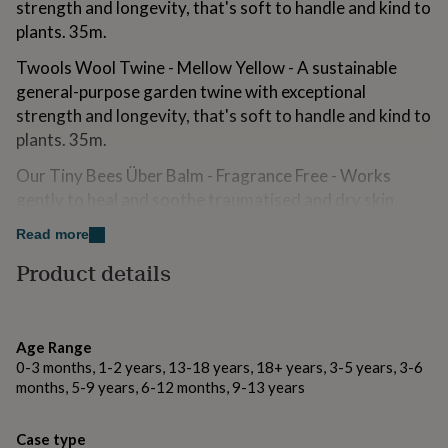
strength and longevity, that's soft to handle and kind to
for
plants. 35m.
kids
Personalised
gifts
Twools Wool Twine - Mellow Yellow - A sustainable
for
couples
Personalised
general-purpose garden twine with exceptional
gifts
strength and longevity, that's soft to handle and kind to
for
plants. 35m.
dad
Personalised
gifts
Our Tiny Bees Über Balm - Fragrance Free - Works
for
gently to heal and soothe traumatised and dry skin.
families
Personalised
gifts
Contains 100% natural ingredients including beeswax.
Read more
for
45ml.
grandparents
Personalised
Product details
gifts
VENT for Change 'Make a Mark' Recycled Leather
for
Pocket Journal - Yellow - Consists of 62 lined and
her
Personalised
unlined pages ideal for notes and sketches. 10cm x
gifts
Age Range
15cm.
for
0-3 months, 1-2 years, 13-18 years, 18+ years, 3-5 years, 3-6
him
Personalised
months, 5-9 years, 6-12 months, 9-13 years
Soap Folk Charcoal & Fennel Hard Working Hands Soap
gifts
for
- Invigorating fennel revitalises, whilst activated
mum
Personalised
charcoal deeply cleanses and exfoliates. Hands are left
Case type