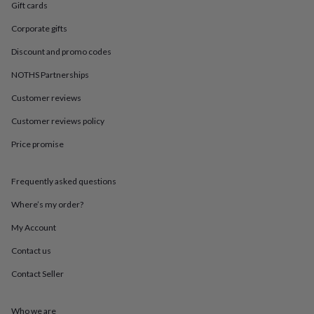
in
Best
Gift cards
jewellery
gifts
Birthstone
Corporate gifts
jewellery
Friendship
Discount and promo codes
jewellery
Initial
jewellery
Lockets
St
NOTHS Partnerships
Christophers
Zodiac
jewellery
Anxiety
Customer reviews
rings
August
Customer reviews policy
birthstone
jewellery
Charm
Price promise
jewellery
Elevated
everyday
top
Frequently asked questions
picks
Feel
good
Where’s my order?
faves
Heart
My Account
jewellery
Huggie
earrings
Jewellery
Contact us
for
you
Waterproof
Contact Seller
jewellery
Home
Home
accessories
Blanket
&
Who we are