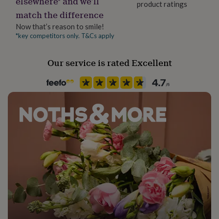
elsewhere* and we’ll
product ratings
Packaging format
her
match the difference
under
Letterbox
£75
Gifts
Now that’s reason to smile!
for
*key competitors only. T&Cs apply
Product code
him
1280826
under
Our service is rated Excellent
£75
Gifts
for
her
£100
&
over
Gifts
for
him
£100
&
over
Cards
Thank
you
teacher
Anniversary
Birthday
Christening
Christmas
Congratulation
congratulations
Get
well
soon
Good
luck
Graduation
Leaving
New
baby
New