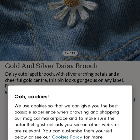
lovers
Aspiring
chef
Book
lovers
Campervan
owners
Cat
lovers
Coffee
lovers
Craft
lovers
Cricket
lovers
Cyclists
Dog
lovers
F1
1
of
12
lovers
Fishing
Gold And Silver Daisy Brooch
lovers
Foodies
Football
lovers
Gamers
Gardeners
Gin
Daisy cute lapel brooch, with silver arching petals and a
lovers
Golf
cheerful gold centre, this pin looks gorgeous on any lapel.
lovers
Gym
From
lovers
Motorbike
UNAVAILABLE
£8
lovers
Music
Ooh, cookies!
Buy giftcard
lovers
Padel
lovers
Pet
We use cookies so that we can give you the best
owners
Pilates
Rugby
possible experience when browsing and shopping
fans
Sports
our magical marketplace and to make sure the
fans
Stationery
notonthehighstreet ads you see on other websites
fans
Swimmers
Tennis
are relevant. You can customise them yourself
lovers
Travel
below or see our
Cookies Policy
for more