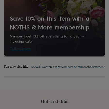
home
New
job
Retirement
Surprise
'scratch
Save 10% on this item with a
to
reveal'
Sympathy
Thank
NOTHS & More membership
you
Thinking
of
you
Wedding
Experiences
Members get 10% off everything for a year –
days
Adventure
Art
For
including sale!
couples
For
Tell me more
groups
For
her
For
him
Food
Music
Photography
Sports
The
Flower
You may also like
View all women's bags
Women's belts
Brooches
Women's ca
Shop
Fresh
flowers
Dried
flowers
Alternative
flowers
Artificial
flowers
Letterbox
flowers
Hand-
tied
Get first dibs
flowers
Luxury
flowers
Roses
Birthday