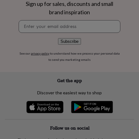
flowers
Wedding
Sign up for sales, discounts and small
flowers
Flowers
brand inspiration
under
£35
Flowers
Newsletter
under
signup
£60
Birth
year
Birth
Subscribe
flower
Birthstone
Chocolates
&
See our
privacy policy
to understand how we process your personal data
confectionery
Hampers
to send you marketing emails
&
gift
sets
Just
because
Letterbox-
Get the app
friendly
Photos
Subscriptions
Zodiac
signs
Parties
Fancy
Discover the easiest way to shop
dress
Party
bags
&
filler
ideas
Party
decorations
Party
Follow us on social
invitations
Jewellery
Women's
jewellery
Anklets
Bracelets
Charms
Earrings
Elevated