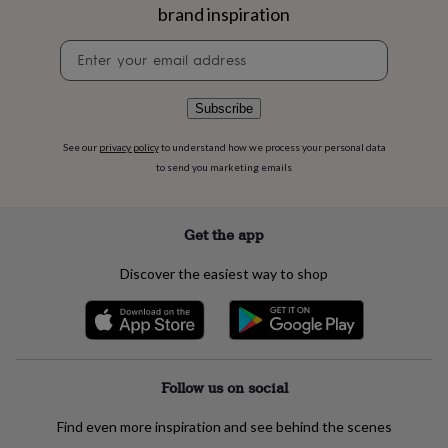
flowers
Wedding
brand inspiration
flowers
Flowers
under
Newsletter
£35
Flowers
signup
under
£60
Birth
Subscribe
year
Birth
flower
Birthstone
Chocolates
See our
privacy policy
to understand how we process your personal data
&
to send you marketing emails
confectionery
Hampers
&
gift
Get the app
sets
Just
because
Letterbox-
friendly
Photos
Subscriptions
Zodiac
Discover the easiest way to shop
signs
Parties
Fancy
dress
Party
bags
&
filler
Follow us on social
ideas
Party
decorations
Party
invitations
Jewellery
Women's
Find even more inspiration and see behind the scenes
jewellery
Anklets
Bracelets
Charms
Earrings
Elevated