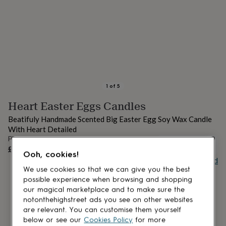
lovers
Aspiring
chef
Book
lovers
Campervan
owners
Cat
lovers
Coffee
lovers
Craft
lovers
Cricket
lovers
Cyclists
Dog
lovers
F1
1
of
5
lovers
Fishing
Heart Easter Eggs Candles
lovers
Foodies
Football
lovers
Gamers
Gardeners
Gin
Beatifuly Handmade Scented Big Easter Egg Soy Wax Candle
lovers
Golf
With Heart Detailed
lovers
Gym
From
lovers
Motorbike
OUT OF STOCK
£13.99
lovers
Music
Ooh, cookies!
Buy giftcard
lovers
Padel
We use cookies so that we can give you the best
lovers
Pet
possible experience when browsing and shopping
owners
Pilates
Rugby
fans
Sports
our magical marketplace and to make sure the
fans
Stationery
notonthehighstreet ads you see on other websites
fans
Swimmers
Tennis
are relevant. You can customise them yourself
lovers
Travel
below or see our
Cookies Policy
for more