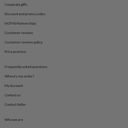
in
Best
Corporate gifts
jewellery
gifts
Birthstone
Discount and promo codes
jewellery
Friendship
jewellery
Initial
NOTHS Partnerships
jewellery
Lockets
St
Customer reviews
Christophers
Zodiac
jewellery
Anxiety
Customer reviews policy
rings
August
birthstone
Price promise
jewellery
Charm
jewellery
Elevated
everyday
Frequently asked questions
top
Where’s my order?
picks
Feel
good
My Account
faves
Heart
jewellery
Huggie
Contact us
earrings
Jewellery
for
Contact Seller
you
Waterproof
jewellery
Home
Home
Who we are
accessories
Blanket
&