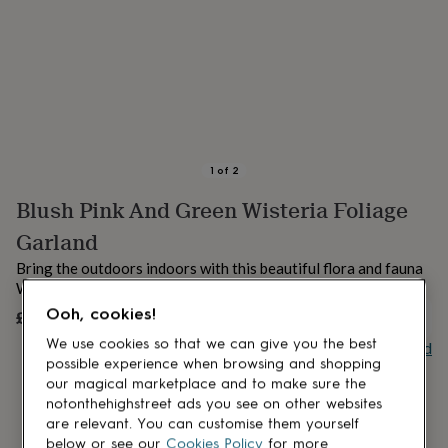
lovers
Aspiring
chef
Book
lovers
Campervan
owners
Cat
lovers
Coffee
lovers
Craft
lovers
Cricket
lovers
Cyclists
Dog
lovers
F1
1
of
2
lovers
Fishing
Blush Pink And Green Wisteria Foliage
lovers
Foodies
Football
lovers
Gamers
Gardeners
Gin
Garland
lovers
Golf
lovers
Gym
Bring the outdoors indoors with this beautiful flora and fauna
lovers
Motorbike
Wisteria Foliage Garland.
lovers
Music
Ooh, cookies!
£16.99
UNAVAILABLE
lovers
Padel
lovers
Pet
We use cookies so that we can give you the best
Buy giftcard
owners
Pilates
Rugby
possible experience when browsing and shopping
fans
Sports
our magical marketplace and to make sure the
fans
Stationery
notonthehighstreet ads you see on other websites
fans
Swimmers
Tennis
are relevant. You can customise them yourself
lovers
Travel
below or see our
Cookies Policy
for more