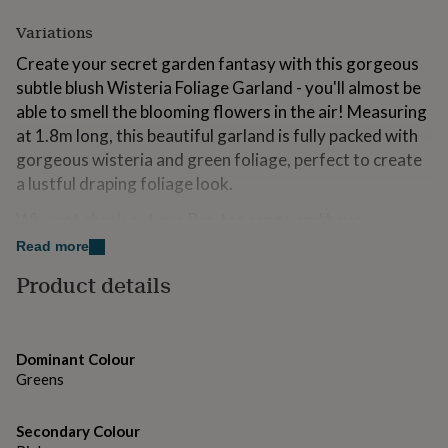
for
Variations
kids
Personalised
gifts
Create your secret garden fantasy with this gorgeous
for
subtle blush Wisteria Foliage Garland - you'll almost be
couples
Personalised
gifts
able to smell the blooming flowers in the air! Measuring
for
at 1.8m long, this beautiful garland is fully packed with
dad
Personalised
gorgeous wisteria and green foliage, perfect to create
gifts
a lustful draping foliage look.
for
families
Personalised
Why not check out our Par-tea range and have
gifts
for
everyone jumping for joy at the sight of your delicate
Read more
grandparents
Personalised
floral creation. We have all the perfect party
Product details
gifts
accessories for your wonderland to come to life
for
including decorations, balloon garlands, cupcake
her
Personalised
gifts
decorations and tableware.
for
Dominant Colour
him
Each pack contains:
Personalised
Greens
gifts
1 x Blush Wisteria Foliage Garland, measuring 1.8cm in
for
mum
Secondary Colour
Personalised
length