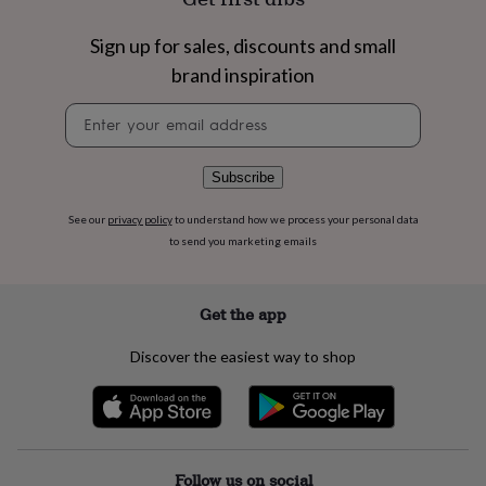
flowers
Wedding
flowers
Flowers
Sign up for sales, discounts and small
under
£35
Flowers
brand inspiration
under
£60
Birth
Newsletter
year
Birth
signup
flower
Birthstone
Chocolates
&
Subscribe
confectionery
Hampers
&
See our
privacy policy
to understand how we process your personal data
gift
to send you marketing emails
sets
Just
because
Letterbox-
friendly
Photos
Subscriptions
Zodiac
Get the app
signs
Parties
Fancy
dress
Party
Discover the easiest way to shop
bags
&
filler
ideas
Party
decorations
Party
invitations
Jewellery
Women's
Follow us on social
jewellery
Anklets
Bracelets
Charms
Earrings
Elevated