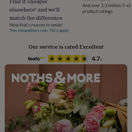
Find it cheaper
her
And over 1.3 million 5-st
elsewhere* and we’ll
under
product ratings
£75
Gifts
match the difference
for
Now that’s reason to smile!
him
*key competitors only. T&Cs apply
under
£75
Gifts
for
Our service is rated Excellent
her
£100
&
over
Gifts
for
him
£100
&
over
Cards
Thank
you
teacher
Anniversary
Birthday
Christening
Christmas
Congratulation
congratulations
Get
well
soon
Good
luck
Graduation
Leaving
New
baby
New