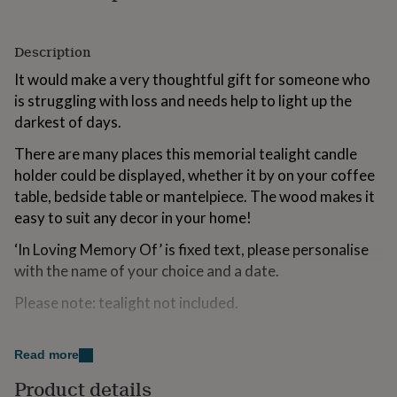
for
kids
Personalised
gifts
Description
for
It would make a very thoughtful gift for someone who
couples
Personalised
gifts
is struggling with loss and needs help to light up the
for
darkest of days.
dad
Personalised
gifts
There are many places this memorial tealight candle
for
holder could be displayed, whether it by on your coffee
families
Personalised
table, bedside table or mantelpiece. The wood makes it
gifts
for
easy to suit any decor in your home!
grandparents
Personalised
gifts
‘In Loving Memory Of’ is fixed text, please personalise
for
with the name of your choice and a date.
her
Personalised
gifts
Please note: tealight not included.
for
him
Personalised
Made from
gifts
Read more
for
Wax
mum
Personalised
Product details