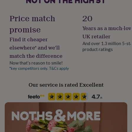
her
under
£75
Gifts
Price match
20
for
him
promise
Years as a much-lov
under
UK retailer
£75
Gifts
Find it cheaper
for
And over 1.3 million 5-st
elsewhere* and we’ll
her
product ratings
£100
match the difference
&
Now that’s reason to smile!
over
Gifts
*key competitors only. T&Cs apply
for
him
£100
Our service is rated Excellent
&
over
Cards
Thank
you
teacher
Anniversary
Birthday
Christening
Christmas
Congratulation
congratulations
Get
well
soon
Good
luck
Graduation
Leaving
New
baby
New