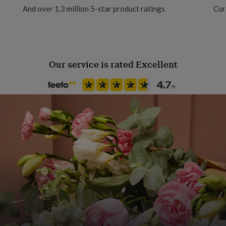
th your order.
And over 1.3 million 5-star product ratings
Cur
Our service is rated Excellent