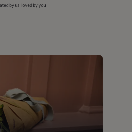
ated by us, loved by you