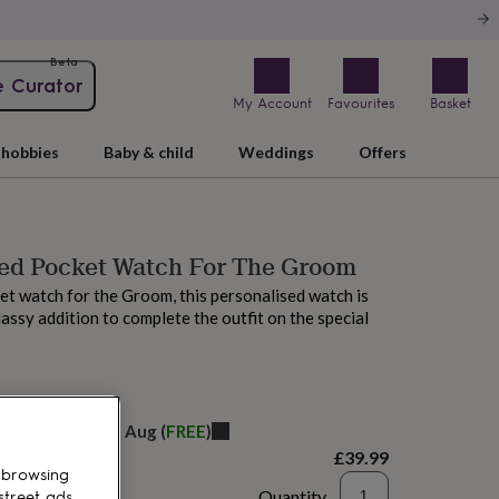
Beta
e Curator
My Account
Favourites
Basket
hobbies
Baby & child
Weddings
Offers
sed Pocket Watch For The Groom
t watch for the Groom, this personalised watch is
lassy addition to complete the outfit on the special
elivery:
Fri 14th Aug
(
FREE
)
£39.99
 browsing
Quantity
street ads