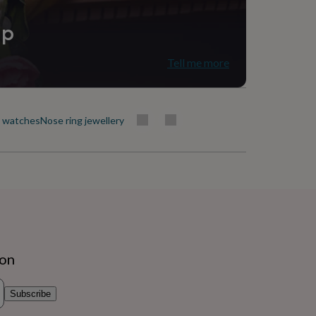
ip
Tell me more
t watches
Nose ring jewellery
ion
Subscribe