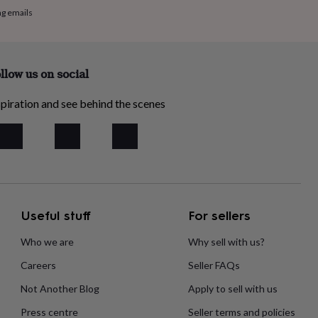
ng emails
llow us on social
piration and see behind the scenes
Useful stuff
For sellers
Who we are
Why sell with us?
Careers
Seller FAQs
Not Another Blog
Apply to sell with us
Press centre
Seller terms and policies