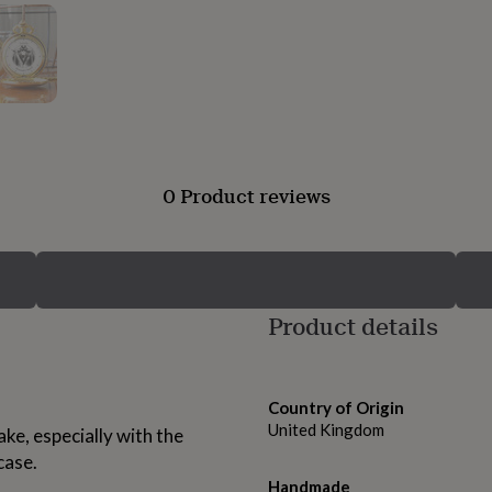
0 Product reviews
Product details
Country of Origin
United Kingdom
ke, especially with the
case.
Handmade