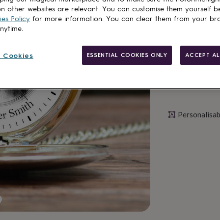
n other websites are relevant. You can customise them yourself b
Personalise & ad
es Policy
for more information. You can clear them from your br
anytime.
 Cookies
ESSENTIAL COOKIES ONLY
ACCEPT AL
Personalisab