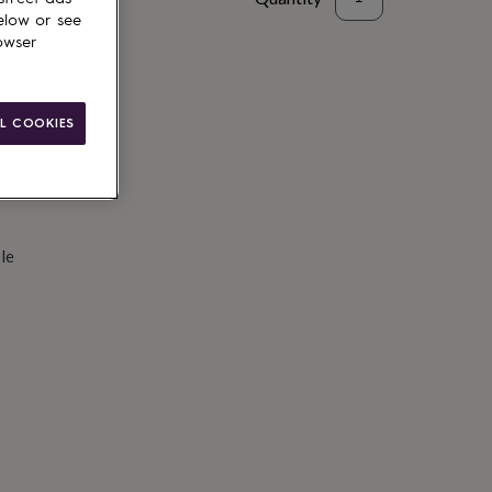
elow or see
d to basket
owser
L COOKIES
le