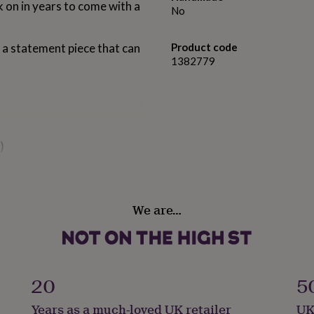
 on in years to come with a
No
 a statement piece that can
Product code
1382779
)
ers
haracters (90 total)
We are…
ouse, so if you have any
contact us and we will
20
5
ntal extra touch? If
inted with your personal
Years as a much-loved UK retailer
UK