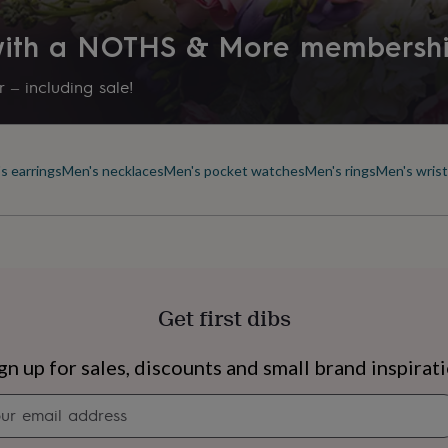
 with a NOTHS & More membersh
 – including sale!
s earrings
Men's necklaces
Men's pocket watches
Men's rings
Men's wris
Get first dibs
s
Engagement
Exam
gn up for sales, discounts and small brand inspirat
Newsletter
signup