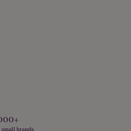
000+
 small brands