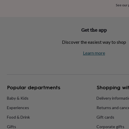
home
New
See our
job
Retirement
Surprise
'scratch
to
reveal'
Sympathy
Thank
Get the app
you
Thinking
of
Discover the easiest way to shop
you
Wedding
Experiences
days
Adventure
Art
For
Learn more
couples
For
groups
For
her
For
him
Food
Music
Photography
Sports
The
Flower
Shop
Fresh
Popular departments
Shopping wit
flowers
Dried
flowers
Alternative
flowers
Artificial
Baby & Kids
Delivery informat
flowers
Letterbox
Experiences
Returns and cance
flowers
Hand-
tied
Food & Drink
Gift cards
flowers
Luxury
flowers
Roses
Birthday
Gifts
Corporate gifts