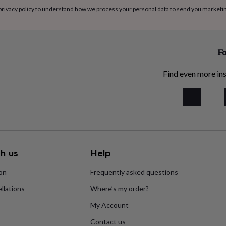
privacy policy
to understand how we process your personal data to send you marketi
Fo
Find even more ins
h us
Help
ion
Frequently asked questions
llations
Where’s my order?
My Account
Contact us