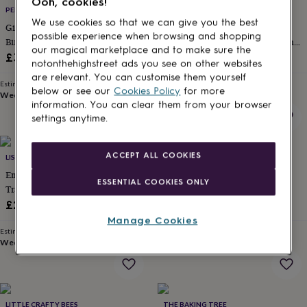
Ooh, cookies!
for
PENELOPETOM
HELLO GIFTS UK
kids
Personalised
We use cookies so that we can give you the best
Girl's Personalised Initial And
Birthday Girl's Dream Giftbox –
gifts
possible experience when browsing and shopping
Birthstone Necklace In Sterling
Essential Goodies For Tween And
for
our magical marketplace and to make sure the
Silver
Teen Girls Pink Edition
£30
£36
couples
Personalised
notonthehighstreet ads you see on other websites
gifts
are relevant. You can customise them yourself
Estimated delivery
Estimated delivery
for
below or see our
Cookies Policy
for more
Wed 12th
·
FREE
Thu 13th
·
FREE
dad
Personalised
information. You can clear them from your browser
gifts
settings anytime.
for
families
Personalised
gifts
ACCEPT ALL COOKIES
LISA ANGEL
UNITED ODDSOCKS
for
Embroidered Strawberry Round
United Oddsocks Pick N Mix
grandparents
Personalised
ESSENTIAL COOKIES ONLY
Travel Jewellery Case In Pink
Girls Gift Box Set
gifts
for
£24
£11.99
her
Personalised
Manage Cookies
gifts
Estimated delivery
Estimated delivery
for
Wed 12th
·
FREE
Wed 12th
·
£3.99
him
Personalised
gifts
for
mum
Personalised
LITTLE CRAFTY BEES
THE BAKING TREE