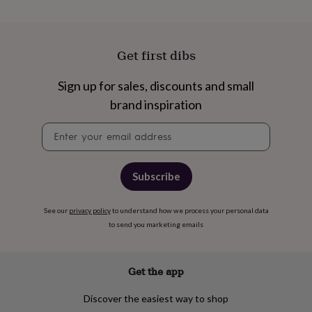
cider
Champagne
&
prosecco
Cocktails
Gin
Liqueurs
Rum
Tequila
Vodka
Whiskey
Wine
D
free
Coffee
Hot
Get first dibs
chocolate
Tea
Hampers
Dietary
hampers
Drinks
Sign up for sales, discounts and small
hampers
Sweet
&
brand inspiration
chocolate
hampers
Savoury
Cheese
Condiments
Cured
Newsletter
meats
signup
&
pies
Oils
Recipe
Subscribe
kits
Sauces
&
marinades
Seasonings
Sweet
Baking
See our
privacy policy
to understand how we process your personal data
kits
Brownies
Cakes
Fudge
to send you marketing emails
&
toffee
Iced
biscuits
Liquorice
Macaroons
Marshmallows
Nut
Get the app
butters
Popcorn
Sweet
condiments
Truffles
Personalised
New
in
Gluten
Discover the easiest way to shop