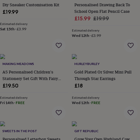
wash
Diy Sneaker Customisation Kit
Personalised Drawing Back To
bags
Passport
School Open Flat Pencil Case
£19.99
covers
Pins
Sale
Regular
£15.99
£19.99
&
Estimated delivery
price
price
brooches
Purses
Sat 15th
·
£3.99
Estimated delivery
&
Wed 12th
·
£3.99
card
holders
Scarves
Slippers
Travel
wallets
Men's
accessories
Bags
&
MAKING MEADOWS
HURLEYBURLEY
cases
Belts
Collar
A5 Personalised Children's
Gold Plated Or Silver Mini Pull
stiffeners
Gloves
Handkerchiefs
Hats
Hip
Stationery Set Gift With Fairy
Through Star Earrings
flasks
Keyrings
Money
clips
Design
Scarves
Slippers
Ties
£19.50
£18
&
tie
Estimated delivery
Estimated delivery
pins
Wallets
Fri 14th
·
FREE
Wed 12th
·
FREE
&
card
holders
Wash
bags
Women's
SWEETS IN THE POST
GIFT REPUBLIC
clothing
Dresses
Dressing
gowns
Personalised Letterbox Sweets
Grow Your Own Highland Cow