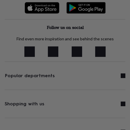
free
gifts
Vegan
gifts
Beginner’s
guide
to
Follow us on social
matcha
5
food
trends
Find even more inspiration and see behind the scenes
for
2026
Flowers
by
type
Indoor
house
plants
Terrariums
Games
Popular departments
&
hobbies
Art
supplies
Books
Creative
kits
Card
making
Crochet
Cross
Shopping with us
stitch
Embroidery
Knitting
Sewing
Gadgets
&
technology
Cable
&
headphone