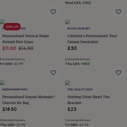
in
Best
Wed 12th
·
FREE
jewellery
gifts
Birthstone
jewellery
Friendship
jewellery
Initial
20% off
jewellery
Lockets
St
PROPER GOOSE
ROCK ON RUBY
Christophers
Zodiac
Personalised Vertical Name
Children's Personalised 'Year'
jewellery
Anxiety
Printed Pint Glass
Unisex Sweatshirt
rings
August
Sale
Regular
£11.60
£14.50
£30
birthstone
price
price
jewellery
Charm
Estimated delivery
Estimated delivery
jewellery
Elevated
Fri 14th
·
£3.99
Thu 13th
·
FREE
everyday
top
picks
Feel
good
faves
Heart
MEENYMINEYMO
FEEL SILK STUDIO
jewellery
Huggie
Personalised Sequin Mermaid /
Sterling Silver Heart Trio
earrings
Jewellery
Unicorn Kit Bag
Bracelet
for
you
£18.50
Waterproof
£23
jewellery
Home
Home
accessories
Blanket
Estimated delivery
Estimated delivery
&
Thu 13th
·
£3.99
Fri 14th
·
£1.70