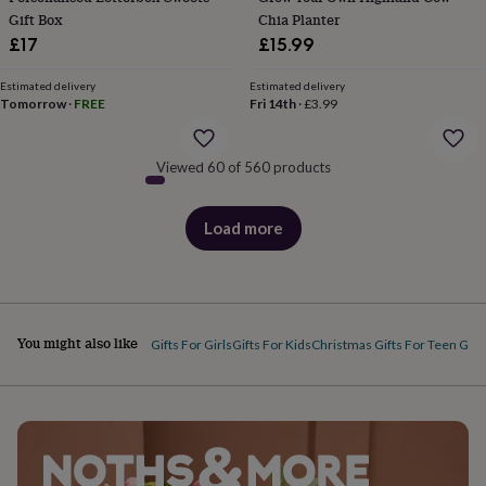
&
Gift Box
Chia Planter
robes
Mum
£17
£15.99
&
child
Estimated delivery
Estimated delivery
sets
Pyjamas
Socks
Sweatshirts
Tomorrow
·
FREE
Fri 14th
·
£3.99
&
hoodies
Swim
&
Viewed 60 of 560 products
beachwear
T-
shirts
Men's
clothing
Dad
Load more
products
&
child
sets
Dressing
gowns
&
You might also like
pyjamas
Socks
Sweatshirts
Gifts For Girls
Gifts For Kids
Christmas Gifts For Teen Girl
&
hoodies
T-
shirts
Beauty
&
wellness
Aromatherapy
Bath
&