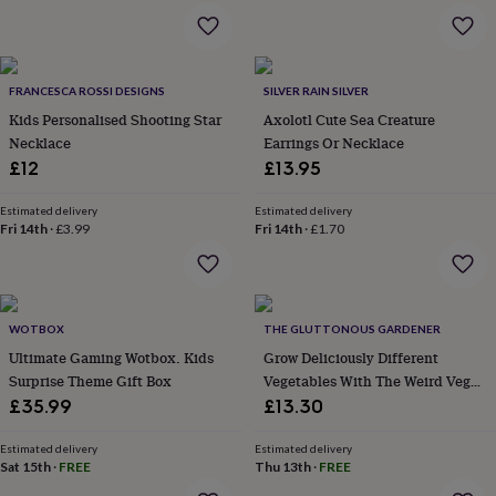
throws
Candles
Bookends
Cushions
Door
mats
Door
stops
Keepsake
boxes
Picture
FRANCESCA ROSSI DESIGNS
SILVER RAIN SILVER
frames
Signs
Storage
&
Kids Personalised Shooting Star
Axolotl Cute Sea Creature
organisation
Vases
Home
Necklace
Earrings Or Necklace
furnishings
Lighting
Mirrors
Cooking
£12
£13.95
and
dining
Aprons
Baking
Estimated delivery
Estimated delivery
accessories
Bottle
Fri 14th
·
£3.99
Fri 14th
·
£1.70
openers
Cheese
boards
Chopping
boards
Coasters
&
placemats
Glassware
Mugs
Tableware
Tea
WOTBOX
THE GLUTTONOUS GARDENER
towels
Prints
Ultimate Gaming Wotbox. Kids
Grow Deliciously Different
&
Surprise Theme Gift Box
Vegetables With The Weird Veg
art
Drawings
Growbar
£35.99
£13.30
&
illustrations
Family
Estimated delivery
Estimated delivery
&
Sat 15th
·
FREE
Thu 13th
·
FREE
home
Food