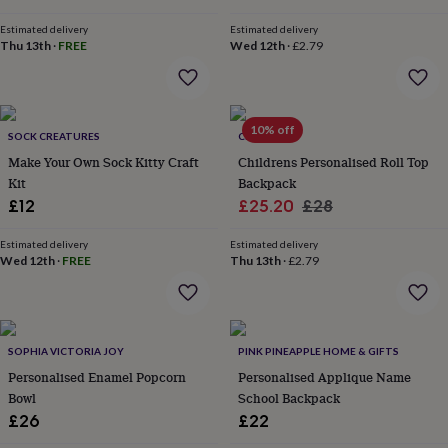
flowers
Wedding
price
price
flowers
Flowers
Estimated delivery
Estimated delivery
under
Thu 13th
·
FREE
Wed 12th
·
£2.79
£35
Flowers
under
£60
Birth
year
Birth
10% off
SOCK CREATURES
CRIBSTAR
flower
Birthstone
Chocolates
&
Make Your Own Sock Kitty Craft
Childrens Personalised Roll Top
confectionery
Hampers
Kit
Backpack
&
Sale
Regular
£12
£25.20
£28
gift
price
price
sets
Just
Estimated delivery
Estimated delivery
because
Letterbox-
Wed 12th
·
FREE
Thu 13th
·
£2.79
friendly
Photos
Subscriptions
Zodiac
signs
Parties
Fancy
dress
Party
bags
&
SOPHIA VICTORIA JOY
PINK PINEAPPLE HOME & GIFTS
filler
Personalised Enamel Popcorn
Personalised Applique Name
ideas
Party
Bowl
School Backpack
decorations
Party
£26
£22
invitations
Jewellery
Women's
jewellery
Anklets
Bracelets
Charms
Earrings
Elevated