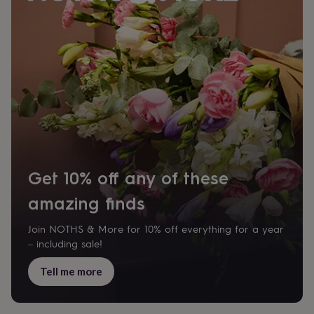
body
Bath
bombs
Crystals
Eye
masks
Hot
water
bottles
Nail
care
Men's
grooming
Pamper
gift
sets
Shower
caps
Soap
Accessories
Beauty
&
wellness
Clothing
Accessories
Beauty
&
Get 10% off any of these
wellness
Clothing
Cosy
winter
amazing finds
accessories
Party
accessories
The
home
Join NOTHS & More for 10% off everything for a year
spa
Weekend
– including sale!
break
accessories
The
Tell me more
Food
Hall
Alcohol
Beer
&