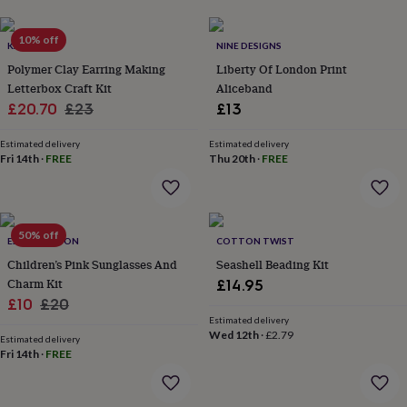
lovers
Aspiring
chef
Book
10% off
KATRILEE
NINE DESIGNS
lovers
Campervan
owners
Cat
Polymer Clay Earring Making
Liberty Of London Print
lovers
Coffee
Letterbox Craft Kit
Aliceband
lovers
Craft
Sale
Regular
£20.70
£23
£13
lovers
Cricket
price
price
lovers
Cyclists
Dog
Estimated delivery
Estimated delivery
lovers
F1
Fri 14th
·
FREE
Thu 20th
·
FREE
lovers
Fishing
lovers
Foodies
Football
lovers
Gamers
Gardeners
Gin
lovers
Golf
50% off
lovers
Gym
ESKIMO MOON
COTTON TWIST
lovers
Motorbike
Children’s Pink Sunglasses And
Seashell Beading Kit
lovers
Music
Charm Kit
£14.95
lovers
Padel
Sale
Regular
£10
£20
lovers
Pet
Estimated delivery
price
price
owners
Pilates
Rugby
Wed 12th
·
£2.79
Estimated delivery
fans
Sports
Fri 14th
·
FREE
fans
Stationery
fans
Swimmers
Tennis
lovers
Travel