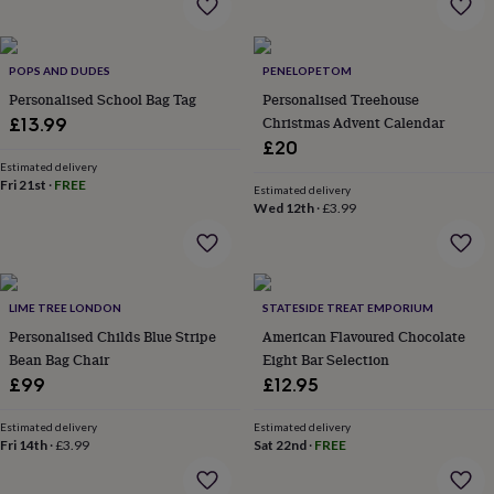
&
drink
Kids'
Maps
&
locations
Music
Personalised
Pet
POPS AND DUDES
PENELOPETOM
portraits
Posters
Textile
Personalised School Bag Tag
Personalised Treehouse
art
TV
Christmas Advent Calendar
£13.99
&
£20
film
Wall
stickers
Garden
BBQ
Estimated delivery
Fri 21st
·
FREE
accessories
Bird
Estimated delivery
Wed 12th
·
£3.99
&
wildlife
houses
Bird
baths
Bird
feeders
Garden
LIME TREE LONDON
STATESIDE TREAT EMPORIUM
furniture
Garden
tools
Personalised Childs Blue Stripe
Gardening
American Flavoured Chocolate
gloves
Bean Bag Chair
Eight Bar Selection
&
£99
£12.95
aprons
Ornaments
&
Estimated delivery
Estimated delivery
decor
Outdoor
Fri 14th
·
£3.99
Sat 22nd
·
FREE
lighting
Outdoor
signs
Plants
Pots