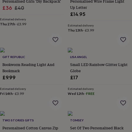
Personalised Girls 'Diy Backpack'
Personalised Wire Frame Light
her
Sale
Regular
Up Letter
£36
£40
under
£14.95
£75
Gifts
price
price
for
Estimated delivery
Thu 27th
·
£3.99
him
Estimated delivery
Thu 13th
·
£3.99
under
£75
Gifts
for
her
£100
GIFT REPUBLIC
LISA ANGEL
&
over
Bookworm Reading Light And
Gifts
Small LED Rainbow Glitter Light
for
Bookmark
Globe
him
£9.99
£17
£100
&
Estimated delivery
Estimated delivery
over
Cards
Thank
Fri 14th
·
£3.99
Wed 12th
·
FREE
you
teacher
Anniversary
Birthday
Christening
Christmas
Congratulation
congratulations
Get
well
soon
Good
TWO STORIES GIFTS
TOMSEY
luck
Graduation
Leaving
New
Personalised Cotton Canvas Zip
Set Of Two Personalised Black
baby
New