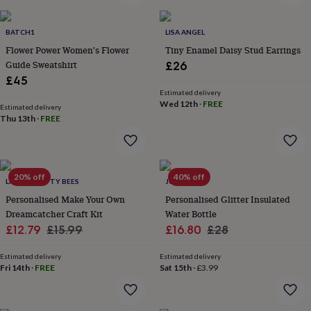
&
planters
Seeds,
bulbs
BATCH1
LISA ANGEL
&
Flower Power Women's Flower
Tiny Enamel Daisy Stud Earrings
grow
Guide Sweatshirt
£26
your
£45
own
Sundials
Pets
Blankets
Estimated delivery
&
Wed 12th
·
FREE
Estimated delivery
beds
Clothing
Thu 13th
·
FREE
&
accessories
Collars
&
tags
Dog
toys
20% off
Dog
40% off
LITTLE CRAFTY BEES
JUNGLEY
treats
For
Personalised Make Your Own
Personalised Glitter Insulated
cats
For
Dreamcatcher Craft Kit
Water Bottle
dogs
Leads
Sale
Regular
Sale
Regular
£12.79
£15.99
£16.80
£28
&
harnesses
Memorials
Pet
price
price
price
price
bowls
Estimated delivery
Estimated delivery
Fri 14th
·
FREE
Sat 15th
·
£3.99
&
mats
New
in
New
in