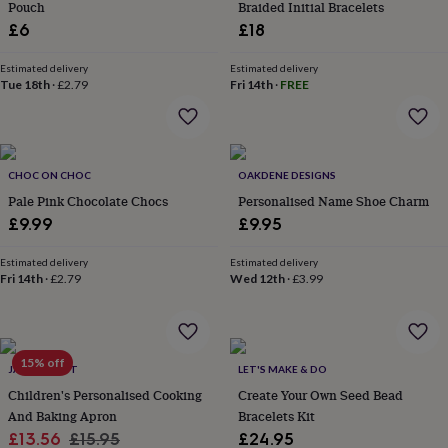
Pouch
Braided Initial Bracelets
home
New
£6
£18
job
Retirement
Surprise
'scratch
Estimated delivery
Estimated delivery
to
Tue 18th
·
£2.79
Fri 14th
·
FREE
reveal'
Sympathy
Thank
you
Thinking
of
you
Wedding
Experiences
days
Adventure
Art
For
CHOC ON CHOC
OAKDENE DESIGNS
couples
For
Pale Pink Chocolate Chocs
Personalised Name Shoe Charm
groups
For
£9.99
£9.95
her
For
him
Food
Music
Photography
Sports
The
Flower
Estimated delivery
Estimated delivery
Fri 14th
·
£2.79
Wed 12th
·
£3.99
Shop
Fresh
flowers
Dried
flowers
Alternative
flowers
Artificial
flowers
Letterbox
15% off
JACK SPRATT
LET'S MAKE & DO
flowers
Hand-
Children's Personalised Cooking
Create Your Own Seed Bead
tied
And Baking Apron
Bracelets Kit
flowers
Luxury
flowers
Roses
Birthday
Sale
Regular
£13.56
£15.95
£24.95