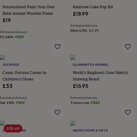
gifts
for
Personalised Paint Your Own
Rainbow Cake Pop Kit
pets
New
Baby Animal Wooden Name
£18.99
in
Top
£19
rated
Estimated delivery
gifts
NOTHS
Mon 17th
·
£3.99
Estimated delivery
loves
Gifts
Fri 14th
·
FREE
for
her
under
£25
Gifts
for
JEX SHOES
ILLUMINATED APPAREL
him
Comic Pattern Colour In
World's Brightest Glow Sketch
under
Children's Shoes
Drawing Board
£25
Gifts
£33
£16.95
for
her
Estimated delivery
Estimated delivery
under
Sat 15th
·
FREE
Tomorrow
·
FREE
£50
Gifts
for
him
under
£50
Gifts
10% off
CLOTH N CARD
ABODE HOME & GIFTS
for