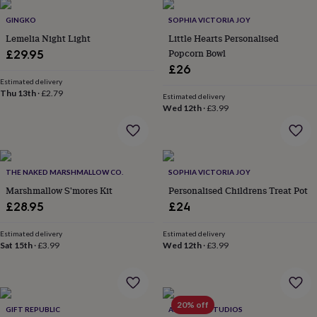
garden
New
GINGKO
SOPHIA VICTORIA JOY
in
Lemelia Night Light
Little Hearts Personalised
prints
&
Popcorn Bowl
£29.95
art
Gifts
Home
£26
gifts
Estimated delivery
for
Thu 13th
·
£2.79
Estimated delivery
her
Home
Wed 12th
·
£3.99
gifts
for
him
Cosy
home
Decorating
with
THE NAKED MARSHMALLOW CO.
SOPHIA VICTORIA JOY
stripes
Modern
Marshmallow S'mores Kit
Personalised Childrens Treat Pot
prints
Fashion
£28.95
£24
&
beauty
Women's
Estimated delivery
Estimated delivery
accessories
Bags
Compact
Sat 15th
·
£3.99
Wed 12th
·
£3.99
mirrors
Glasses
cases
Gloves
Handkerchiefs
Hats
Headbands
Keyrings
Luggage
tags
Make
up
20% off
&
GIFT REPUBLIC
ALPHABET STUDIOS