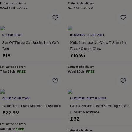
Estimated delivery
Estimated delivery
everyday
Wed 12th
·
£3.99
Sat 15th
·
£3.99
collection
Feel-
good
collection
Necklaces
Nose
rings
&
STUDIO HOP
ILLUMINATED APPAREL
studs
Rings
Men's
Set Of Three Cat Socks In A Gift
Kids Interactive Glow T Shirt In
jewellery
Bracelets
Cufflinks
Earrings
Necklaces
Rings
Watches
Kids
Box
Blue / Green Glow
jewellery
Bracelets
Earrings
Necklaces
Rings
Jewellery
storage
Kids'
£19
£16.95
jewellery
boxes
Cufflink
Estimated delivery
Estimated delivery
boxes
Jewellery
Thu 13th
·
FREE
Wed 12th
·
FREE
boxes
Jewellery
rolls
&
wraps
Stands
Trinket
BUILD YOUR OWN
HURLEYBURLEY JUNIOR
dishes
Watch
boxes
Beaded
Ceramic
Enamel
Gold
Build Your Own Marble Labyrinth
Girl's Personalised Sterling Silver
plated
Resin
Rose
Flower Necklace
£22.99
gold
Sterling
£32
silver
By
Estimated delivery
gemstone
Diamond
Pearl
Emerald
Ruby
Personalised
New
Sat 15th
·
FREE
Estimated delivery