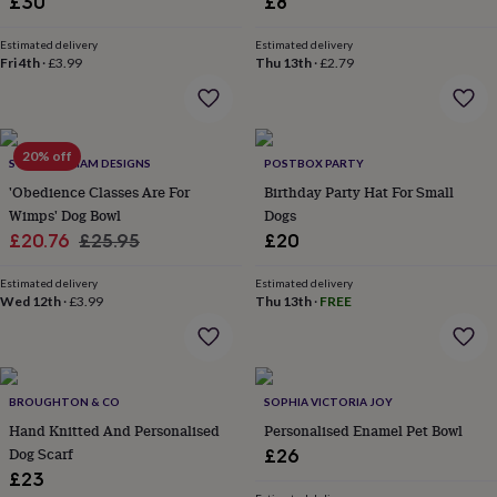
£30
£8
flowers
Wedding
flowers
Flowers
Estimated delivery
Estimated delivery
under
Fri 4th
·
£3.99
Thu 13th
·
£2.79
£35
Flowers
under
£60
Birth
year
Birth
flower
Birthstone
Chocolates
20% off
SWEET WILLIAM DESIGNS
POSTBOX PARTY
&
'Obedience Classes Are For
Birthday Party Hat For Small
confectionery
Hampers
Wimps' Dog Bowl
Dogs
&
Sale
Regular
gift
£20.76
£25.95
£20
sets
Just
price
price
because
Letterbox-
Estimated delivery
Estimated delivery
friendly
Wed 12th
Photos
·
£3.99
Subscriptions
Zodiac
Thu 13th
·
FREE
signs
Parties
Fancy
dress
Party
bags
&
BROUGHTON & CO
SOPHIA VICTORIA JOY
filler
ideas
Party
Hand Knitted And Personalised
Personalised Enamel Pet Bowl
decorations
Party
Dog Scarf
£26
invitations
Jewellery
Women's
£23
jewellery
Anklets
Bracelets
Charms
Earrings
Elevated