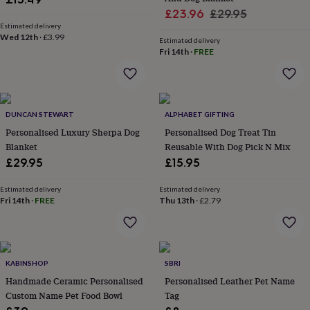
home
New
Sale
Regular
£23.96
£29.95
job
Retirement
Surprise
Estimated delivery
price
price
Wed 12th
·
£3.99
'scratch
Estimated delivery
to
Fri 14th
·
FREE
reveal'
Sympathy
Thank
you
Thinking
of
you
Wedding
Experiences
DUNCAN STEWART
ALPHABET GIFTING
days
Adventure
Art
For
couples
For
Personalised Luxury Sherpa Dog
Personalised Dog Treat Tin
groups
For
Blanket
Reusable With Dog Pick N Mix
her
For
£29.95
£15.95
him
Food
Music
Photography
Sports
The
Flower
Estimated delivery
Estimated delivery
Shop
Fresh
Fri 14th
·
FREE
Thu 13th
·
£2.79
flowers
Dried
flowers
Alternative
flowers
Artificial
flowers
Letterbox
flowers
Hand-
KABINSHOP
SBRI
tied
Handmade Ceramic Personalised
Personalised Leather Pet Name
flowers
Luxury
Custom Name Pet Food Bowl
Tag
flowers
Roses
Birthday