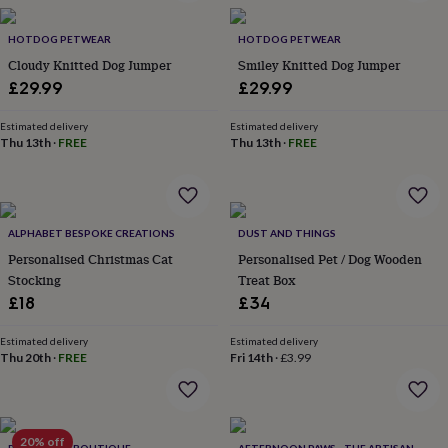
garden
New
in
HOTDOG PETWEAR
HOTDOG PETWEAR
prints
Cloudy Knitted Dog Jumper
Smiley Knitted Dog Jumper
&
£29.99
£29.99
art
Gifts
Home
gifts
Estimated delivery
Estimated delivery
for
Thu 13th
·
FREE
Thu 13th
·
FREE
her
Home
gifts
for
him
Cosy
home
Decorating
ALPHABET BESPOKE CREATIONS
DUST AND THINGS
with
Personalised Christmas Cat
Personalised Pet / Dog Wooden
stripes
Modern
Stocking
Treat Box
prints
Fashion
&
£18
£34
beauty
Women's
accessories
Bags
Compact
Estimated delivery
Estimated delivery
mirrors
Thu 20th
Glasses
·
FREE
Fri 14th
·
£3.99
cases
Gloves
Handkerchiefs
Hats
Headbands
Keyrings
Luggage
tags
Make
up
&
20% off