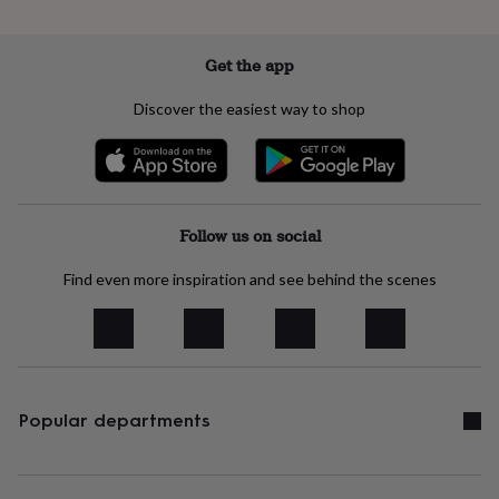
free
gifts
Vegan
gifts
Beginner’s
guide
Get the app
to
matcha
5
Discover the easiest way to shop
food
trends
for
2026
Flowers
by
type
Indoor
Follow us on social
house
plants
Terrariums
Games
Find even more inspiration and see behind the scenes
&
hobbies
Art
supplies
Books
Creative
kits
Card
making
Crochet
Cross
stitch
Embroidery
Knitting
Sewing
Gadgets
Popular departments
&
technology
Cable
&
headphone