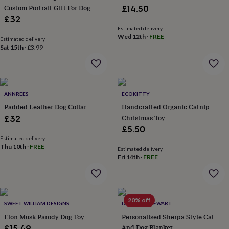
her
Custom Portrait Gift For Dog
£14.50
under
Lovers
£32
£75
Gifts
Estimated delivery
for
Wed 12th
·
FREE
Estimated delivery
him
Sat 15th
·
£3.99
under
£75
Gifts
for
her
£100
ANNREES
ECOKITTY
&
Padded Leather Dog Collar
Handcrafted Organic Catnip
over
Gifts
Christmas Toy
£32
for
£5.50
him
Estimated delivery
£100
Thu 10th
·
FREE
Estimated delivery
&
Fri 14th
·
FREE
over
Cards
Thank
you
teacher
Anniversary
Birthday
Christening
Christmas
Congratulation
congratulations
Get
well
20% off
SWEET WILLIAM DESIGNS
DUNCAN STEWART
soon
Good
Elon Musk Parody Dog Toy
Personalised Sherpa Style Cat
luck
Graduation
Leaving
New
And Dog Blanket
£15.49
baby
New