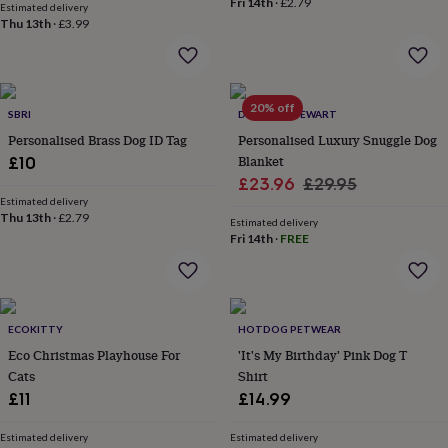
Fri 14th
·
£2.79
Estimated delivery
lovers
Aspiring
Thu 13th
·
£3.99
chef
Book
lovers
Campervan
owners
Cat
lovers
Coffee
20% off
lovers
Craft
SBRI
DUNCAN STEWART
lovers
Cricket
Personalised Brass Dog ID Tag
Personalised Luxury Snuggle Dog
lovers
Cyclists
Dog
Blanket
£10
lovers
F1
Sale
Regular
£23.96
£29.95
lovers
Fishing
Estimated delivery
lovers
Foodies
Football
price
price
Thu 13th
·
£2.79
lovers
Gamers
Gardeners
Gin
Estimated delivery
Fri 14th
·
FREE
lovers
Golf
lovers
Gym
lovers
Motorbike
lovers
Music
lovers
Padel
ECOKITTY
HOTDOG PETWEAR
lovers
Pet
Eco Christmas Playhouse For
'It's My Birthday' Pink Dog T
owners
Pilates
Rugby
Cats
Shirt
fans
Sports
fans
Stationery
£11
£14.99
fans
Swimmers
Tennis
lovers
Travel
Estimated delivery
Estimated delivery