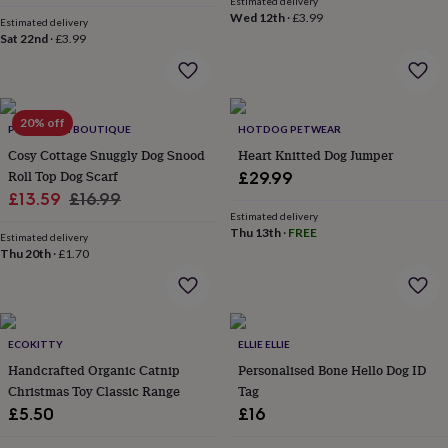
Estimated delivery
everyday
Wed 12th
·
£3.99
Estimated delivery
collection
Feel-
Sat 22nd
·
£3.99
good
collection
Necklaces
Nose
rings
&
20% off
studs
Rings
Men's
PET POOCH BOUTIQUE
HOTDOG PETWEAR
jewellery
Bracelets
Cufflinks
Earrings
Necklaces
Rings
Watches
Kids
Cosy Cottage Snuggly Dog Snood
Heart Knitted Dog Jumper
jewellery
Bracelets
Earrings
Necklaces
Rings
Jewellery
Roll Top Dog Scarf
£29.99
storage
Kids'
Sale
Regular
£13.59
£16.99
jewellery
Estimated delivery
price
price
boxes
Cufflink
Thu 13th
·
FREE
Estimated delivery
boxes
Jewellery
Thu 20th
·
£1.70
boxes
Jewellery
rolls
&
wraps
Stands
Trinket
dishes
Watch
ECOKITTY
ELLIE ELLIE
boxes
Beaded
Ceramic
Enamel
Gold
Handcrafted Organic Catnip
Personalised Bone Hello Dog ID
plated
Resin
Rose
Christmas Toy Classic Range
Tag
gold
Sterling
£5.50
£16
silver
By
gemstone
Diamond
Pearl
Emerald
Ruby
Personalised
New