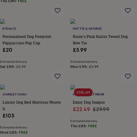
Thu 13th
·
FREE
throws
Candles
Bookends
Cushions
Door
mats
Door
stops
Keepsake
boxes
Picture
frames
Signs
Storage
SYD&CO
HATTIE & GEORGE
&
Personalised Dog Pawprint
Rosie's Pink Harris Tweed Dog
organisation
Vases
Home
Puppaccino Pup Cup
Bow Tie
furnishings
Lighting
Mirrors
Cooking
£20
£5.99
and
dining
Aprons
Baking
accessories
Bottle
Estimated delivery
Estimated delivery
Sat 15th
·
£3.99
Mon 17th
·
£3.99
openers
Cheese
boards
Chopping
boards
Coasters
&
placemats
Glassware
Mugs
Tableware
Tea
25% off
CHARLEY CHAU
HOTDOG PETWEAR
towels
Prints
Luxury Dog Bed Mattress Weave
Daisy Dog Jumper
&
art
Drawings
Ii
Sale
Regular
£22.49
£29.99
&
£103
price
price
illustrations
Family
Estimated delivery
&
Thu 13th
·
FREE
Estimated delivery
home
Food
Wed 12th
·
FREE