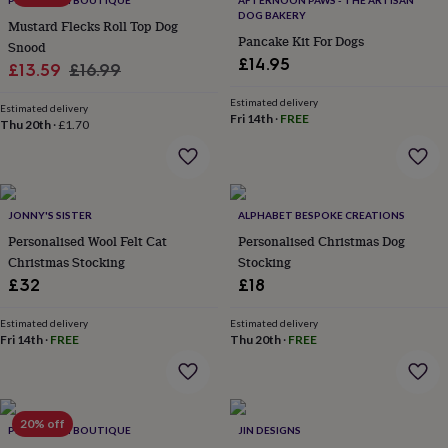
PET POOCH BOUTIQUE
AFTERNOON PAWS - THE ARTISAN
wash
DOG BAKERY
bags
Passport
Mustard Flecks Roll Top Dog
Pancake Kit For Dogs
covers
Pins
Snood
&
£14.95
Sale
Regular
£13.59
£16.99
brooches
Purses
price
price
&
Estimated delivery
Estimated delivery
card
Fri 14th
·
FREE
Thu 20th
·
£1.70
holders
Scarves
Slippers
Travel
wallets
Men's
accessories
Bags
&
cases
Belts
Collar
JONNY'S SISTER
ALPHABET BESPOKE CREATIONS
stiffeners
Gloves
Handkerchiefs
Hats
Hip
Personalised Wool Felt Cat
Personalised Christmas Dog
flasks
Keyrings
Money
Christmas Stocking
Stocking
clips
Scarves
Slippers
Ties
£32
£18
&
tie
Estimated delivery
Estimated delivery
pins
Wallets
Fri 14th
·
FREE
Thu 20th
·
FREE
&
card
holders
Wash
bags
Women's
clothing
Dresses
Dressing
20% off
PET POOCH BOUTIQUE
JIN DESIGNS
gowns