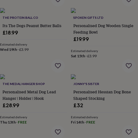
&
planters
Seeds,
bulbs
THE PROTEIN BALL CO
SPOKEN GIFTS LTD
&
Its The Dogs Peanut Butter Balls
Personalised Dog Wooden Single
grow
your
Feeding Bowl
£18.99
own
Sundials
Pets
Blankets
£19.99
&
Estimated delivery
beds
Clothing
Wed 19th
·
£3.99
Estimated delivery
&
Sat 15th
·
£3.99
accessories
Collars
&
tags
Dog
toys
Dog
treats
THE MEDAL HANGER SHOP
For
JONNY'S SISTER
cats
For
Personalised Metal Dog Lead
Personalised Hessian Dog Bone
dogs
Leads
Hanger | Holder | Hook
Shaped Stocking
&
£28.99
£32
harnesses
Memorials
Pet
bowls
Estimated delivery
Estimated delivery
&
Thu 13th
·
FREE
Fri 14th
·
FREE
mats
New
in
New
in