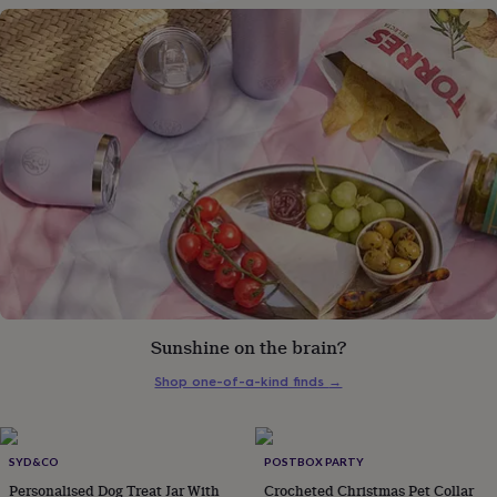
gifts
for
pets
New
in
Top
rated
gifts
NOTHS
loves
Gifts
for
her
under
£25
Gifts
for
him
under
£25
Gifts
for
her
Sunshine on the brain?
under
£50
Gifts
Shop one-of-a-kind finds
→
for
him
under
SYD&CO
POSTBOX PARTY
£50
Gifts
for
Personalised Dog Treat Jar With
Crocheted Christmas Pet Collar