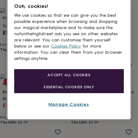
for
Ooh, cookies!
kids
Personalised
gifts
We use cookies so that we can give you the best
KUTUU
OAKDENE DESIGNS
for
possible experience when browsing and shopping
'Loved' Dog Collar Charm
Personalised Dog Breed Lead
couples
Personalised
our magical marketplace and to make sure the
Holder
£11
gifts
notonthehighstreet ads you see on other websites
£23
for
are relevant. You can customise them yourself
dad
Personalised
Estimated delivery
below or see our
Cookies Policy
for more
Thu 13th
·
FREE
gifts
Estimated delivery
information. You can clear them from your browser
Sat 15th
·
£2.79
for
settings anytime.
families
Personalised
gifts
for
ACCEPT ALL COOKIES
grandparents
Personalised
25% off
50% off
VIDA VIDA
SWEET WILLIAM DESIGNS
gifts
ESSENTIAL COOKIES ONLY
for
Personalised Leather Dog Treat
Have Your People Call My People
her
Personalised
And Poop Bag Holder With Hot
Dog ID Tag | Personalised Dog
gifts
Manage Cookies
Sale
Stamped Name
Regular
Sale
Name Tag
Regular
£18.75
£25
£7.25
£14.50
for
price
price
price
price
him
Personalised
Estimated delivery
Estimated delivery
gifts
Thu 13th
·
£2.79
Thu 13th
·
£3.99
for
mum
Personalised