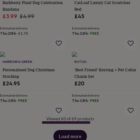
Barkberry Plaid Dog Celebration
CatLoaf Luxury Cat Scratcher
&
Bandana
Bed
robes
Mum
Sale
Regular
£3.99
£4.99
£45
&
child
price
price
sets
Pyjamas
Socks
Sweatshirts
Estimated delivery
Estimated delivery
Thu 20th
·
£1.70
Thu 13th
·
FREE
&
hoodies
Swim
&
beachwear
T-
shirts
Men's
HARROW & GREEN
KUTUU
clothing
Dad
&
Personalised Dog Christmas
'Best Friend' Keyring + Pet Collar
child
Stocking
Charm Set
sets
Dressing
£24.95
£20
gowns
&
Estimated delivery
Estimated delivery
pyjamas
Socks
Sweatshirts
Thu 13th
·
FREE
Thu 13th
·
FREE
&
hoodies
T-
shirts
Beauty
Viewed 60 of 69 products
&
wellness
Aromatherapy
Bath
&
Load more
products