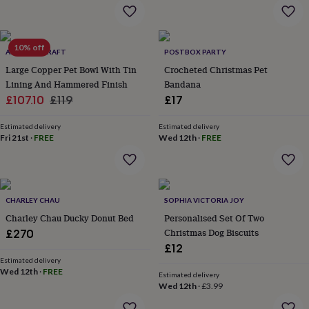
&
drink
Kids'
Maps
&
locations
Music
Personalised
Pet
10% off
portraits
Posters
Textile
ANATOLIACRAFT
POSTBOX PARTY
art
TV
Large Copper Pet Bowl With Tin
Crocheted Christmas Pet
&
Lining And Hammered Finish
Bandana
film
Wall
Sale
Regular
£107.10
£119
£17
stickers
Garden
BBQ
price
price
accessories
Bird
Estimated delivery
Estimated delivery
&
Fri 21st
·
FREE
Wed 12th
·
FREE
wildlife
houses
Bird
baths
Bird
feeders
Garden
furniture
Garden
CHARLEY CHAU
SOPHIA VICTORIA JOY
tools
Gardening
Charley Chau Ducky Donut Bed
Personalised Set Of Two
gloves
Christmas Dog Biscuits
£270
&
£12
aprons
Ornaments
Estimated delivery
&
Wed 12th
·
FREE
decor
Outdoor
Estimated delivery
Wed 12th
·
£3.99
lighting
Outdoor
signs
Plants
Pots