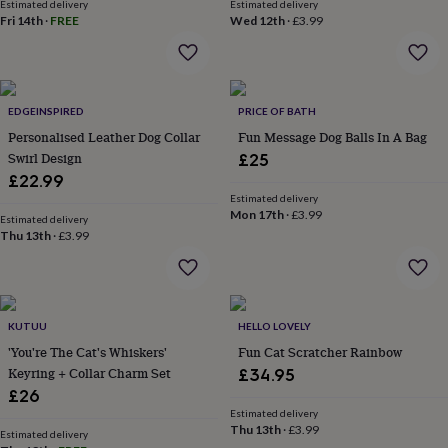
in
Best
Estimated delivery
Estimated delivery
Fri 14th
·
FREE
Wed 12th
·
£3.99
jewellery
gifts
Birthstone
jewellery
Friendship
jewellery
Initial
jewellery
Lockets
St
EDGEINSPIRED
PRICE OF BATH
Christophers
Zodiac
jewellery
Personalised Leather Dog Collar
Anxiety
Fun Message Dog Balls In A Bag
rings
August
Swirl Design
£25
birthstone
£22.99
jewellery
Charm
Estimated delivery
jewellery
Elevated
Mon 17th
·
£3.99
Estimated delivery
everyday
Thu 13th
·
£3.99
top
picks
Feel
good
faves
Heart
jewellery
Huggie
KUTUU
HELLO LOVELY
earrings
Jewellery
'You're The Cat's Whiskers'
Fun Cat Scratcher Rainbow
for
Keyring + Collar Charm Set
£34.95
you
Waterproof
£26
jewellery
Home
Home
Estimated delivery
accessories
Blanket
Thu 13th
·
£3.99
Estimated delivery
&