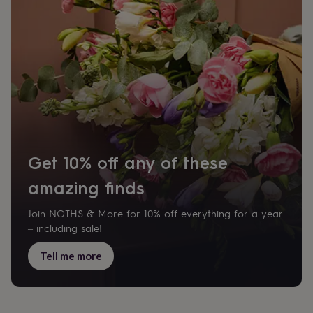
body
Bath
bombs
Crystals
Eye
masks
Hot
water
bottles
Nail
care
Men's
grooming
Pamper
gift
sets
Shower
caps
Soap
Accessories
Beauty
&
wellness
Clothing
Accessories
Beauty
Get 10% off any of these
&
wellness
Clothing
Cosy
amazing finds
winter
accessories
Party
accessories
The
Join NOTHS & More for 10% off everything for a year
home
– including sale!
spa
Weekend
break
Tell me more
accessories
The
Food
Hall
Alcohol
Beer
&