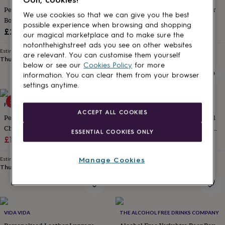
for
Personalised Photo Strip Leather
Personalised Retirement Indoor
We use cookies so that we can give you the best
kids
Personalised
Bookmark
Plant Pot
possible experience when browsing and shopping
gifts
Sale
Regular
£20
£25.50
£30
for
our magical marketplace and to make sure the
price
price
couples
Personalised
notonthehighstreet ads you see on other websites
Estimated delivery
Estimated delivery
gifts
are relevant. You can customise them yourself
Thu 13th
·
£2.79
Fri 14th
·
£1.70
for
below or see our
Cookies Policy
for more
dad
Personalised
information. You can clear them from your browser
gifts
settings anytime.
for
families
20% off
Personalised
FROMLUCY&CO
MIJMOJ DESIGN
gifts
ACCEPT ALL COOKIES
Personalised Retirement Gift
Personalised Solid Oak Cocktail
for
Challenges Game
And Whiskey Smoker – Gift For
grandparents
Personalised
ESSENTIAL COOKIES ONLY
Sale
Regular
Him
£10.36
£12.95
£35
gifts
for
price
price
her
Personalised
Manage Cookies
Estimated delivery
Estimated delivery
Thu 13th
·
FREE
Wed 12th
·
FREE
gifts
for
him
Personalised
gifts
for
VIDA VIDA
THE ALCOHOL FREE DRINKS COMPANY
mum
Personalised