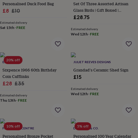
Personalised Duck Food Bag
Set Of Three Assorted Artisan
garden
New
Sale
Regular
Glass Birds | Gift Boxed |
£8
£10
in
Decoration | Collectable | Gift For
prints
£28.75
price
price
&
Home
Estimated delivery
Sat 15th
·
FREE
art
Gifts
Home
Estimated delivery
gifts
Wed 12th
·
FREE
for
her
Home
gifts
for
20% off
ELLIE ELLIE
JULIET REEVES DESIGNS
him
Cosy
home
Decorating
Sixpence 1966 60th Birthday
Grandad's Ceramic Shed Sign
with
Coin Cufflinks
£15
stripes
Modern
Sale
Regular
£28
£35
prints
Fashion
Estimated delivery
price
price
&
Wed 12th
·
FREE
Estimated delivery
beauty
Women's
Thu 13th
·
FREE
accessories
Bags
Compact
mirrors
Glasses
cases
Gloves
Handkerchiefs
Hats
Headbands
Keyrings
Luggage
tags
Make
10% off
5% off
up
FEEL GOOD CENTRE
DOLLOND & CO.
&
Personalised Bronze Pocket
Personalised 100 Year Calendar