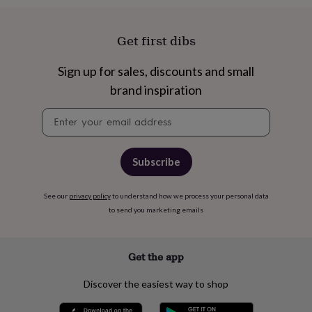
cider
Champagne
&
prosecco
Cocktails
Gin
Liqueurs
Rum
Tequila
Vodka
Whiskey
Wine
D
Get first dibs
free
Coffee
Hot
chocolate
Tea
Hampers
Dietary
Sign up for sales, discounts and small
hampers
Drinks
hampers
Sweet
brand inspiration
&
chocolate
Newsletter
hampers
Savoury
Cheese
Condiments
signup
Cured
meats
&
Subscribe
pies
Oils
Recipe
kits
Sauces
&
See our
privacy policy
to understand how we process your personal data
marinades
Seasonings
Sweet
Baking
to send you marketing emails
kits
Brownies
Cakes
Fudge
&
toffee
Iced
Get the app
biscuits
Liquorice
Macaroons
Marshmallows
Nut
butters
Popcorn
Sweet
Discover the easiest way to shop
condiments
Truffles
Personalised
New
in
Gluten