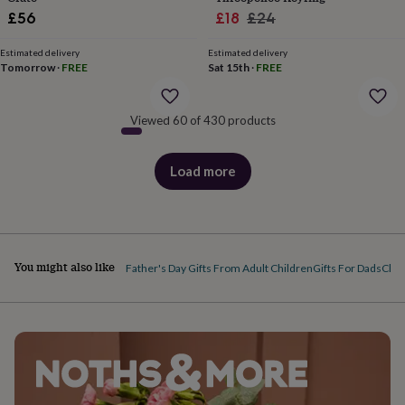
&
Sale
Regular
£56
£18
£24
robes
Mum
price
price
&
Estimated delivery
Estimated delivery
child
Tomorrow
·
FREE
Sat 15th
·
FREE
sets
Pyjamas
Socks
Sweatshirts
&
hoodies
Swim
Viewed 60 of 430 products
&
beachwear
T-
shirts
Men's
Load more
products
clothing
Dad
&
child
sets
Dressing
gowns
You might also like
Father's Day Gifts From Adult Children
Gifts For Dads
Chri
&
pyjamas
Socks
Sweatshirts
&
hoodies
T-
shirts
Beauty
&
wellness
Aromatherapy
Bath
&