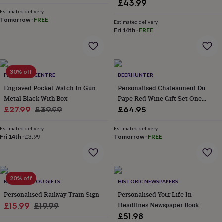
£43.99
her
Estimated delivery
under
Tomorrow
·
FREE
Estimated delivery
£75
Gifts
Fri 14th
·
FREE
for
him
under
£75
Gifts
for
30% off
FEEL GOOD CENTRE
BEERHUNTER
her
Engraved Pocket Watch In Gun
Personalised Chateauneuf Du
£100
Metal Black With Box
Pape Red Wine Gift Set One
&
over
Sale
Gifts
Regular
Bottle
£27.99
£39.99
£64.95
for
price
price
him
Estimated delivery
Estimated delivery
£100
Fri 14th
·
£3.99
Tomorrow
·
FREE
&
over
Cards
Thank
you
teacher
Anniversary
Birthday
Christening
Christmas
Congratulation
20% off
MADE FOR YOU GIFTS
HISTORIC NEWSPAPERS
congratulations
Get
well
Personalised Railway Train Sign
Personalised Your Life In
soon
Good
Sale
Regular
Headlines Newspaper Book
£15.99
£19.99
luck
Graduation
Leaving
New
£51.98
price
price
baby
New