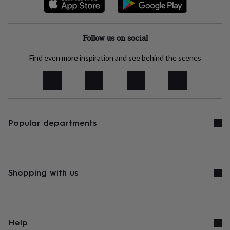
free
gifts
Vegan
gifts
Beginner’s
guide
Follow us on social
to
matcha
5
Find even more inspiration and see behind the scenes
food
trends
for
2026
Flowers
by
type
Indoor
house
Popular departments
plants
Terrariums
Games
&
hobbies
Art
supplies
Books
Creative
kits
Card
Shopping with us
making
Crochet
Cross
stitch
Embroidery
Knitting
Sewing
Gadgets
&
technology
Cable
&
Help
headphone