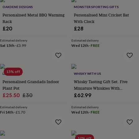
&
drink
Kids'
Maps
OAKDENE DESIGNS
MONSTER SPORTING GIFTS
&
Personalised Metal BBQ Warming
Personalised Mini Cricket Bat
locations
Music
Personalised
Pet
Rack
With Clock
portraits
Posters
Textile
£20
£28
art
TV
&
Estimated delivery
Estimated delivery
film
Wall
Sat 15th
·
£3.99
Wed 12th
·
FREE
stickers
Garden
BBQ
accessories
Bird
&
wildlife
houses
Bird
15% off
LETTERFEST
WHISKY WITH US
baths
Bird
Personalised Grandads Indoor
Whisky Tasting Gift Set. Five
feeders
Garden
Plant Pot
Miniature Whiskies With
furniture
Garden
tools
Sale
Gardening
Regular
Illustrated Book. The Book Of
£25.50
£30
£62.99
gloves
Scotch Whisky
price
price
&
Estimated delivery
Estimated delivery
aprons
Ornaments
Fri 14th
·
£1.70
Wed 12th
·
FREE
&
decor
Outdoor
lighting
Outdoor
signs
Plants
Pots
10% off