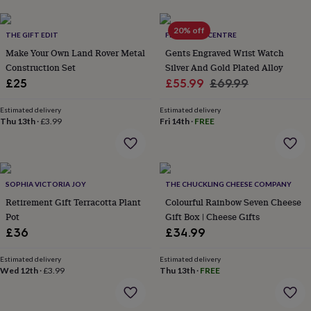
lovers
Aspiring
chef
Book
20% off
THE GIFT EDIT
FEEL GOOD CENTRE
lovers
Campervan
owners
Cat
Make Your Own Land Rover Metal
Gents Engraved Wrist Watch
lovers
Coffee
Construction Set
Silver And Gold Plated Alloy
lovers
Craft
Sale
Regular
£25
£55.99
£69.99
lovers
Cricket
price
price
lovers
Cyclists
Dog
Estimated delivery
Estimated delivery
lovers
F1
Thu 13th
·
£3.99
Fri 14th
·
FREE
lovers
Fishing
lovers
Foodies
Football
lovers
Gamers
Gardeners
Gin
lovers
Golf
lovers
Gym
SOPHIA VICTORIA JOY
THE CHUCKLING CHEESE COMPANY
lovers
Motorbike
Retirement Gift Terracotta Plant
Colourful Rainbow Seven Cheese
lovers
Music
Pot
Gift Box | Cheese Gifts
lovers
Padel
£36
£34.99
lovers
Pet
owners
Pilates
Rugby
Estimated delivery
Estimated delivery
fans
Sports
Wed 12th
·
£3.99
Thu 13th
·
FREE
fans
Stationery
fans
Swimmers
Tennis
lovers
Travel