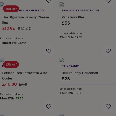
throws
Candles
Bookends
Cushions
Door
mats
Door
10% off
THE MOUSE HOUSE CHEESE CO
BRAY'S COTTAGE PORK PIES
stops
Keepsake
The Signature Savoury Cheese
Papa Pork Pies
boxes
Picture
Box
frames
Signs
Storage
£35
&
Sale
Regular
£12.96
£14.40
organisation
Vases
Home
Estimated delivery
price
price
furnishings
Lighting
Mirrors
Cooking
Thu 13th
·
FREE
Estimated delivery
and
Tomorrow
·
£3.99
dining
Aprons
Baking
accessories
Bottle
openers
Cheese
boards
Chopping
15% off
LETTERFEST
BILLY FRANKS
boards
Coasters
&
Personalised Terracotta Wine
Deluxe Jerky Collection
placemats
Glassware
Mugs
Tableware
Tea
Cooler
£23
towels
Prints
Sale
Regular
£40.80
£48
&
Estimated delivery
price
price
art
Drawings
Thu 13th
·
FREE
Estimated delivery
&
Mon 17th
·
FREE
illustrations
Family
&
home
Food