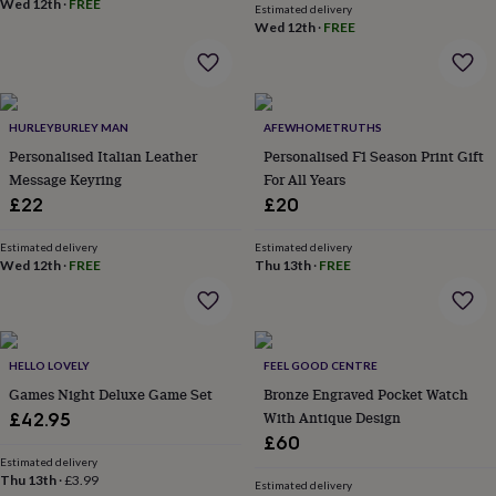
Wed 12th
·
FREE
flowers
Wedding
Estimated delivery
flowers
Flowers
Wed 12th
·
FREE
under
£35
Flowers
under
£60
Birth
HURLEYBURLEY MAN
AFEWHOMETRUTHS
year
Birth
flower
Birthstone
Chocolates
Personalised Italian Leather
Personalised F1 Season Print Gift
&
Message Keyring
For All Years
confectionery
Hampers
£22
£20
&
gift
Estimated delivery
Estimated delivery
sets
Just
Wed 12th
·
FREE
Thu 13th
·
FREE
because
Letterbox-
friendly
Photos
Subscriptions
Zodiac
signs
Parties
Fancy
dress
Party
bags
HELLO LOVELY
FEEL GOOD CENTRE
&
Games Night Deluxe Game Set
Bronze Engraved Pocket Watch
filler
With Antique Design
£42.95
ideas
Party
£60
decorations
Party
Estimated delivery
invitations
Jewellery
Women's
Thu 13th
·
£3.99
Estimated delivery
jewellery
Anklets
Bracelets
Charms
Earrings
Elevated