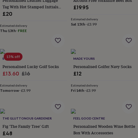
Personalised Leather Luggage
Alcohol Free Yorkshire Beer Box
gifts
for
Tag With Hot Stamped Initials
£19.95
pets
New
And Gift Box
£20
in
Top
Estimated delivery
rated
Sat 15th
·
£3.99
Estimated delivery
gifts
NOTHS
Thu 13th
·
FREE
loves
Gifts
for
her
under
15% off
£25
Gifts
SOLESMITH
MADE YOURS
for
Personalised Lucky Golf Socks
Personalised Golfer Navy Socks
him
Sale
Regular
£13.60
£16
£12
under
price
price
£25
Gifts
Estimated delivery
Estimated delivery
for
Tomorrow
·
£3.99
Fri 14th
·
£3.99
her
under
£50
Gifts
for
him
THE GLUTTONOUS GARDENER
FEEL GOOD CENTRE
under
Fig 'The Family Tree' Gift
Personalised Wooden Wine Bottle
£50
Gifts
Box With Accessories
£48
for