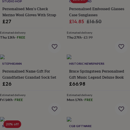
STUDIO HOP
CLOTH N CARD
&
planters
Seeds,
Personalised Men's Check
Personalised Embossed Glasses
bulbs
Merino Wool Gloves With Strap
Case Sunglasses
&
Sale
Regular
£27
£14.85
£16.50
grow
price
price
your
Estimated delivery
Estimated delivery
own
Sundials
Pets
Blankets
Thu 13th
·
FREE
Thu 27th
·
£3.99
&
beds
Clothing
&
accessories
Collars
&
STEPHIEANN
HISTORIC NEWSPAPERS
tags
Dog
Personalised Name Gift For
Bruce Springsteen Personalised
toys
Dog
Grandfather Grandad Sock Set
Gift Music Legend Deluxe Book
treats
For
£26
£66.98
cats
For
dogs
Leads
Estimated delivery
Estimated delivery
&
Fri 14th
·
FREE
Mon 17th
·
FREE
harnesses
Memorials
Pet
bowls
&
mats
New
in
New
20% off
SO CLOSE
CGB GIFTWARE
in