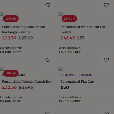
in
Best
jewellery
gifts
Birthstone
jewellery
Friendship
15% off
15% off
jewellery
Initial
JUNGLEY
LETTERFEST
jewellery
Lockets
St
Personalised Special Person
Personalised Watercolour Car
Christophers
Zodiac
Rectangle Keyring
Sketch
jewellery
Anxiety
Sale
Regular
Sale
Regular
£20.39
£23.99
£48.45
£57
rings
August
price
price
price
price
birthstone
Estimated delivery
Estimated delivery
jewellery
Charm
Fri 14th
·
£3.99
Thu 13th
·
FREE
jewellery
Elevated
everyday
top
picks
Feel
good
10% off
WHEN I WAS A KID
ROSIE WILLETT DESIGNS
faves
Heart
Personalised Wooden Watch Box
Personalised Flat Cap
jewellery
Huggie
Sale
Regular
£32.36
£35.95
£30
earrings
Jewellery
for
price
price
you
Estimated delivery
Waterproof
Estimated delivery
Fri 14th
·
£3.99
Thu 13th
·
FREE
jewellery
Home
Home
accessories
Blanket
&