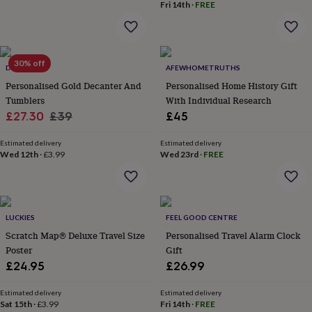
Fri 14th
·
FREE
everyday
collection
Feel-
good
collection
Necklaces
Nose
rings
30% off
DIBOR
AFEWHOMETRUTHS
&
Personalised Gold Decanter And
Personalised Home History Gift
studs
Rings
Men's
Tumblers
With Individual Research
jewellery
Bracelets
Cufflinks
Earrings
Necklaces
Rings
Watches
Kids
Sale
Regular
£27.30
£39
£45
jewellery
Bracelets
Earrings
Necklaces
Rings
Jewellery
storage
Kids'
price
price
jewellery
Estimated delivery
Estimated delivery
Wed 12th
·
£3.99
Wed 23rd
·
FREE
boxes
Cufflink
boxes
Jewellery
boxes
Jewellery
rolls
&
LUCKIES
FEEL GOOD CENTRE
wraps
Stands
Trinket
dishes
Scratch Map® Deluxe Travel Size
Watch
Personalised Travel Alarm Clock
boxes
Beaded
Ceramic
Enamel
Gold
Poster
Gift
plated
Resin
Rose
£24.95
£26.99
gold
Sterling
silver
By
Estimated delivery
Estimated delivery
gemstone
Diamond
Pearl
Emerald
Ruby
Personalised
New
Sat 15th
·
£3.99
Fri 14th
·
FREE