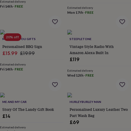
Estimated delivery
home
New
Fri 14th
·
FREE
Estimated delivery
job
Retirement
Surprise
Mon 17th
·
FREE
'scratch
to
reveal'
Sympathy
Thank
you
Thinking
20% off
of
MADE FOR YOU GIFTS
STEEPLETONE
you
Wedding
Experiences
Personalised BBQ Sign
Vintage Style Radio With
days
Adventure
Art
For
Sale
Regular
Amazon Alexa Built In
£15.99
£19.99
couples
For
£119
price
price
groups
For
Estimated delivery
her
For
Fri 14th
·
FREE
Estimated delivery
him
Food
Music
Photography
Sports
The
Wed 12th
·
FREE
Flower
Shop
Fresh
flowers
Dried
flowers
Alternative
flowers
Artificial
ME AND MY CAR
HURLEYBURLEY MAN
flowers
Letterbox
Story Of The Landy Gift Book
Personalised Luxury Leather Two
flowers
Hand-
Part Wash Bag
£14
tied
flowers
Luxury
£69
flowers
Roses
Birthday
Estimated delivery