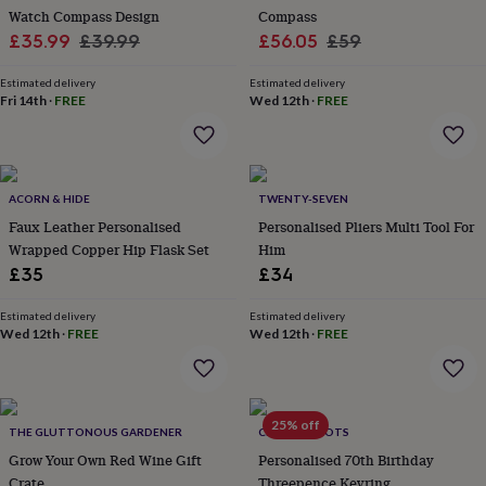
wash
Watch Compass Design
Compass
bags
Passport
Sale
Regular
Sale
Regular
£35.99
£39.99
£56.05
£59
covers
Pins
price
price
price
price
&
Estimated delivery
Estimated delivery
brooches
Purses
Fri 14th
·
FREE
Wed 12th
·
FREE
&
card
holders
Scarves
Slippers
Travel
wallets
Men's
accessories
Bags
ACORN & HIDE
TWENTY-SEVEN
&
Faux Leather Personalised
Personalised Pliers Multi Tool For
cases
Belts
Collar
Wrapped Copper Hip Flask Set
Him
stiffeners
Gloves
Handkerchiefs
Hats
Hip
£35
£34
flasks
Keyrings
Money
clips
Scarves
Slippers
Ties
&
Estimated delivery
Estimated delivery
Wed 12th
·
FREE
Wed 12th
·
FREE
tie
pins
Wallets
&
card
holders
Wash
25% off
THE GLUTTONOUS GARDENER
CHARLIE BOOTS
bags
Women's
clothing
Grow Your Own Red Wine Gift
Dresses
Dressing
Personalised 70th Birthday
gowns
Crate
Threepence Keyring