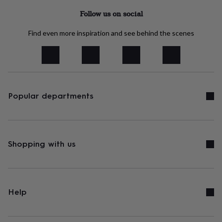
&
Follow us on social
robes
Mum
&
Find even more inspiration and see behind the scenes
child
sets
Pyjamas
Socks
Sweatshirts
&
hoodies
Swim
&
beachwear
T-
shirts
Men's
Popular departments
clothing
Dad
&
child
sets
Dressing
gowns
Shopping with us
&
pyjamas
Socks
Sweatshirts
&
hoodies
T-
shirts
Beauty
Help
&
wellness
Aromatherapy
Bath
&