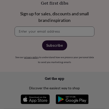
wash
Get first dibs
bags
Passport
covers
Pins
Sign up for sales, discounts and small
&
brand inspiration
brooches
Purses
&
Newsletter
card
signup
holders
Scarves
Slippers
Travel
wallets
Men's
accessories
Bags
Subscribe
&
cases
Belts
Collar
stiffeners
Gloves
Handkerchiefs
Hats
Hip
See our
privacy policy
to understand how we process your personal data
flasks
Keyrings
Money
to send you marketing emails
clips
Scarves
Slippers
Ties
&
tie
Get the app
pins
Wallets
&
Discover the easiest way to shop
card
holders
Wash
bags
Women's
clothing
Dresses
Dressing
gowns