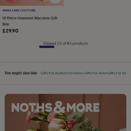
&
planters
Seeds,
ANNA CAKE COUTURE
bulbs
10 Piece Seasonal Macaron Gift
&
Box
grow
£29.90
your
own
Sundials
Pets
Blankets
&
Viewed 25 of 85 products
beds
Clothing
&
accessories
Collars
&
tags
Dog
You might also like
Gifts For Aunties
Christmas Gifts For Sister
Gifts For Siste
toys
Dog
treats
For
cats
For
dogs
Leads
&
harnesses
Memorials
Pet
bowls
&
mats
New
in
New
in