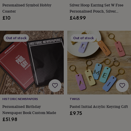
in
Best
Personalised Symbol Hobby
Silver Hoop Earring Set W Free
jewellery
Coaster
Personalised Pouch, Silver
gifts
Birthstone
Huggie Earrings Stack
£10
£48.99
jewellery
Friendship
jewellery
Initial
jewellery
Lockets
St
Christophers
Zodiac
Out of stock
Out of stock
jewellery
Anxiety
rings
August
birthstone
jewellery
Charm
jewellery
Elevated
everyday
top
picks
Feel
good
faves
Heart
jewellery
Huggie
HISTORIC NEWSPAPERS
TWIGS
earrings
Jewellery
Personalised Birthday
Pastel Initial Acrylic Keyring Gift
for
you
Waterproof
Newspaper Book Custom Made
£9.75
jewellery
Home
Home
£51.98
accessories
Blanket
&