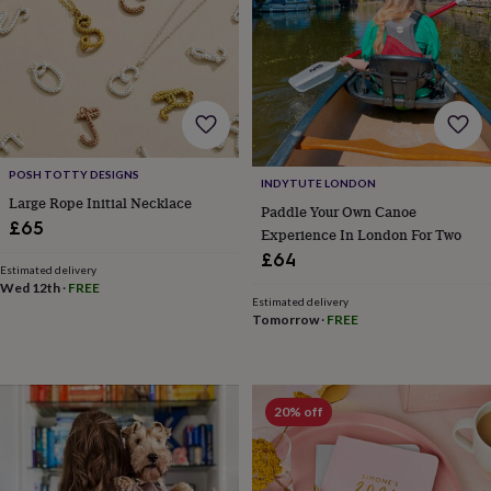
gifts
for
pets
New
in
Top
rated
gifts
NOTHS
loves
Gifts
for
her
POSH TOTTY DESIGNS
INDYTUTE LONDON
under
Large Rope Initial Necklace
£25
Gifts
Paddle Your Own Canoe
£65
for
Experience In London For Two
him
£64
Estimated delivery
under
Wed 12th
·
FREE
£25
Gifts
Estimated delivery
for
Tomorrow
·
FREE
her
under
£50
Gifts
for
20% off
him
under
£50
Gifts
for