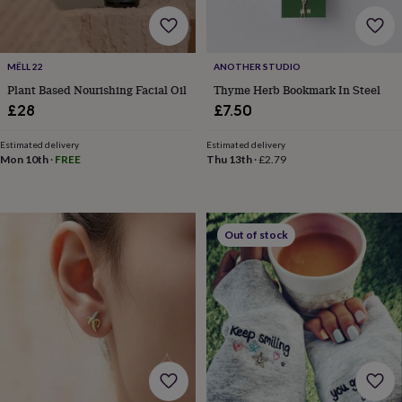
flowers
Wedding
flowers
Flowers
under
£35
Flowers
MËLL 22
ANOTHER STUDIO
under
Plant Based Nourishing Facial Oil
Thyme Herb Bookmark In Steel
£60
Birth
year
Birth
£28
£7.50
flower
Birthstone
Chocolates
&
Estimated delivery
Estimated delivery
confectionery
Hampers
Mon 10th
·
FREE
Thu 13th
·
£2.79
&
gift
sets
Just
because
Letterbox-
Out of stock
friendly
Photos
Subscriptions
Zodiac
signs
Parties
Fancy
dress
Party
bags
&
filler
ideas
Party
decorations
Party
invitations
Jewellery
Women's
jewellery
Anklets
Bracelets
Charms
Earrings
Elevated