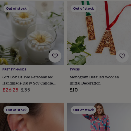
throws
Candles
Bookends
Cushions
Door
Out of stock
Out of stock
mats
Door
stops
Keepsake
boxes
Picture
frames
Signs
Storage
&
organisation
Vases
Home
furnishings
Lighting
Mirrors
Cooking
and
dining
Aprons
Baking
accessories
Bottle
openers
Cheese
PRETTY HANDS
TWIGS
boards
Chopping
boards
Coasters
Gift Box Of Two Personalised
Monogram Detailed Wooden
&
Handmade Daisy Soy Candle
Initial Decoration
placemats
Glassware
Mugs
Tableware
Tea
Sale
With Free Greeting Card
Regular
£26.25
£35
£10
towels
Prints
price
price
&
art
Drawings
&
Out of stock
Out of stock
illustrations
Family
&
home
Food