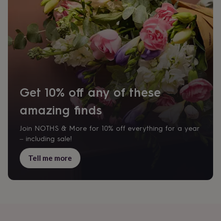
garden
New
in
prints
&
art
Gifts
Home
gifts
for
her
Home
gifts
Get 10% off any of these
for
him
Cosy
amazing finds
home
Decorating
with
Join NOTHS & More for 10% off everything for a year
stripes
Modern
– including sale!
prints
Fashion
&
Tell me more
beauty
Women's
accessories
Bags
Compact
mirrors
Glasses
cases
Gloves
Handkerchiefs
Hats
Headbands
Keyrings
Luggage
tags
Make
up
&