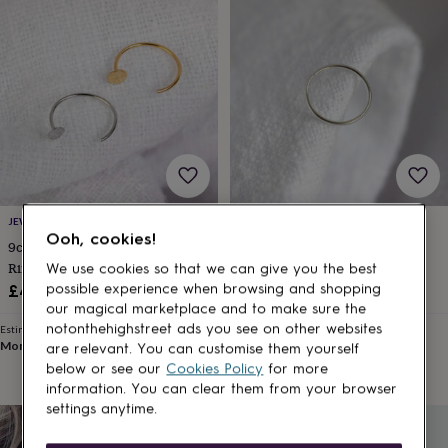
lovers
Wellness
gurus
Decorations
for
adults
Decorations
for
kids
For
her
For
him
1st
birthday
13th
birthday
16th
birthday
18th
birthday
21st
JEWELLERYBOX
JEWELLERYBOX
birthday
30th
Ooh, cookies!
9ct Solid Gold Disc Open Nose
Sterling Silver 8mm Helix Nose
birthday
40th
Ring
Ring
We use cookies so that we can give you the best
birthday
50th
£48
£10
birthday
60th
possible experience when browsing and shopping
birthday
70th
our magical marketplace and to make sure the
birthday
80th
notonthehighstreet ads you see on other websites
Estimated delivery
Estimated delivery
Mon 10th
·
FREE
Mon 10th
·
£1.70
birthday
90th
are relevant. You can customise them yourself
birthday
100th
below or see our
Cookies Policy
for more
birthday
Personalised
Personalised
information. You can clear them from your browser
baby
settings anytime.
gifts
Personalised
gifts