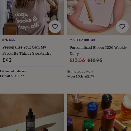
her
under
£75
Gifts
for
him
under
£75
Gifts
SYD&CO
MARTHA BROOK
for
Personalise Your Own My
her
Personalised Bloom 2026 Weekly
£100
Favourite Things Sweatshirt
Diary
&
Sale
Regular
£42
£13.56
£16.95
over
Gifts
price
price
for
Estimated delivery
Estimated delivery
him
Fri 14th
·
£3.99
Mon 10th
·
£2.79
£100
&
over
Cards
Thank
you
teacher
Anniversary
Birthday
Christening
Christmas
Congratulation
congratulations
Get
well
soon
Good
luck
Graduation
Leaving
New
baby
New