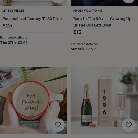
gifts
Vegan
gifts
Beginner’s
LITTLE PIECES
FROM YOU TO ME
guide
to
Personalised Journey To 30 Print
Born In The 90s . . . Growing Up
matcha
5
In The 00s Gift Book
£23
food
£12
trends
Estimated delivery
for
Thu 27th
·
£3.99
Estimated delivery
2026
Flowers
Sun 9th
·
£3.99
by
type
Indoor
house
plants
Terrariums
Games
&
hobbies
Art
supplies
Books
Creative
kits
Card
making
Crochet
Cross
stitch
Embroidery
Knitting
Sewing
Gadgets
&
technology
Cable
&
headphone
tidies
Camera