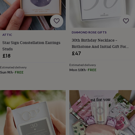
robes
Mum
&
child
sets
Pyjamas
Socks
Sweatshirts
&
hoodies
Swim
DIAMOND ROSE GIFTS
ATTIC
&
30th Birthday Necklace –
Star Sign Constellation Earrings
beachwear
T-
Birthstone And Initial Gift For
Studs
shirts
Men's
Her
£47
£18
clothing
Dad
&
Estimated delivery
child
Estimated delivery
Mon 10th
·
FREE
Sun 9th
·
FREE
sets
Dressing
gowns
&
pyjamas
Socks
Sweatshirts
&
hoodies
T-
shirts
Beauty
&
wellness
Aromatherapy
Bath
&
body
Bath