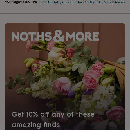
You might also like
50th Birthday Gifts For Her
21st Birthday Gifts & Ideas
70th
Get 10% off any of these
amazing finds