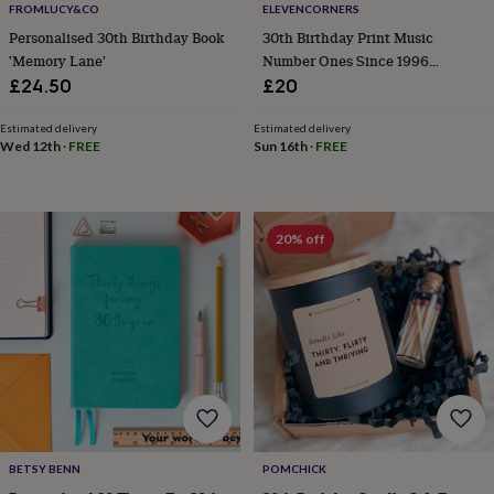
FROMLUCY&CO
ELEVENCORNERS
home
New
Personalised 30th Birthday Book
30th Birthday Print Music
job
Retirement
Surprise
'Memory Lane'
Number Ones Since 1996
'scratch
to
Personalised
£24.50
£20
reveal'
Sympathy
Thank
you
Thinking
Estimated delivery
Estimated delivery
of
Wed 12th
·
FREE
Sun 16th
·
FREE
you
Wedding
Experiences
days
Adventure
Art
For
couples
For
groups
For
20% off
her
For
him
Food
Music
Photography
Sports
The
Flower
Shop
Fresh
flowers
Dried
flowers
Alternative
flowers
Artificial
flowers
Letterbox
flowers
Hand-
tied
flowers
Luxury
BETSY BENN
POMCHICK
flowers
Roses
Birthday