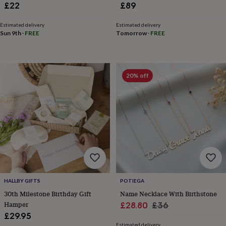
hats
Babygrows
Cardigans
Muslins
Two
£22
£89
&
swaddles
Kids
Estimated delivery
Estimated delivery
clothing
Sun 9th
·
FREE
Tomorrow
·
FREE
&
accessories
Bags
&
purses
Dressing
20% off
gowns
Jackets
Matching
outfits
&
sets
Pyjamas
Sweatshirts
T-
shirts
Baby
toys
Bath
toys
Building
&
stacking
toys
Comforters
Musical
toys
Playmats
HALLBY GIFTS
POTIEGA
&
30th Milestone Birthday Gift
Name Necklace With Birthstone
gyms
Push
&
Hamper
Sale
Regular
£28.80
£36
pull
£29.95
price
price
toys
Rattles
Estimated delivery