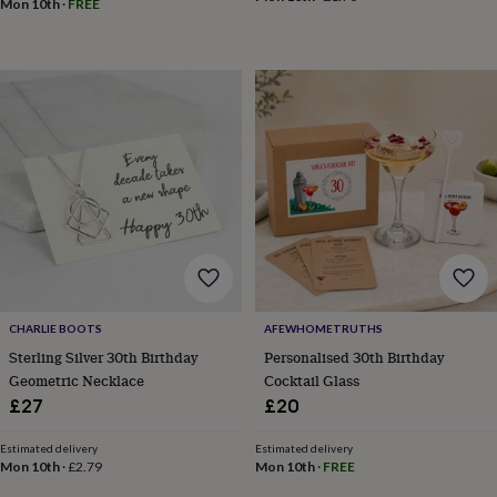
blankets
Changing
Cot
Mon 10th
·
FREE
mobiles
Keepsake
&
memory
boxes
Homeware
Baby
feeding
Door
plaques
&
signs
Furniture
Height
charts
Money
boxes
Play
dens,
tents
&
wigwams
Tableware
Towels
Toy
boxes
CHARLIE BOOTS
AFEWHOMETRUTHS
&
Sterling Silver 30th Birthday
Personalised 30th Birthday
trunks
Personalised
New
Geometric Necklace
Cocktail Glass
in
Birthday
gifts
Animal
£27
£20
room
Dinosaur
gifts
Under
Estimated delivery
Estimated delivery
the
Mon 10th
·
£2.79
Mon 10th
·
FREE
sea