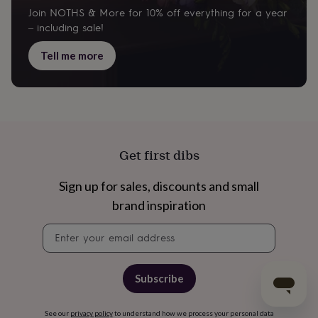
Join NOTHS & More for 10% off everything for a year
– including sale!
Tell me more
Get first dibs
Sign up for sales, discounts and small
brand inspiration
Newsletter
signup
Subscribe
See our
privacy policy
to understand how we process your personal data