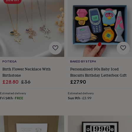
planters
Seeds,
bulbs
&
grow
your
own
Sundials
Pets
Blankets
&
beds
Clothing
&
accessories
Collars
&
POTIEGA
BAKED BY STEPH
tags
Dog
Birth Flower Necklace With
Personalised 90s Baby Iced
toys
Dog
Birthstone
Biscuits Birthday Letterbox Gift
treats
For
cats
For
Sale
Regular
£28.80
£36
£27.90
dogs
Leads
price
price
&
Estimated delivery
Estimated delivery
harnesses
Memorials
Pet
Fri 14th
·
FREE
Sun 9th
·
£3.99
bowls
&
mats
New
in
New
in
garden
New