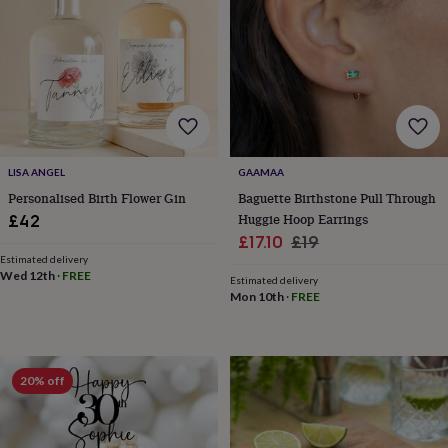
finds
Planning
a
wedding
to
remember
Rustic
wedding
trend
The
morning
of
LISA ANGEL
GAAMAA
the
Personalised Birth Flower Gin
Baguette Birthstone Pull Through
big
Huggie Hoop Earrings
£42
day
Wedding
Sale
Regular
£17.10
£19
necklace
Estimated delivery
guide
Offers
Offers
price
price
Wed 12th
·
FREE
by
Estimated delivery
Mon 10th
·
FREE
category
Accessories
Baby
&
kids
Beauty
&
wellness
Cards
20% off
&
wrap
Clothing
Experiences
Food
&