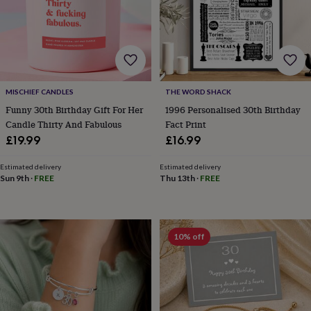
lovers
Wellness
gurus
Decorations
for
adults
Decorations
for
kids
For
her
For
MISCHIEF CANDLES
THE WORD SHACK
him
1st
birthday
13th
Funny 30th Birthday Gift For Her
1996 Personalised 30th Birthday
birthday
16th
Candle Thirty And Fabulous
Fact Print
birthday
18th
£19.99
£16.99
birthday
21st
birthday
30th
Estimated delivery
Estimated delivery
birthday
40th
Sun 9th
·
FREE
Thu 13th
·
FREE
birthday
50th
birthday
60th
birthday
70th
birthday
80th
10% off
birthday
90th
birthday
100th
birthday
Personalised
Personalised
baby
gifts
Personalised
gifts