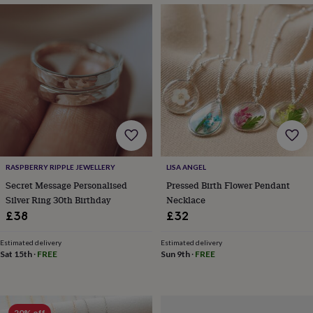
drink
Kids'
Maps
&
locations
Music
Personalised
Pet
portraits
Posters
Textile
art
TV
&
film
Wall
stickers
Garden
BBQ
accessories
Bird
&
wildlife
houses
Bird
baths
Bird
RASPBERRY RIPPLE JEWELLERY
LISA ANGEL
feeders
Garden
Secret Message Personalised
Pressed Birth Flower Pendant
furniture
Garden
Silver Ring 30th Birthday
Necklace
tools
Gardening
gloves
£38
£32
&
aprons
Ornaments
Estimated delivery
Estimated delivery
&
Sat 15th
·
FREE
Sun 9th
·
FREE
decor
Outdoor
lighting
Outdoor
signs
Plants
Pots
&
20% off