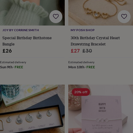
for
kids
Personalised
gifts
for
couples
Personalised
JOY BY CORRINE SMITH
MY POSH SHOP
gifts
Special Birthday Birthstone
30th Birthday Crystal Heart
for
dad
Personalised
Bangle
Drawstring Bracelet
gifts
Sale
Regular
£26
£27
£30
for
price
price
families
Personalised
Estimated delivery
Estimated delivery
gifts
Sun 9th
·
FREE
Mon 10th
·
FREE
for
grandparents
Personalised
gifts
for
20% off
her
Personalised
gifts
for
him
Personalised
gifts
for
mum
Personalised