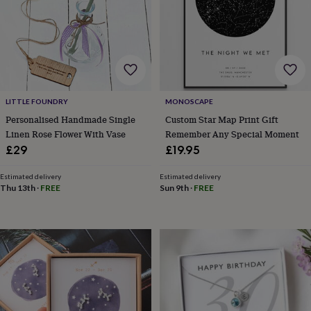
bags
Passport
covers
Pins
&
brooches
Purses
&
card
holders
Scarves
Slippers
Travel
wallets
Men's
LITTLE FOUNDRY
MONOSCAPE
accessories
Bags
Personalised Handmade Single
Custom Star Map Print Gift
&
Linen Rose Flower With Vase
Remember Any Special Moment
cases
Belts
Collar
£29
£19.95
stiffeners
Gloves
Handkerchiefs
Hats
Hip
flasks
Keyrings
Money
clips
Scarves
Slippers
Ties
Estimated delivery
Estimated delivery
Thu 13th
·
FREE
Sun 9th
·
FREE
&
tie
pins
Wallets
&
card
holders
Wash
bags
Women's
clothing
Dresses
Dressing
gowns
&