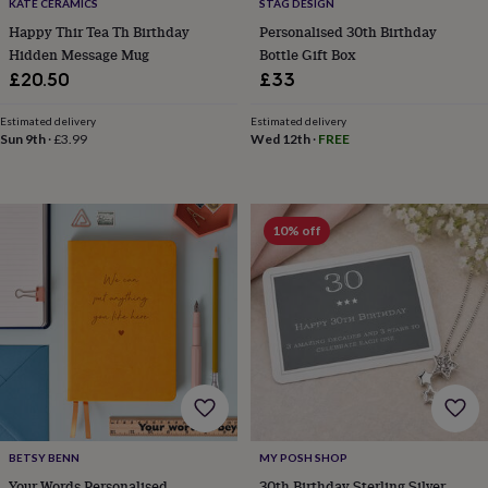
KATE CERAMICS
STAG DESIGN
bags
&
Happy Thir Tea Th Birthday
Personalised 30th Birthday
straps
Chargers
Hidden Message Mug
Bottle Gift Box
&
£20.50
£33
stands
Laptop
bags
Estimated delivery
Estimated delivery
&
Sun 9th
·
£3.99
Wed 12th
·
FREE
cases
Mouse
mats
Phone
covers
&
10% off
cases
Projectors
Record
players
&
speakers
Tablet
accessories
&
cases
Games
&
puzzles
Escape
rooms
Puzzles
Haberdashery
Buttons
&
BETSY BENN
MY POSH SHOP
ribbons
Fabric
Sewing
&
Your Words Personalised
30th Birthday Sterling Silver