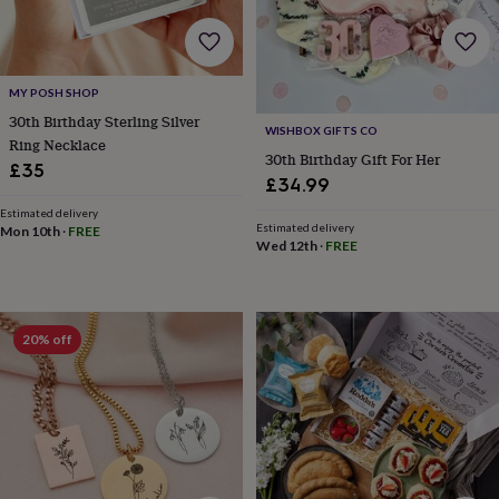
bombs
Crystals
Eye
masks
Hot
water
bottles
Nail
care
Men's
MY POSH SHOP
grooming
Pamper
30th Birthday Sterling Silver
gift
WISHBOX GIFTS CO
Ring Necklace
sets
Shower
30th Birthday Gift For Her
£35
caps
Soap
Accessories
Beauty
£34.99
&
wellness
Clothing
Accessories
Beauty
Estimated delivery
Estimated delivery
Mon 10th
·
FREE
&
Wed 12th
·
FREE
wellness
Clothing
Cosy
winter
accessories
Party
accessories
The
20% off
home
spa
Weekend
break
accessories
The
Food
Hall
Alcohol
Beer
&
cider
Champagne