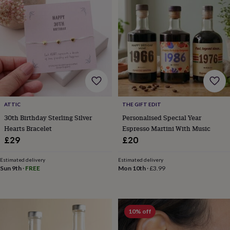
gifts
New
in
Wedding
gifts
&
cards
For
the
bride
For
the
groom
Wedding
party
thank
ATTIC
THE GIFT EDIT
you
30th Birthday Sterling Silver
Personalised Special Year
cards
Wedding
Hearts Bracelet
Espresso Martini With Music
party
£29
£20
thank
you
gifts
Will
Estimated delivery
Estimated delivery
Sun 9th
·
FREE
Mon 10th
·
£3.99
you
be
my...
gifts?
Our
10% off
favourite
wedding