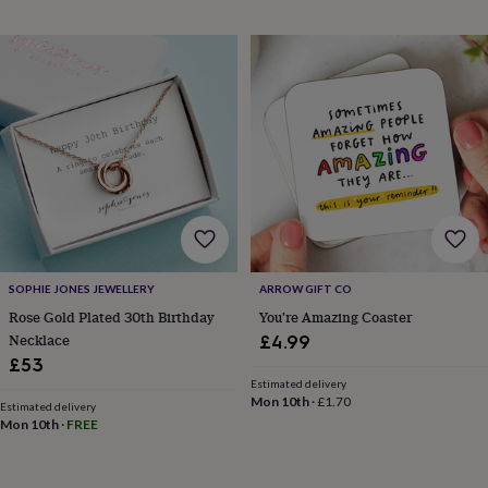
gifts
Weddings
Cake
toppers
Confetti
Dog
wedding
outfits
Favours
Guest
books
Planners
&
journals
Post
boxes
Ring
boxes
&
pillows
Room
decorations
Stationery
For
the
bride
SOPHIE JONES JEWELLERY
ARROW GIFT CO
&
Rose Gold Plated 30th Birthday
You're Amazing Coaster
bridesmaids
Bridal
Necklace
£4.99
bags
Bridal
jewellery
Bridesmaid
£53
jewellery
Dress
Estimated delivery
Mon 10th
·
£1.70
hangers
Garters
Hair
Estimated delivery
accessories
Hen
Mon 10th
·
FREE
party
accessories
Lucky
horseshoe