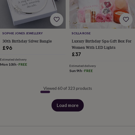
SOPHIE JONES JEWELLERY
SCILLA ROSE
30th Birthday Silver Bangle
Luxury Birthday Spa Gift Box For
Women With LED Lights
£96
£37
Estimated delivery
Mon 10th
·
FREE
Estimated delivery
Sun 9th
·
FREE
Viewed 60 of 323 products
Load more
products