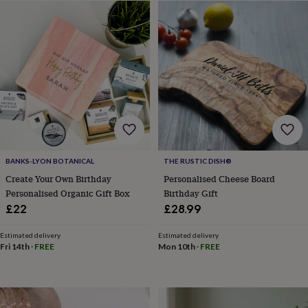
&
sixpences
Pyjamas
&
dressing
gowns
Something
blue
Veils
For
the
groom
&
groomsmen
Button
hole
flowers
BANKS-LYON BOTANICAL
THE RUSTIC DISH®
&
Create Your Own Birthday
Personalised Cheese Board
accessories
Stag
Personalised Organic Gift Box
Birthday Gift
party
£22
£28.99
accessories
Ties
&
pocket
Estimated delivery
Estimated delivery
Fri 14th
·
FREE
Mon 10th
·
FREE
squares
Wedding
keepsakes
Keepsake
boxes
Photo
albums
Picture
frames
Personalised