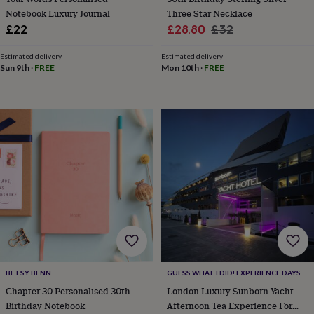
knitting
Notebook Luxury Journal
Three Star Necklace
storage
Sewing
Sale
Regular
£22
£28.80
£32
&
price
price
knitting
Estimated delivery
Estimated delivery
tools
Wool
Music
Sun 9th
·
FREE
Mon 10th
·
FREE
accessories
Sports
&
fitness
equipment
Decorative
tape
Flower
pressing
Scrapbooks
&
sketchbooks
Stamps
&
inkpads
Stencils
Stickers
Wax
seals
Gifts
by
interest
Your
fave
new
BETSY BENN
GUESS WHAT I DID! EXPERIENCE DAYS
hobby
Baby
Chapter 30 Personalised 30th
London Luxury Sunborn Yacht
&
child
Baby
Birthday Notebook
Afternoon Tea Experience For