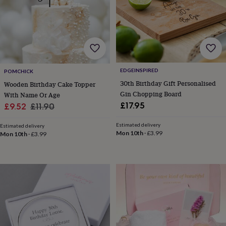
drink
Garden
Hobbies
&
leisure
Home
Jewellery
Pets
Prints
&
art
Stationery
Toys
&
games
Personalised
gift
EDGEINSPIRED
POMCHICK
offers
Gifting
30th Birthday Gift Personalised
Wooden Birthday Cake Topper
Offers
Anniversary
Birthday
Christening
Gifts
Gin Chopping Board
With Name Or Age
for
£17.95
Sale
Regular
£9.52
£11.90
babies
&
price
price
Estimated delivery
kids
Gifts
Estimated delivery
Mon 10th
·
£3.99
Mon 10th
·
£3.99
for
her
Gifts
for
him
Hampers
&
gift
sets
Wedding