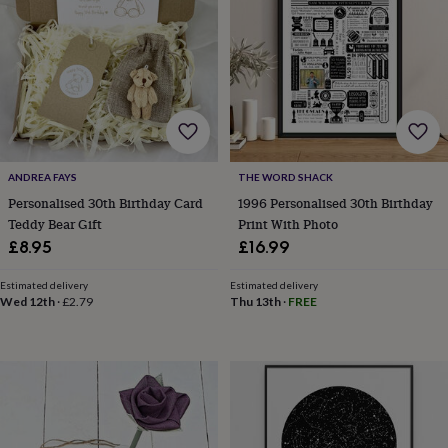
in
prints
&
art
Gifts
Home
gifts
for
her
Home
gifts
for
ANDREA FAYS
THE WORD SHACK
him
Cosy
Personalised 30th Birthday Card
1996 Personalised 30th Birthday
home
Decorating
Teddy Bear Gift
Print With Photo
with
stripes
Modern
£8.95
£16.99
prints
Fashion
&
Estimated delivery
Estimated delivery
beauty
Women's
Wed 12th
·
£2.79
Thu 13th
·
FREE
accessories
Bags
Compact
mirrors
Glasses
cases
Gloves
Handkerchiefs
Hats
Headbands
Keyrings
Luggage
tags
Make
up
&
wash