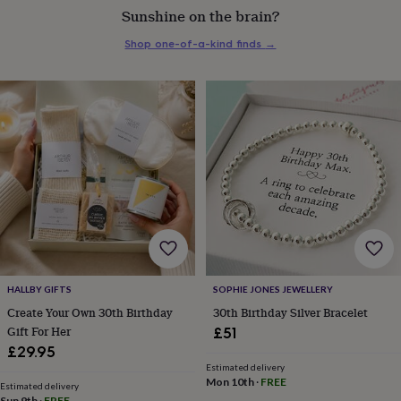
Sunshine on the brain?
everyday
collection
Feel-
Shop one-of-a-kind finds
→
good
collection
Necklaces
Nose
rings
&
studs
Rings
Men's
jewellery
Bracelets
Cufflinks
Earrings
Necklaces
Rings
Watches
Kids
jewellery
Bracelets
Earrings
Necklaces
Rings
Jewellery
storage
Kids'
jewellery
boxes
Cufflink
boxes
Jewellery
boxes
Jewellery
rolls
&
wraps
Stands
Trinket
HALLBY GIFTS
SOPHIE JONES JEWELLERY
dishes
Watch
Create Your Own 30th Birthday
30th Birthday Silver Bracelet
boxes
Beaded
Ceramic
Enamel
Gold
Gift For Her
£51
plated
Resin
Rose
£29.95
gold
Sterling
Estimated delivery
silver
By
Mon 10th
·
FREE
gemstone
Diamond
Pearl
Emerald
Ruby
Personalised
New
Estimated delivery
Sun 9th
·
FREE