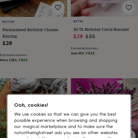
gifts
for
pets
New
in
Top
ATTIC
KUTUU
rated
30 Th Birthday Circle Bracelet
Personalised Birthday Charms
gifts
NOTHS
loves
Gifts
Sale
Regular
Keyring
£28
£35
for
£28
price
price
her
Estimated delivery
under
Sun 9th
·
FREE
Estimated delivery
£25
Gifts
Mon 10th
·
FREE
for
him
under
£25
Gifts
for
her
under
Ooh, cookies!
£50
Gifts
for
We use cookies so that we can give you the best
him
possible experience when browsing and shopping
under
our magical marketplace and to make sure the
£50
Gifts
notonthehighstreet ads you see on other websites
for