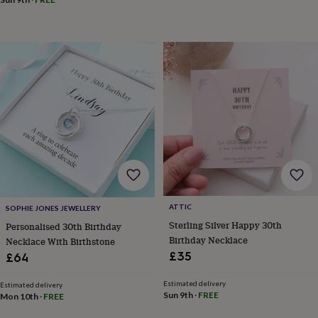
in
Best
jewellery
gifts
Birthstone
jewellery
Friendship
jewellery
Initial
jewellery
Lockets
Zodiac
jewellery
Anxiety
rings
August
birthstone
jewellery
Charm
jewellery
Elevated
everyday
top
picks
Feel
good
faves
Heart
ATTIC
SOPHIE JONES JEWELLERY
jewellery
Huggie
Sterling Silver Happy 30th
Personalised 30th Birthday
earrings
Jewellery
Birthday Necklace
Necklace With Birthstone
for
£35
£64
you
Waterproof
jewellery
Home
Home
Estimated delivery
accessories
Blanket
Estimated delivery
Sun 9th
·
FREE
Mon 10th
·
FREE
&
throws
Candles
Bookends
Cushions
Door