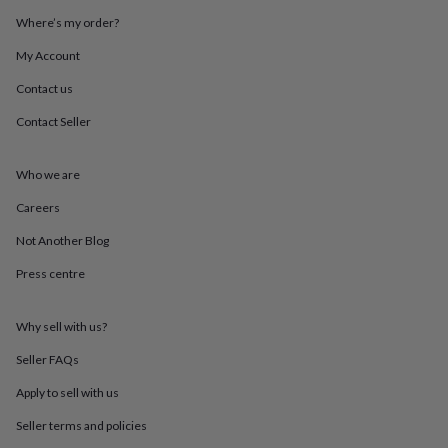
throws
Candles
Bookends
Cushions
Door
Where’s my order?
mats
Door
stops
Keepsake
My Account
boxes
Picture
frames
Signs
Storage
Contact us
&
Contact Seller
organisation
Vases
Home
furnishings
Lighting
Mirrors
Cooking
and
Who we are
dining
Aprons
Baking
accessories
Bottle
Careers
openers
Cheese
boards
Chopping
Not Another Blog
boards
Coasters
Press centre
&
placemats
Glassware
Mugs
Tableware
Tea
towels
Prints
Why sell with us?
&
art
Drawings
Seller FAQs
&
illustrations
Family
Apply to sell with us
&
Seller terms and policies
home
Food