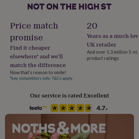
her
under
Secondary Colour
£75
Gifts
Multi-Coloured
for
Price match
20
him
under
promise
Years as a much-lov
Country of Origin
£75
Gifts
United Kingdom
UK retailer
for
Find it cheaper
her
And over 1.3 million 5-st
elsewhere* and we’ll
£100
product ratings
Finish
&
match the difference
Matte
over
Gifts
Now that’s reason to smile!
for
*key competitors only. T&Cs apply
him
Frame style
£100
Unframed
&
Our service is rated Excellent
over
Cards
Thank
Gift wrap
you
teacher
No Gift Wrap
Anniversary
Birthday
Christening
Christmas
Congratulation
congratulations
Get
well
Handmade
soon
Good
No
luck
Graduation
Leaving
New
baby
New