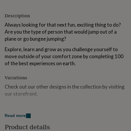
for
kids
Personalised
gifts
Description
for
Always looking for that next fun, exciting thing to do?
couples
Personalised
Are you the type of person that would jump out of a
gifts
for
plane or go bungee jumping?
dad
Personalised
gifts
Explore, learn and grow as you challenge yourself to
for
move outside of your comfort zone by completing 100
families
Personalised
of the best experiences on earth.
gifts
for
grandparents
Personalised
Variations
gifts
Check out our other designs in the collection by visiting
for
her
Personalised
our storefront.
gifts
for
Made from
him
Personalised
gifts
Read more
100% Card
for
Product details
mum
Personalised