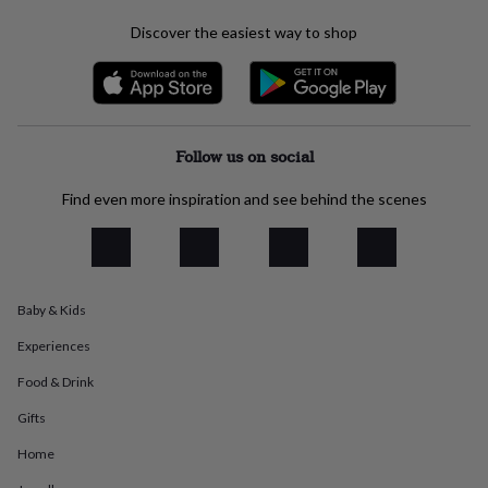
everyday
Discover the easiest way to shop
collection
Feel-
good
collection
Necklaces
Nose
rings
&
studs
Rings
Men's
Follow us on social
jewellery
Bracelets
Cufflinks
Earrings
Necklaces
Rings
Watches
Kids
jewellery
Bracelets
Earrings
Necklaces
Rings
Jewellery
Find even more inspiration and see behind the scenes
storage
Kids'
jewellery
boxes
Cufflink
boxes
Jewellery
boxes
Jewellery
rolls
Baby & Kids
&
wraps
Stands
Trinket
Experiences
dishes
Watch
Food & Drink
boxes
Beaded
Ceramic
Enamel
Gold
plated
Resin
Rose
Gifts
gold
Sterling
silver
By
Home
gemstone
Diamond
Pearl
Emerald
Ruby
Personalised
New