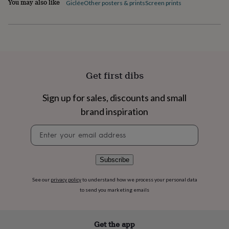
You may also like
Giclée
Other posters & prints
Screen prints
flowers
Wedding
flowers
Flowers
under
£35
Flowers
under
£60
Birth
year
Birth
flower
Birthstone
Chocolates
Get first dibs
&
confectionery
Hampers
Sign up for sales, discounts and small
&
gift
brand inspiration
sets
Just
Newsletter
because
Letterbox-
signup
friendly
Photos
Subscriptions
Zodiac
signs
Parties
Fancy
dress
Party
Subscribe
bags
&
See our
privacy policy
to understand how we process your personal data
filler
to send you marketing emails
ideas
Party
decorations
Party
invitations
Jewellery
Women's
Get the app
jewellery
Anklets
Bracelets
Charms
Earrings
Elevated