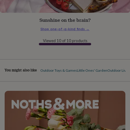
gifts
for
pets
New
in
Top
Sunshine on the brain?
rated
gifts
NOTHS
Shop one-of-a-kind finds
→
loves
Gifts
for
Viewed 10 of 10 products
her
under
£25
Gifts
for
him
You might also like
Outdoor Toys & Games
Little Ones' Garden
Outdoor Livin
under
£25
Gifts
for
her
under
£50
Gifts
for
him
under
£50
Gifts
for