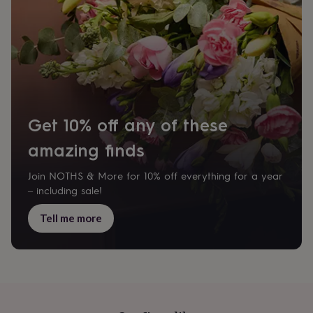
her
under
£75
Gifts
for
him
under
£75
Gifts
for
her
Get 10% off any of these
£100
&
amazing finds
over
Gifts
for
Join NOTHS & More for 10% off everything for a year
him
– including sale!
£100
&
Tell me more
over
Cards
Thank
you
teacher
Anniversary
Birthday
Christening
Christmas
Congratulation
congratulations
Get
well
soon
Good
luck
Graduation
Leaving
New
baby
New