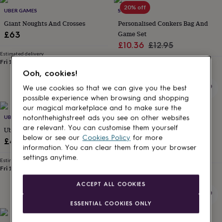
Products
lovers
Aspiring
20% off
UBER GAMES
SO CLOSE
chef
Book
Giant Noughts And Crosses
Personalised Conkers Bag And
lovers
Campervan
Game Set
£63
owners
Cat
Sale
Regular
£10.36
£12.95
lovers
Coffee
lovers
Estimated delivery
Craft
price
price
Fri 14th
·
FREE
lovers
Cricket
Estimated delivery
Sun 16th
·
FREE
Ooh, cookies!
lovers
Cyclists
Dog
lovers
F1
We use cookies so that we can give you the best
lovers
Fishing
possible experience when browsing and shopping
lovers
Foodies
Football
our magical marketplace and to make sure the
lovers
Gamers
Gardeners
Gin
20% off
UBER GAMES
SO CLOSE
notonthehighstreet ads you see on other websites
lovers
Golf
are relevant. You can customise them yourself
Uber Quoits
Grandad And Me Personalised
lovers
Gym
below or see our
Cookies Policy
for more
lovers
Motorbike
Conker Set
£45
information. You can clear them from your browser
lovers
Music
Sale
Regular
£10.36
£12.95
settings anytime.
lovers
Padel
Estimated delivery
price
price
lovers
Pet
Fri 11th
·
FREE
Estimated delivery
owners
Pilates
Rugby
Sun 16th
·
FREE
ACCEPT ALL COOKIES
fans
Sports
fans
Stationery
ESSENTIAL COOKIES ONLY
fans
Swimmers
Tennis
lovers
Travel