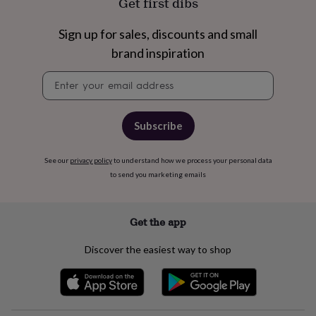
Get first dibs
home
New
job
Retirement
Surprise
Sign up for sales, discounts and small
'scratch
brand inspiration
to
reveal'
Sympathy
Thank
Newsletter
you
Thinking
signup
of
you
Wedding
Experiences
days
Adventure
Art
For
Subscribe
couples
For
groups
For
her
For
See our
privacy policy
to understand how we process your personal data
him
Food
Music
Photography
Sports
The
to send you marketing emails
Flower
Shop
Fresh
flowers
Dried
Get the app
flowers
Alternative
flowers
Artificial
Discover the easiest way to shop
flowers
Letterbox
flowers
Hand-
tied
flowers
Luxury
flowers
Roses
Birthday