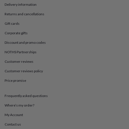
in
Best
Delivery information
jewellery
gifts
Birthstone
Returns and cancellations
jewellery
Friendship
jewellery
Initial
Gift cards
jewellery
Lockets
St
Corporate gifts
Christophers
Zodiac
jewellery
Anxiety
Discount and promo codes
rings
August
birthstone
NOTHS Partnerships
jewellery
Charm
jewellery
Elevated
Customer reviews
everyday
Customer reviews policy
top
picks
Feel
Price promise
good
faves
Heart
jewellery
Huggie
Frequently asked questions
earrings
Jewellery
for
Where’s my order?
you
Waterproof
My Account
jewellery
Home
Home
accessories
Blanket
Contact us
&