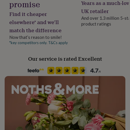
promise
Years as a much-lov
her
Production Method
under
Bespoke, Made to Order, Personalised
UK retailer
Find it cheaper
£75
Gifts
And over 1.3 million 5-st
for
elsewhere* and we’ll
product ratings
Recipient
him
match the difference
Families
under
£75
Gifts
Now that’s reason to smile!
for
*key competitors only. T&Cs apply
Product code
her
615521
£100
Our service is rated Excellent
&
over
Gifts
for
him
£100
&
over
Cards
Thank
you
teacher
Anniversary
Birthday
Christening
Christmas
Congratulation
congratulations
Get
well
soon
Good
luck
Graduation
Leaving
New
baby
New