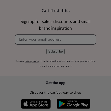
flowers
Wedding
flowers
Flowers
Get first dibs
under
£35
Flowers
under
Sign up for sales, discounts and small
£60
Birth
brand inspiration
year
Birth
flower
Birthstone
Chocolates
Newsletter
&
signup
confectionery
Hampers
&
Subscribe
gift
sets
Just
See our
privacy policy
to understand how we process your personal data
because
Letterbox-
to send you marketing emails
friendly
Photos
Subscriptions
Zodiac
signs
Parties
Fancy
dress
Party
bags
Get the app
&
filler
Discover the easiest way to shop
ideas
Party
decorations
Party
invitations
Jewellery
Women's
jewellery
Anklets
Bracelets
Charms
Earrings
Elevated