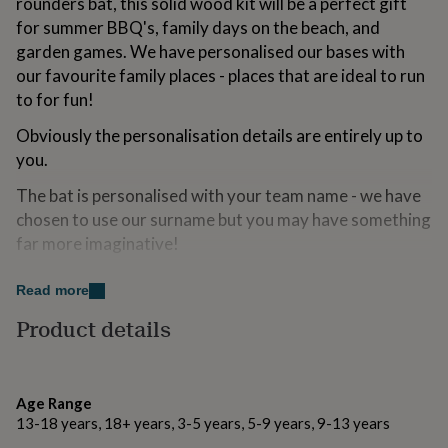
rounders bat, this solid wood kit will be a perfect gift
for
for summer BBQ's, family days on the beach, and
kids
Personalised
garden games. We have personalised our bases with
gifts
for
our favourite family places - places that are ideal to run
couples
Personalised
to for fun!
gifts
for
Obviously the personalisation details are entirely up to
dad
Personalised
you.
gifts
for
The bat is personalised with your team name - we have
families
Personalised
chosen to use our surname but you may have something
gifts
for
far more imaginative!
grandparents
Personalised
gifts
Variations
Read more
for
her
Personalised
To add the personalisation to your item, simply head
Product details
gifts
over to the options and complete the text boxes to let
for
us know the wording you would like on each base and on
him
Personalised
gifts
the bat.
Age Range
for
13-18 years, 18+ years, 3-5 years, 5-9 years, 9-13 years
Like magic - we will have your order to you in just a
mum
Personalised