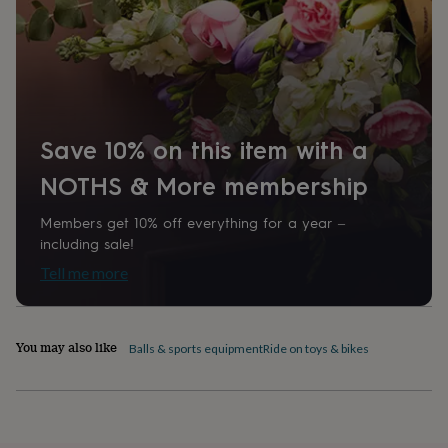
home
New
job
Retirement
Surprise
'scratch
to
reveal'
Sympathy
Thank
you
Thinking
of
Save 10% on this item with a
you
Wedding
Experiences
days
Adventure
Art
For
NOTHS & More membership
couples
For
groups
For
Members get 10% off everything for a year –
her
For
him
Food
Music
Photography
Sports
The
including sale!
Flower
Tell me more
Shop
Fresh
flowers
Dried
flowers
Alternative
flowers
Artificial
You may also like
Balls & sports equipment
Ride on toys & bikes
flowers
Letterbox
flowers
Hand-
tied
flowers
Luxury
flowers
Roses
Birthday