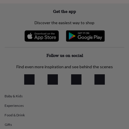
everyday
collection
Feel-
Get the app
good
collection
Necklaces
Nose
Discover the easiest way to shop
rings
&
studs
Rings
Men's
jewellery
Bracelets
Cufflinks
Earrings
Necklaces
Rings
Watches
Kids
jewellery
Bracelets
Earrings
Necklaces
Rings
Jewellery
storage
Kids'
Follow us on social
jewellery
boxes
Cufflink
Find even more inspiration and see behind the scenes
boxes
Jewellery
boxes
Jewellery
rolls
&
wraps
Stands
Trinket
Baby & Kids
dishes
Watch
boxes
Beaded
Ceramic
Enamel
Gold
Experiences
plated
Resin
Rose
gold
Sterling
Food & Drink
silver
By
gemstone
Diamond
Pearl
Emerald
Ruby
Personalised
New
Gifts