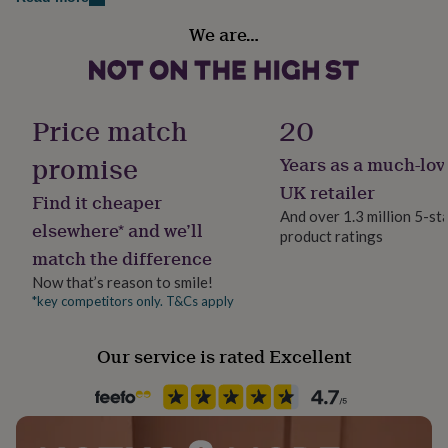
Made from
her
Gift wrap
under
We are…
Sterling Silver
Gift Wrap Available
£75
Gifts
for
him
Dimensions
Handmade
under
Yes
Price match
20
Can be extended from 16cm to 21.5cm. Fits small to
£75
Gifts
for
medium sized wrists.
promise
Years as a much-lov
her
Material
£100
Sterling Silver
UK retailer
Find it cheaper
&
And over 1.3 million 5-st
over
Gifts
elsewhere* and we’ll
product ratings
Stone shape
for
match the difference
him
Not Applicable
£100
Now that’s reason to smile!
&
*key competitors only. T&Cs apply
Product code
over
Cards
Thank
600052
you
Our service is rated Excellent
teacher
Anniversary
Birthday
Christening
Christmas
Congratulation
congratulations
Get
well
soon
Good
luck
Graduation
Leaving
New
baby
New