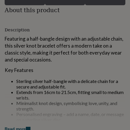
for
About this product
kids
Personalised
gifts
for
couples
Personalised
Description
gifts
for
Featuring a half-bangle design with an adjustable chain,
dad
Personalised
this silver knot bracelet offers a modern take on a
gifts
classic style, making it perfect for both everyday wear
for
families
Personalised
and special occasions.
gifts
Key Features
for
grandparents
Personalised
gifts
Sterling silver half-bangle with a delicate chain for a
for
secure and adjustable fit.
her
Personalised
Extends from 16cm to 21.5cm, fitting small to medium
gifts
wrists.
for
Minimalist knot design, symbolising love, unity, and
him
Personalised
strength.
gifts
Personalised engraving – add a name, date, or message
for
on a sterling silver disc.
mum
Personalised
An optional birthstone, making this bracelet even more
Read more