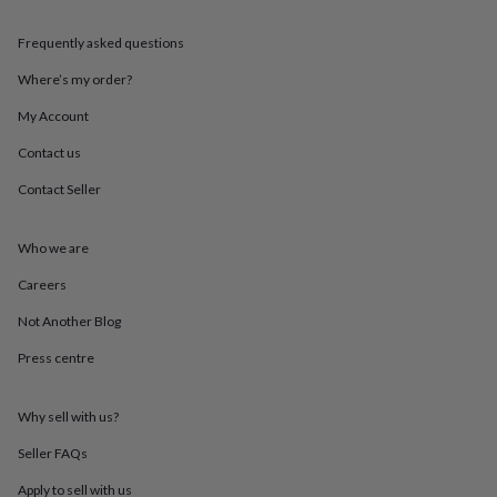
throws
Candles
Bookends
Cushions
Door
mats
Door
Frequently asked questions
stops
Keepsake
boxes
Picture
Where’s my order?
frames
Signs
Storage
My Account
&
organisation
Vases
Home
Contact us
furnishings
Lighting
Mirrors
Cooking
and
Contact Seller
dining
Aprons
Baking
accessories
Bottle
openers
Cheese
Who we are
boards
Chopping
Careers
boards
Coasters
&
Not Another Blog
placemats
Glassware
Mugs
Tableware
Tea
towels
Prints
Press centre
&
art
Drawings
&
Why sell with us?
illustrations
Family
Seller FAQs
&
home
Food
Apply to sell with us