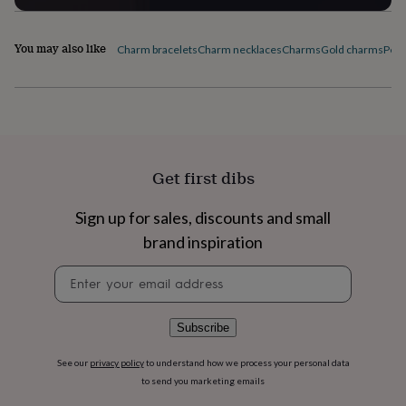
flowers
Wedding
flowers
Flowers
under
You may also like
Charm bracelets
Charm necklaces
Charms
Gold charms
Pers
£35
Flowers
under
£60
Birth
year
Birth
flower
Birthstone
Chocolates
&
confectionery
Hampers
Get first dibs
&
gift
sets
Just
Sign up for sales, discounts and small
because
Letterbox-
brand inspiration
friendly
Photos
Subscriptions
Zodiac
signs
Parties
Fancy
Newsletter
dress
Party
signup
bags
&
Subscribe
filler
ideas
Party
See our
privacy policy
to understand how we process your personal data
decorations
Party
to send you marketing emails
invitations
Jewellery
Women's
jewellery
Anklets
Bracelets
Charms
Earrings
Elevated