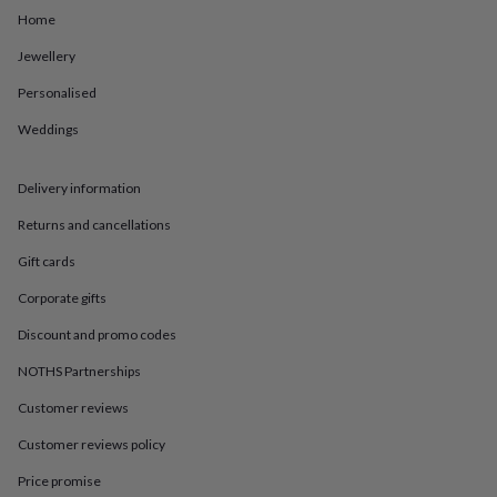
in
Best
Home
jewellery
gifts
Birthstone
Jewellery
jewellery
Friendship
jewellery
Initial
Personalised
jewellery
Lockets
St
Christophers
Zodiac
Weddings
jewellery
Anxiety
rings
August
Delivery information
birthstone
jewellery
Charm
Returns and cancellations
jewellery
Elevated
everyday
Gift cards
top
picks
Feel
Corporate gifts
good
Discount and promo codes
faves
Heart
jewellery
Huggie
NOTHS Partnerships
earrings
Jewellery
for
Customer reviews
you
Waterproof
Customer reviews policy
jewellery
Home
Home
accessories
Blanket
Price promise
&