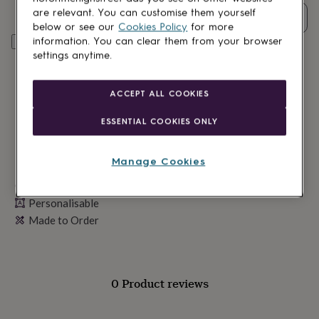
lovers
Wellness
are relevant. You can customise them yourself
gurus
Decorations
Quantity
below or see our
Cookies Policy
for more
for
information. You can clear them from your browser
Personalise & add to basket
adults
Decorations
settings anytime.
for
kids
For
her
For
ACCEPT ALL COOKIES
him
1st
birthday
13th
ESSENTIAL COOKIES ONLY
birthday
16th
birthday
18th
birthday
21st
Manage Cookies
birthday
30th
birthday
40th
Made in Britain
birthday
50th
Personalisable
birthday
60th
birthday
Made to Order
70th
birthday
80th
birthday
90th
birthday
100th
birthday
Personalised
Personalised
0 Product reviews
baby
gifts
Personalised
gifts