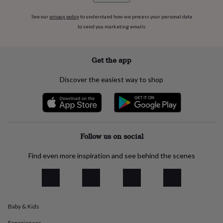
everyday
collection
Feel-
See our
privacy policy
to understand how we process your personal data
good
to send you marketing emails
collection
Necklaces
Nose
rings
&
Get the app
studs
Rings
Men's
jewellery
Bracelets
Cufflinks
Earrings
Necklaces
Rings
Watches
Kids
Discover the easiest way to shop
jewellery
Bracelets
Earrings
Necklaces
Rings
Jewellery
storage
Kids'
jewellery
boxes
Cufflink
boxes
Jewellery
boxes
Jewellery
Follow us on social
rolls
&
Find even more inspiration and see behind the scenes
wraps
Stands
Trinket
dishes
Watch
boxes
Beaded
Ceramic
Enamel
Gold
plated
Resin
Rose
gold
Sterling
silver
By
Baby & Kids
gemstone
Diamond
Pearl
Emerald
Ruby
Personalised
New
Experiences