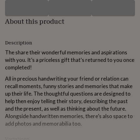
for
kids
Personalised
gifts
About this product
for
couples
Personalised
gifts
for
Description
dad
Personalised
gifts
The share their wonderful memories and aspirations
for
with you. It’s a priceless gift that‘s returned to you once
families
Personalised
completed!
gifts
for
All in precious handwriting your friend or relation can
grandparents
Personalised
recall moments, funny stories and memories that make
gifts
for
up their life. The thoughtful questions are designed to
her
Personalised
help then enjoy telling their story, describing the past
gifts
and the present, as well as thinking about the future.
for
Alongside handwritten memories, there’s also space to
him
Personalised
gifts
add photos and memorabilia too.
for
mum
Personalised
Variations