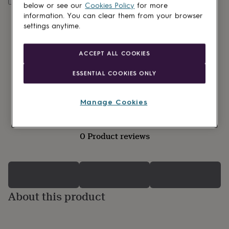
lovers
Wellness
below or see our
Cookies Policy
for more
gurus
Decorations
information. You can clear them from your browser
for
settings anytime.
adults
Decorations
for
kids
For
ACCEPT ALL COOKIES
her
For
him
1st
ESSENTIAL COOKIES ONLY
birthday
13th
birthday
16th
birthday
18th
Manage Cookies
birthday
21st
birthday
30th
birthday
40th
0 Product reviews
birthday
50th
birthday
60th
birthday
70th
birthday
80th
birthday
90th
birthday
100th
About this product
birthday
Personalised
Personalised
baby
gifts
Personalised
gifts