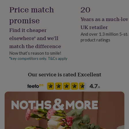
her
Long Sleeve
Price match
20
under
£75
Gifts
promise
Years as a much-lov
for
Product code
him
1261979
UK retailer
Find it cheaper
under
And over 1.3 million 5-st
£75
Gifts
elsewhere* and we’ll
product ratings
for
match the difference
her
£100
Now that’s reason to smile!
&
*key competitors only. T&Cs apply
over
Gifts
for
Our service is rated Excellent
him
£100
&
over
Cards
Thank
you
teacher
Anniversary
Birthday
Christening
Christmas
Congratulation
congratulations
Get
well
soon
Good
luck
Graduation
Leaving
New
baby
New