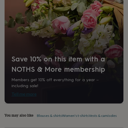
home
New
job
Retirement
Surprise
'scratch
to
reveal'
Sympathy
Thank
you
Thinking
of
you
Wedding
Experiences
days
Adventure
Art
For
couples
For
Save 10% on this item with a
groups
For
her
For
NOTHS & More membership
him
Food
Music
Photography
Sports
The
Flower
Members get 10% off everything for a year –
Shop
Fresh
including sale!
flowers
Dried
flowers
Alternative
Tell me more
flowers
Artificial
flowers
Letterbox
flowers
Hand-
tied
You may also like
Blouses & shirts
Women's t-shirts
Vests & camisoles
flowers
Luxury
flowers
Roses
Birthday