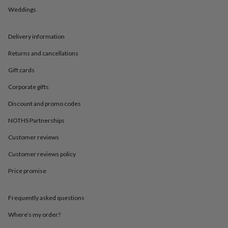
in
Best
Weddings
jewellery
gifts
Birthstone
jewellery
Friendship
Delivery information
jewellery
Initial
jewellery
Lockets
St
Returns and cancellations
Christophers
Zodiac
jewellery
Anxiety
Gift cards
rings
August
Corporate gifts
birthstone
jewellery
Charm
Discount and promo codes
jewellery
Elevated
everyday
NOTHS Partnerships
top
picks
Feel
Customer reviews
good
Customer reviews policy
faves
Heart
jewellery
Huggie
Price promise
earrings
Jewellery
for
you
Waterproof
Frequently asked questions
jewellery
Home
Home
accessories
Blanket
Where’s my order?
&