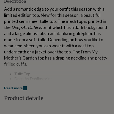
Description
for
kids
Personalised
Add a romantic edge to your outfit this season with a
gifts
limited edition top. New for this season, a beautiful
for
printed semi sheer tulle top. The mesh top is printed in
couples
Personalised
the
Deep As Dahlias
print which has a dark background
gifts
for
and a large almost abstract dahlia in gold/plum. It is
dad
Personalised
made from a soft tulle. Depending on how you like to
gifts
wear semi sheer, you can wear it with a vest top
for
underneath or a jacket over the top. The From My
families
Personalised
gifts
Mother’s Garden top has a draping neckline and pretty
for
frilled cuffs.
grandparents
Personalised
gifts
Tulle Top
for
Deep As Dahlias print
her
Personalised
Draping neckline
gifts
Long sleeves
Read more
for
Frilled cuffs
him
Personalised
Product details
Semi sheer
gifts
Limited Edition
for
Machine Wash 30c
mum
Personalised
Do not tumble dry