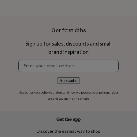
flowers
Wedding
flowers
Flowers
under
£35
Flowers
under
Get first dibs
£60
Birth
year
Birth
flower
Birthstone
Chocolates
Sign up for sales, discounts and small
&
brand inspiration
confectionery
Hampers
&
Newsletter
gift
signup
sets
Just
because
Letterbox-
Subscribe
friendly
Photos
Subscriptions
Zodiac
signs
Parties
Fancy
See our
privacy policy
to understand how we process your personal data
dress
Party
to send you marketing emails
bags
&
filler
ideas
Party
Get the app
decorations
Party
invitations
Jewellery
Women's
Discover the easiest way to shop
jewellery
Anklets
Bracelets
Charms
Earrings
Elevated