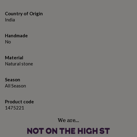
gifts
for
pets
New
Country of Origin
in
Top
India
rated
gifts
NOTHS
loves
Handmade
Gifts
for
No
her
under
Material
£25
Gifts
Natural stone
for
him
under
Season
£25
Gifts
All Season
for
her
under
Product code
£50
Gifts
1475221
for
him
We are…
under
£50
Gifts
for