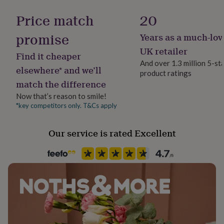
her
under
Price match
20
£75
Gifts
for
promise
Years as a much-lov
him
UK retailer
under
Find it cheaper
£75
Gifts
And over 1.3 million 5-st
elsewhere* and we’ll
for
product ratings
her
match the difference
£100
Now that’s reason to smile!
&
*key competitors only. T&Cs apply
over
Gifts
for
him
Our service is rated Excellent
£100
&
over
Cards
Thank
you
teacher
Anniversary
Birthday
Christening
Christmas
Congratulation
congratulations
Get
well
soon
Good
luck
Graduation
Leaving
New
baby
New