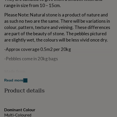
for
range in size from 10 – 15cm.
kids
Personalised
gifts
Please Note: Natural stone is a product of nature and
for
as such no two are the same. There will be variations in
couples
Personalised
colour, pattern, texture and veining. These differences
gifts
for
are part of the beauty of stone. The pebbles pictured
dad
Personalised
are slightly wet, the colours will be less vivid once dry.
gifts
for
-Approx coverage 0.5m2 per 20kg
families
Personalised
gifts
-Pebbles come in 20kg bags
for
grandparents
Personalised
Made from
gifts
for
Natural stone.
Read more
her
Personalised
gifts
Product details
Dimensions
for
him
Personalised
Range in size from 10 – 15cm.
gifts
for
Weight 20 kg
Dominant Colour
mum
Personalised
Multi-Coloured