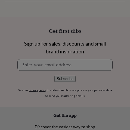
flowers
Wedding
flowers
Flowers
under
£35
Flowers
under
£60
Birth
Get first dibs
year
Birth
flower
Birthstone
Chocolates
Sign up for sales, discounts and small
&
brand inspiration
confectionery
Hampers
&
Newsletter
gift
signup
sets
Just
because
Letterbox-
friendly
Photos
Subscriptions
Zodiac
Subscribe
signs
Parties
Fancy
dress
Party
See our
privacy policy
to understand how we process your personal data
bags
to send you marketing emails
&
filler
ideas
Party
Get the app
decorations
Party
invitations
Jewellery
Women's
Discover the easiest way to shop
jewellery
Anklets
Bracelets
Charms
Earrings
Elevated