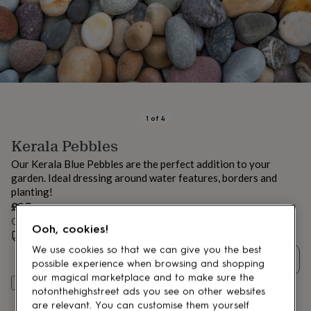
lovers
Aspiring
chef
Book
lovers
Campervan
owners
Cat
lovers
Coffee
lovers
Craft
lovers
Cricket
lovers
Cyclists
Dog
lovers
F1
1
of
4
lovers
Fishing
Kerala Pebbles
lovers
Foodies
Football
lovers
Gamers
Gardeners
Gin
Our Kerala Blue Pebbles are the perfect addition to your
lovers
Golf
garden. Ideal dressing around water features, borders and
lovers
Gym
planting!
lovers
Motorbike
£35
lovers
Music
lovers
Order by 12:00 PM today
Padel
Ooh, cookies!
lovers
Pet
Special size delivery
Wed 12th Aug
(
£12.95
)
owners
Pilates
Rugby
We use cookies so that we can give you the best
Quantity
fans
Sports
possible experience when browsing and shopping
fans
Stationery
our magical marketplace and to make sure the
Add to basket
fans
Swimmers
Tennis
notonthehighstreet ads you see on other websites
lovers
Travel
are relevant. You can customise them yourself