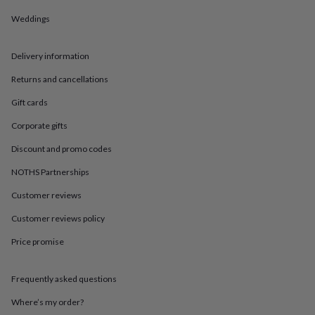
in
Best
jewellery
Weddings
gifts
Birthstone
jewellery
Friendship
jewellery
Initial
Delivery information
jewellery
Lockets
St
Returns and cancellations
Christophers
Zodiac
jewellery
Anxiety
Gift cards
rings
August
birthstone
Corporate gifts
jewellery
Charm
jewellery
Elevated
Discount and promo codes
everyday
NOTHS Partnerships
top
picks
Feel
Customer reviews
good
faves
Heart
Customer reviews policy
jewellery
Huggie
Price promise
earrings
Jewellery
for
you
Waterproof
Frequently asked questions
jewellery
Home
Home
accessories
Blanket
Where’s my order?
&