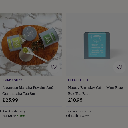
horseshoe
&
sixpences
Pyjamas
&
dressing
gowns
Something
blue
Veils
For
the
groom
&
groomsmen
Button
hole
flowers
&
TSIMSY SUZY
ETEAKET TEA
accessories
Stag
party
Japanese Matcha Powder And
Happy Birthday Gift – Mini Brew
accessories
Ties
Genmaicha Tea Set
Box Tea Bags
&
£25.99
£10.95
pocket
squares
Wedding
Estimated delivery
Estimated delivery
keepsakes
Keepsake
Thu 13th
·
FREE
Fri 14th
·
£3.99
boxes
Photo
albums
Picture