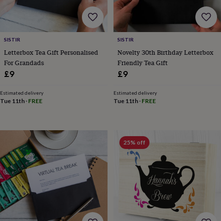
free
gifts
Vegan
gifts
Beginner’s
guide
to
SISTIR
SISTIR
matcha
5
Letterbox Tea Gift Personalised
Novelty 30th Birthday Letterbox
food
For Grandads
Friendly Tea Gift
trends
£9
£9
for
2026
Flowers
by
Estimated delivery
Estimated delivery
Tue 11th
·
FREE
Tue 11th
·
FREE
type
Indoor
house
plants
Terrariums
Games
&
hobbies
Art
25% off
supplies
Books
Creative
kits
Card
making
Crochet
Cross
stitch
Embroidery
Knitting
Sewing
Gadgets
&
technology
Cable
&
headphone