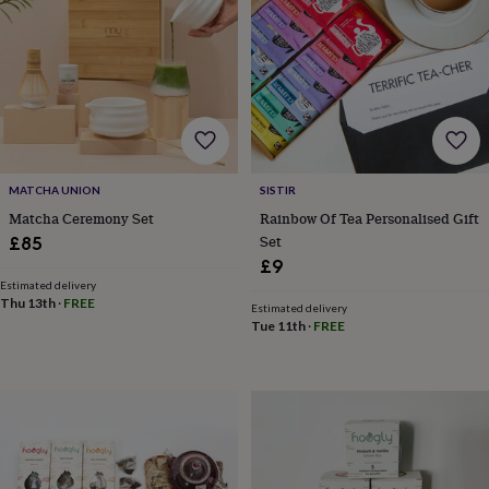
for
kids
Personalised
gifts
for
couples
Personalised
gifts
for
dad
Personalised
gifts
MATCHA UNION
SISTIR
for
Matcha Ceremony Set
Rainbow Of Tea Personalised Gift
families
Personalised
Set
£85
gifts
for
£9
grandparents
Personalised
Estimated delivery
Thu 13th
·
FREE
gifts
Estimated delivery
for
Tue 11th
·
FREE
her
Personalised
gifts
for
him
Personalised
gifts
for
mum
Personalised