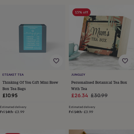
frames
Personalised
gifts
New
15% off
in
Wedding
gifts
&
cards
For
the
bride
For
the
groom
Wedding
party
thank
you
ETEAKET TEA
JUNGLEY
cards
Wedding
party
Thinking Of You Gift Mini Brew
Personalised Botanical Tea Box
thank
Box Tea Bags
With Tea
you
Sale
Regular
£10.95
£26.34
£30.99
gifts
Will
price
price
you
Estimated delivery
Estimated delivery
be
Fri 14th
·
£3.99
Fri 14th
·
£3.99
my...
gifts?
Our
favourite