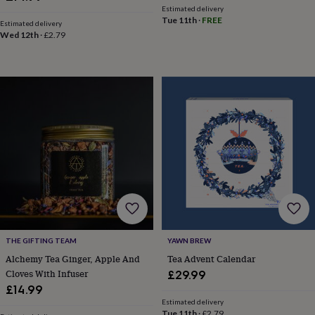
toys
Baby
Estimated delivery
blankets
Changing
Cot
Tue 11th
·
FREE
Estimated delivery
mobiles
Keepsake
Wed 12th
·
£2.79
&
memory
boxes
Homeware
Baby
feeding
Door
plaques
&
signs
Furniture
Height
charts
Money
boxes
Play
dens,
tents
&
wigwams
Tableware
Towels
Toy
boxes
&
trunks
Personalised
New
THE GIFTING TEAM
YAWN BREW
in
Birthday
Alchemy Tea Ginger, Apple And
Tea Advent Calendar
gifts
Animal
Cloves With Infuser
£29.99
room
Dinosaur
£14.99
gifts
Under
Estimated delivery
the
Tue 11th
·
£2.79