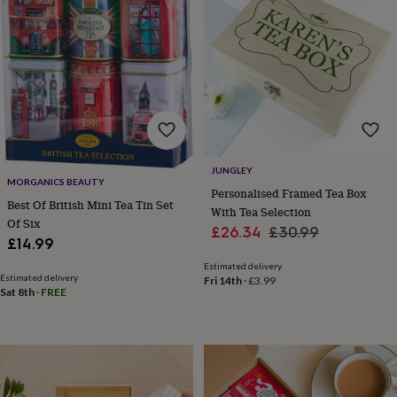
lovers
Wellness
gurus
Decorations
for
adults
Decorations
for
kids
For
her
For
him
1st
birthday
13th
birthday
16th
JUNGLEY
birthday
18th
MORGANICS BEAUTY
birthday
21st
Personalised Framed Tea Box
Best Of British Mini Tea Tin Set
birthday
30th
With Tea Selection
birthday
40th
Of Six
Sale
Regular
£26.34
£30.99
birthday
50th
£14.99
price
price
birthday
60th
Estimated delivery
birthday
70th
Estimated delivery
Fri 14th
·
£3.99
birthday
80th
Sat 8th
·
FREE
birthday
90th
birthday
100th
birthday
Personalised
Personalised
baby
gifts
Personalised
gifts