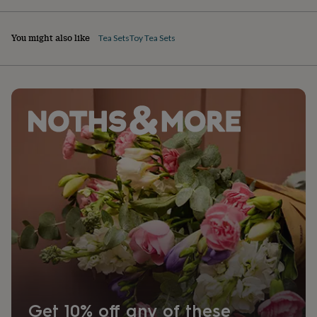
You might also like
Tea Sets
Toy Tea Sets
Get 10% off any of these