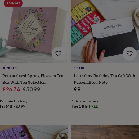
15% off
wedding
finds
Planning
a
wedding
to
remember
Rustic
wedding
trend
The
morning
of
the
JUNGLEY
SISTIR
big
day
Wedding
Personalised Spring Blossom Tea
Letterbox Birthday Tea Gift With
necklace
Box With Tea Selection
Personalised Note
guide
Offers
Offers
Sale
Regular
£26.34
£30.99
£9
by
price
price
category
Accessories
Baby
Estimated delivery
Estimated delivery
&
Fri 14th
·
£3.99
Tue 11th
·
FREE
kids
Beauty
&
wellness
Cards
&
wrap
Clothing
Experiences
Food