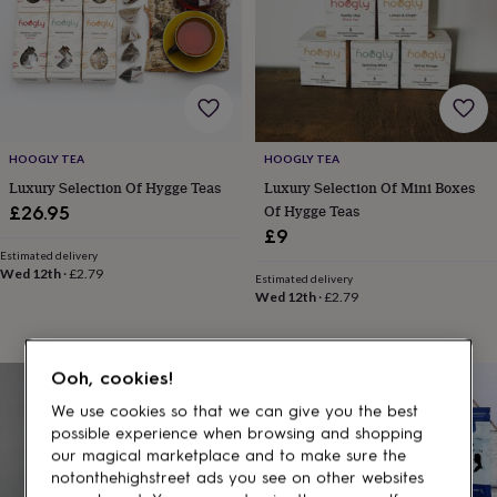
gifts
for
pets
New
in
Top
rated
gifts
NOTHS
loves
Gifts
for
HOOGLY TEA
HOOGLY TEA
her
Luxury Selection Of Hygge Teas
Luxury Selection Of Mini Boxes
under
Of Hygge Teas
£26.95
£25
Gifts
for
£9
him
Estimated delivery
Wed 12th
·
£2.79
under
Estimated delivery
£25
Gifts
Wed 12th
·
£2.79
for
her
under
Ooh, cookies!
£50
Gifts
for
We use cookies so that we can give you the best
him
possible experience when browsing and shopping
under
our magical marketplace and to make sure the
£50
Gifts
notonthehighstreet ads you see on other websites
for