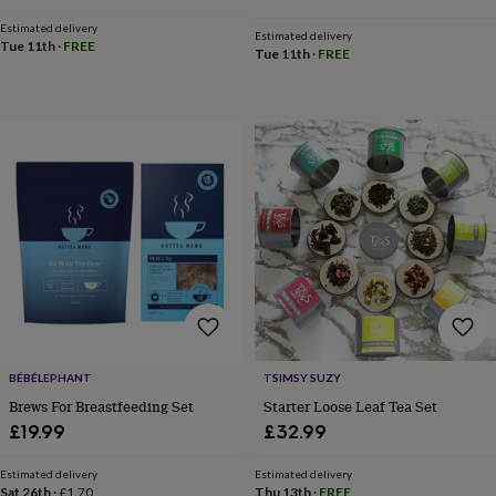
throws
Candles
Bookends
Cushions
Door
Estimated delivery
mats
Door
Estimated delivery
Tue 11th
·
FREE
Tue 11th
·
FREE
stops
Keepsake
boxes
Picture
frames
Signs
Storage
&
organisation
Vases
Home
furnishings
Lighting
Mirrors
Cooking
and
dining
Aprons
Baking
accessories
Bottle
openers
Cheese
boards
Chopping
boards
Coasters
&
placemats
Glassware
Mugs
Tableware
Tea
towels
Prints
&
BÉBÉLEPHANT
TSIMSY SUZY
art
Drawings
Brews For Breastfeeding Set
Starter Loose Leaf Tea Set
&
£19.99
£32.99
illustrations
Family
&
home
Food
Estimated delivery
Estimated delivery
Sat 26th
·
£1.70
Thu 13th
·
FREE