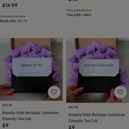
in
Best
£14.99
jewellery
Estimated delivery
gifts
Birthstone
Thu 13th
·
FREE
Estimated delivery
jewellery
Friendship
Wed 12th
·
£2.79
jewellery
Initial
jewellery
Lockets
St
Christophers
Zodiac
jewellery
Anxiety
rings
August
birthstone
jewellery
Charm
jewellery
Elevated
everyday
top
picks
Feel
good
faves
Heart
jewellery
Huggie
earrings
Jewellery
for
SISTIR
SISTIR
you
Waterproof
Novelty 60th Birthday Letterbox
Novelty 80th Birthday Letterbox
jewellery
Home
Home
Friendly Tea Gift
Friendly Tea Gift
accessories
Blanket
£9
£9
&