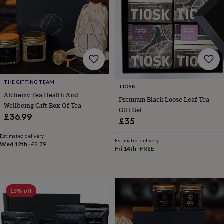
&
robes
Mum
&
child
sets
Pyjamas
Socks
Sweatshirts
&
hoodies
Swim
&
beachwear
T-
THE GIFTING TEAM
TIOSK
shirts
Men's
Alchemy Tea Health And
Premium Black Loose Leaf Tea
clothing
Dad
Wellbeing Gift Box Of Tea
Gift Set
&
£36.99
child
£35
sets
Dressing
Estimated delivery
gowns
Estimated delivery
Wed 12th
·
£2.79
&
Fri 14th
·
FREE
pyjamas
Socks
Sweatshirts
&
hoodies
T-
shirts
Beauty
15% off
&
wellness
Aromatherapy
Bath
&