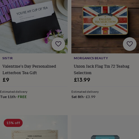
&
drink
Garden
Hobbies
&
leisure
Home
Jewellery
Pets
Prints
&
art
Stationery
Toys
&
games
Personalised
gift
offers
Gifting
SISTIR
MORGANICS BEAUTY
Offers
Anniversary
Birthday
Christening
Gifts
Valentine's Day Personalised
Union Jack Flag Tin 72 Teabag
for
babies
Letterbox Tea Gift
Selection
&
£9
£13.99
kids
Gifts
for
Estimated delivery
Estimated delivery
her
Gifts
Tue 11th
·
FREE
Sat 8th
·
£3.99
for
him
Hampers
&
gift
15% off
sets
Wedding