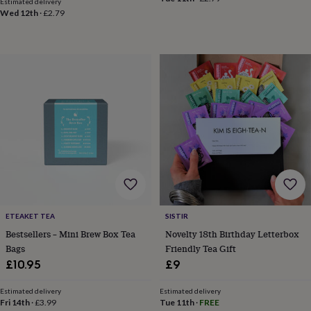
Estimated delivery
sea
Wed 12th
·
£2.79
gifts
Weddings
Cake
toppers
Confetti
Dog
wedding
outfits
Favours
Guest
books
Planners
&
journals
Post
boxes
Ring
boxes
&
pillows
Room
decorations
Stationery
For
the
bride
&
bridesmaids
Bridal
ETEAKET TEA
SISTIR
bags
Bridal
Bestsellers – Mini Brew Box Tea
Novelty 18th Birthday Letterbox
jewellery
Bridesmaid
Bags
Friendly Tea Gift
jewellery
Dress
£10.95
£9
hangers
Garters
Hair
accessories
Hen
Estimated delivery
Estimated delivery
party
Fri 14th
·
£3.99
Tue 11th
·
FREE
accessories
Lucky