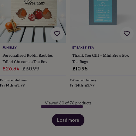
JUNGLEY
ETEAKET TEA
Personalised Robin Baubles
Thank You Gift – Mini Brew Box
Filled Christmas Tea Box
Tea Bags
Sale
Regular
£26.34
£30.99
£10.95
price
price
Estimated delivery
Estimated delivery
Fri 14th
·
£3.99
Fri 14th
·
£3.99
Viewed 60 of 76 products
Load more
products