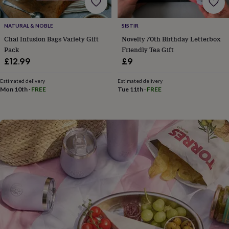
flowers
Wedding
flowers
Flowers
under
NATURAL & NOBLE
SISTIR
£35
Flowers
Chai Infusion Bags Variety Gift
Novelty 70th Birthday Letterbox
under
Pack
Friendly Tea Gift
£60
Birth
£12.99
£9
year
Birth
flower
Birthstone
Chocolates
&
Estimated delivery
Estimated delivery
Mon 10th
·
FREE
Tue 11th
·
FREE
confectionery
Hampers
&
gift
sets
Just
because
Letterbox-
friendly
Photos
Subscriptions
Zodiac
signs
Parties
Fancy
dress
Party
bags
&
filler
ideas
Party
decorations
Party
invitations
Jewellery
Women's
jewellery
Anklets
Bracelets
Charms
Earrings
Elevated