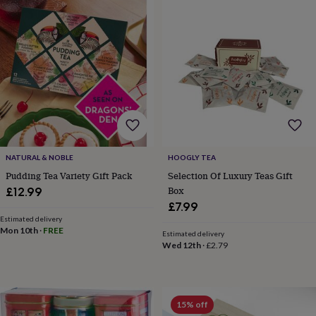
Products
lovers
Aspiring
chef
Book
lovers
Campervan
owners
Cat
lovers
Coffee
lovers
Craft
lovers
Cricket
lovers
Cyclists
Dog
lovers
F1
lovers
Fishing
lovers
Foodies
Football
lovers
Gamers
Gardeners
Gin
NATURAL & NOBLE
HOOGLY TEA
lovers
Golf
Pudding Tea Variety Gift Pack
Selection Of Luxury Teas Gift
lovers
Gym
Box
£12.99
lovers
Motorbike
£7.99
lovers
Music
Estimated delivery
lovers
Padel
Mon 10th
·
FREE
Estimated delivery
lovers
Pet
Wed 12th
·
£2.79
owners
Pilates
Rugby
fans
Sports
fans
Stationery
fans
Swimmers
Tennis
15% off
lovers
Travel