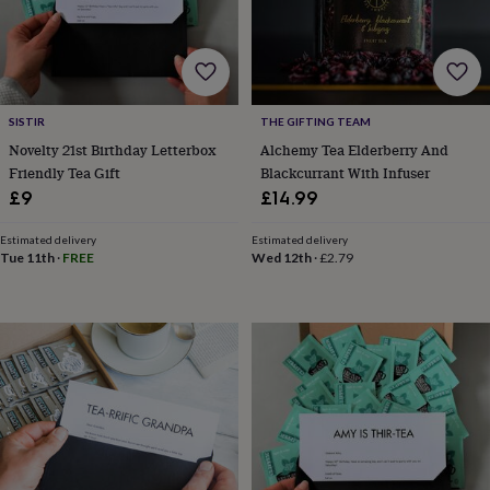
cider
Champagne
&
prosecco
Cocktails
Gin
Liqueurs
Rum
Tequila
Vodka
Whiskey
Wine
D
free
Coffee
Hot
chocolate
Tea
Hampers
Dietary
hampers
Drinks
SISTIR
THE GIFTING TEAM
hampers
Sweet
Novelty 21st Birthday Letterbox
Alchemy Tea Elderberry And
&
Friendly Tea Gift
Blackcurrant With Infuser
chocolate
£9
£14.99
hampers
Savoury
Cheese
Condiments
Cured
meats
&
Estimated delivery
Estimated delivery
Tue 11th
·
FREE
Wed 12th
·
£2.79
pies
Oils
Recipe
kits
Sauces
&
marinades
Seasonings
Sweet
Baking
kits
Brownies
Cakes
Fudge
&
toffee
Iced
biscuits
Liquorice
Macaroons
Marshmallows
Nut
butters
Popcorn
Sweet
condiments
Truffles
Personalised
New
in
Gluten