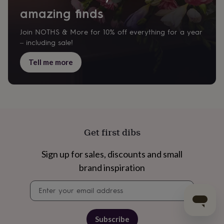
amazing finds
Join NOTHS & More for 10% off everything for a year
– including sale!
Tell me more
Get first dibs
Sign up for sales, discounts and small
brand inspiration
Newsletter
signup
Subscribe