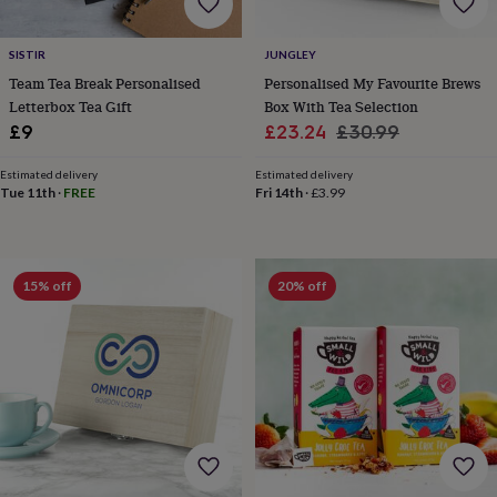
tidies
Camera
bags
&
SISTIR
JUNGLEY
straps
Chargers
Team Tea Break Personalised
Personalised My Favourite Brews
&
Letterbox Tea Gift
Box With Tea Selection
stands
Laptop
Sale
Regular
£9
£23.24
£30.99
bags
&
price
price
cases
Mouse
Estimated delivery
Estimated delivery
Tue 11th
·
FREE
Fri 14th
·
£3.99
mats
Phone
covers
&
cases
Projectors
Record
players
15% off
20% off
&
speakers
Tablet
accessories
&
cases
Games
&
puzzles
Escape
rooms
Puzzles
Haberdashery
Buttons
&
ribbons
Fabric
Sewing