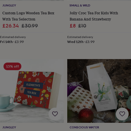
&
JUNGLEY
SMALL & WILD
knitting
Custom Logo Wooden Tea Box
Jolly Croc Tea For Kids With
storage
Sewing
With Tea Selection
Banana And Strawberry
&
Sale
Regular
Sale
Regular
£26.34
£30.99
£8
£10
knitting
price
price
price
price
tools
Wool
Music
Estimated delivery
Estimated delivery
accessories
Sports
Fri 14th
·
£3.99
Wed 12th
·
£3.99
&
fitness
equipment
Decorative
tape
Flower
pressing
Scrapbooks
15% off
&
sketchbooks
Stamps
&
inkpads
Stencils
Stickers
Wax
seals
Gifts
by
interest
Your
fave
new
hobby
Baby
&
JUNGLEY
CONSCIOUS WATER