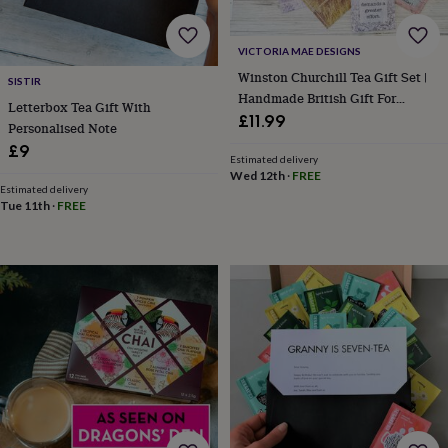
home
New
job
Retirement
Surprise
VICTORIA MAE DESIGNS
'scratch
to
Winston Churchill Tea Gift Set |
SISTIR
reveal'
Sympathy
Thank
Handmade British Gift For
Letterbox Tea Gift With
you
Thinking
History Lovers
£11.99
Personalised Note
of
£9
you
Wedding
Experiences
Estimated delivery
days
Adventure
Art
For
Wed 12th
·
FREE
couples
For
Estimated delivery
Tue 11th
·
FREE
groups
For
her
For
him
Food
Music
Photography
Sports
The
Flower
Shop
Fresh
flowers
Dried
flowers
Alternative
flowers
Artificial
flowers
Letterbox
flowers
Hand-
tied
flowers
Luxury
flowers
Roses
Birthday