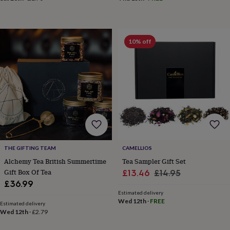
&
drink
Kids'
Maps
&
locations
Music
Personalised
Pet
portraits
Posters
Textile
10% off
art
TV
&
film
Wall
stickers
Garden
BBQ
accessories
Bird
&
wildlife
houses
Bird
baths
Bird
feeders
Garden
furniture
Garden
THE GIFTING TEAM
CAMELLIOS
tools
Gardening
Alchemy Tea British Summertime
Tea Sampler Gift Set
gloves
Gift Box Of Tea
Sale
Regular
£13.46
£14.95
&
£36.99
price
price
aprons
Ornaments
Estimated delivery
&
Wed 12th
·
FREE
Estimated delivery
decor
Outdoor
Wed 12th
·
£2.79
lighting
Outdoor
signs
Plants
Pots