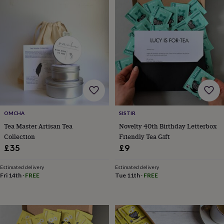
garden
New
in
prints
&
art
Gifts
Home
gifts
for
her
Home
gifts
for
him
Cosy
home
Decorating
OMCHA
SISTIR
with
Tea Master Artisan Tea
Novelty 40th Birthday Letterbox
stripes
Modern
Collection
Friendly Tea Gift
prints
Fashion
£35
£9
&
beauty
Women's
Estimated delivery
Estimated delivery
accessories
Bags
Compact
Fri 14th
·
FREE
Tue 11th
·
FREE
mirrors
Glasses
cases
Gloves
Handkerchiefs
Hats
Headbands
Keyrings
Luggage
tags
Make
up
&