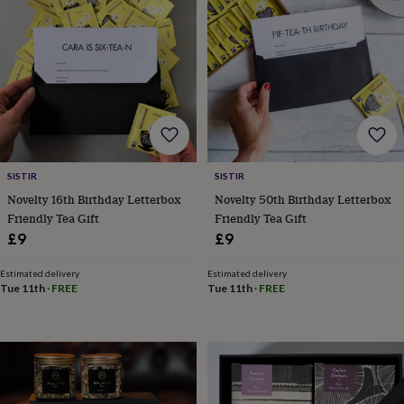
wash
bags
Passport
covers
Pins
&
brooches
Purses
&
card
holders
Scarves
Slippers
Travel
wallets
Men's
accessories
Bags
&
SISTIR
SISTIR
cases
Belts
Collar
Novelty 16th Birthday Letterbox
Novelty 50th Birthday Letterbox
stiffeners
Gloves
Handkerchiefs
Hats
Hip
Friendly Tea Gift
Friendly Tea Gift
flasks
Keyrings
Money
£9
£9
clips
Scarves
Slippers
Ties
&
Estimated delivery
Estimated delivery
tie
Tue 11th
·
FREE
Tue 11th
·
FREE
pins
Wallets
&
card
holders
Wash
bags
Women's
clothing
Dresses
Dressing
gowns