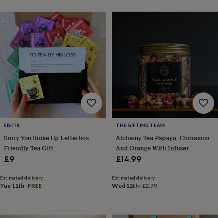
&
planters
Seeds,
bulbs
&
grow
your
own
Sundials
Pets
Blankets
&
beds
Clothing
&
accessories
Collars
&
tags
Dog
toys
Dog
SISTIR
THE GIFTING TEAM
treats
For
Sorry You Broke Up Letterbox
Alchemy Tea Papaya, Cinnamon
cats
For
Friendly Tea Gift
And Orange With Infuser
dogs
Leads
£9
£14.99
&
harnesses
Memorials
Pet
Estimated delivery
Estimated delivery
bowls
Tue 11th
·
FREE
Wed 12th
·
£2.79
&
mats
New
in
New
in