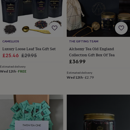
body
Bath
bombs
Crystals
Eye
masks
Hot
water
bottles
Nail
care
Men's
grooming
Pamper
gift
CAMELLIOS
THE GIFTING TEAM
sets
Shower
Luxury Loose Leaf Tea Gift Set
Alchemy Tea Old England
caps
Soap
Accessories
Beauty
Sale
Regular
Collection Gift Box Of Tea
£25.46
£29.95
&
£36.99
wellness
Clothing
Accessories
Beauty
price
price
&
Estimated delivery
Wed 12th
·
FREE
wellness
Clothing
Cosy
Estimated delivery
Wed 12th
·
£2.79
winter
accessories
Party
accessories
The
home
spa
Weekend
break
accessories
The
Food
Hall
Alcohol
Beer
&