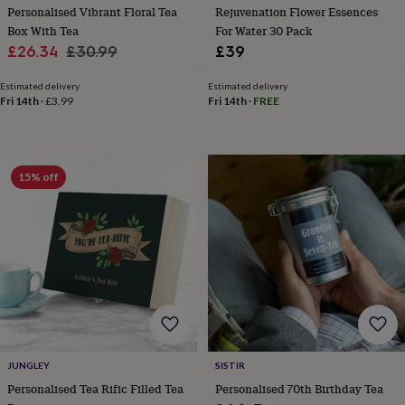
child
Baby
Personalised Vibrant Floral Tea
Rejuvenation Flower Essences
hats
Babygrows
Cardigans
Muslins
Box With Tea
For Water 30 Pack
&
Sale
Regular
£26.34
£30.99
£39
swaddles
Kids
price
price
clothing
Estimated delivery
Estimated delivery
&
Fri 14th
·
£3.99
Fri 14th
·
FREE
accessories
Bags
&
purses
Dressing
gowns
Jackets
Matching
outfits
15% off
&
sets
Pyjamas
Sweatshirts
T-
shirts
Baby
toys
Bath
toys
Building
&
stacking
toys
Comforters
Musical
toys
Playmats
&
gyms
Push
JUNGLEY
SISTIR
&
Personalised Tea Rific Filled Tea
Personalised 70th Birthday Tea
pull