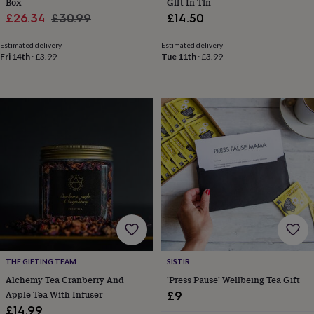
Box
Gift In Tin
toys
Rattles
Sale
Regular
£26.34
£30.99
£14.50
&
price
price
teethers
Kids
Estimated delivery
Estimated delivery
toys
Fri 14th
·
£3.99
Tue 11th
·
£3.99
&
books
Books
Colouring
Cooking
&
baking
Craft
kits
Educational
toys
Fancy
dress
Outdoor
toys
&
games
Ride
on
toys
Soft
toys
&
dolls
Teddy
bears
Trains
THE GIFTING TEAM
SISTIR
&
Alchemy Tea Cranberry And
'Press Pause' Wellbeing Tea Gift
train
Apple Tea With Infuser
£9
sets
Wooden
£14.99