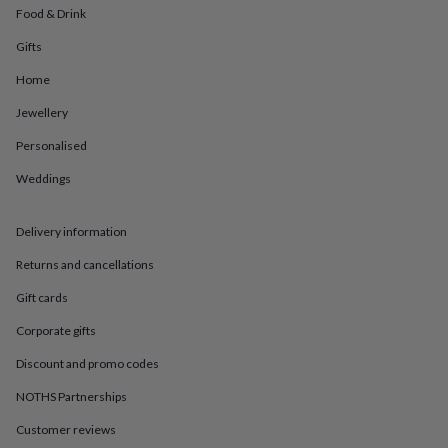
in
Best
Food & Drink
jewellery
gifts
Birthstone
Gifts
jewellery
Friendship
jewellery
Initial
Home
jewellery
Lockets
St
Jewellery
Christophers
Zodiac
jewellery
Anxiety
Personalised
rings
August
birthstone
Weddings
jewellery
Charm
jewellery
Elevated
everyday
Delivery information
top
Returns and cancellations
picks
Feel
good
Gift cards
faves
Heart
jewellery
Huggie
Corporate gifts
earrings
Jewellery
for
Discount and promo codes
you
Waterproof
NOTHS Partnerships
jewellery
Home
Home
accessories
Blanket
Customer reviews
&