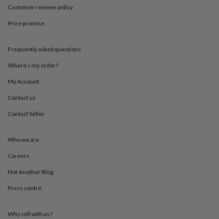
throws
Candles
Bookends
Cushions
Door
Customer reviews policy
mats
Door
Price promise
stops
Keepsake
boxes
Picture
frames
Signs
Storage
Frequently asked questions
&
organisation
Vases
Home
Where’s my order?
furnishings
Lighting
Mirrors
Cooking
and
My Account
dining
Aprons
Baking
Contact us
accessories
Bottle
openers
Cheese
Contact Seller
boards
Chopping
boards
Coasters
&
Who we are
placemats
Glassware
Mugs
Tableware
Tea
towels
Prints
Careers
&
Not Another Blog
art
Drawings
&
Press centre
illustrations
Family
&
home
Food
Why sell with us?