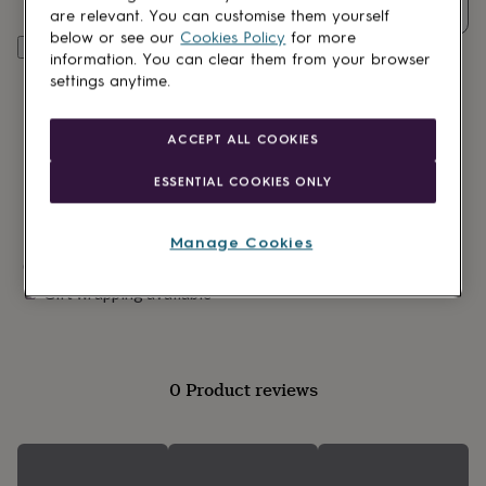
lovers
Wellness
Quantity
are relevant. You can customise them yourself
gurus
Decorations
below or see our
Cookies Policy
for more
for
Add to basket
information. You can clear them from your browser
adults
Decorations
settings anytime.
for
kids
For
her
For
ACCEPT ALL COOKIES
him
1st
birthday
13th
ESSENTIAL COOKIES ONLY
birthday
16th
birthday
18th
birthday
21st
Manage Cookies
birthday
30th
Made in Britain
birthday
40th
Gift wrapping available
birthday
50th
birthday
60th
birthday
70th
birthday
80th
birthday
90th
0 Product reviews
birthday
100th
birthday
Personalised
Personalised
baby
gifts
Personalised
gifts