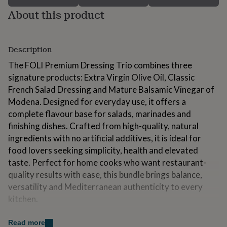
for
About this product
kids
Personalised
gifts
for
couples
Personalised
Description
gifts
for
The FOLI Premium Dressing Trio combines three
dad
Personalised
signature products: Extra Virgin Olive Oil, Classic
gifts
French Salad Dressing and Mature Balsamic Vinegar of
for
Modena. Designed for everyday use, it offers a
families
Personalised
gifts
complete flavour base for salads, marinades and
for
finishing dishes. Crafted from high-quality, natural
grandparents
Personalised
ingredients with no artificial additives, it is ideal for
gifts
food lovers seeking simplicity, health and elevated
for
her
Personalised
taste. Perfect for home cooks who want restaurant-
gifts
quality results with ease, this bundle brings balance,
for
versatility and Mediterranean authenticity to every
him
Personalised
kitchen.
gifts
for
mum
Personalised
Made from
Read more