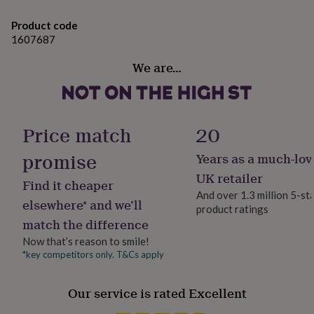
her
Ingredients and allergens information (PDF)
under
Product code
£75
Gifts
1607687
for
him
We are…
under
£75
Gifts
for
her
£100
Price match
20
&
over
Gifts
promise
Years as a much-lov
for
UK retailer
him
Find it cheaper
£100
And over 1.3 million 5-st
elsewhere* and we’ll
&
product ratings
over
Cards
Thank
match the difference
you
Now that’s reason to smile!
teacher
Anniversary
Birthday
Christening
Christmas
Congratulation
*key competitors only. T&Cs apply
congratulations
Get
well
soon
Good
Our service is rated Excellent
luck
Graduation
Leaving
New
baby
New