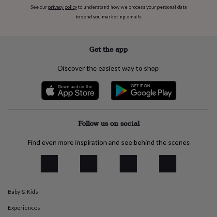
everyday
See our
privacy policy
to understand how we process your personal data
collection
Feel-
to send you marketing emails
good
collection
Necklaces
Nose
rings
Get the app
&
studs
Rings
Men's
Discover the easiest way to shop
jewellery
Bracelets
Cufflinks
Earrings
Necklaces
Rings
Watches
Kids
jewellery
Bracelets
Earrings
Necklaces
Rings
Jewellery
storage
Kids'
jewellery
boxes
Cufflink
boxes
Jewellery
Follow us on social
boxes
Jewellery
rolls
Find even more inspiration and see behind the scenes
&
wraps
Stands
Trinket
dishes
Watch
boxes
Beaded
Ceramic
Enamel
Gold
plated
Resin
Rose
gold
Sterling
Baby & Kids
silver
By
Experiences
gemstone
Diamond
Pearl
Emerald
Ruby
Personalised
New