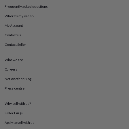
throws
Candles
Bookends
Cushions
Door
Frequently asked questions
mats
Door
stops
Keepsake
Where’s my order?
boxes
Picture
frames
Signs
Storage
My Account
&
Contact us
organisation
Vases
Home
furnishings
Lighting
Mirrors
Cooking
Contact Seller
and
dining
Aprons
Baking
accessories
Bottle
Who we are
openers
Cheese
boards
Chopping
Careers
boards
Coasters
Not Another Blog
&
placemats
Glassware
Mugs
Tableware
Tea
Press centre
towels
Prints
&
art
Drawings
Why sell with us?
&
illustrations
Family
Seller FAQs
&
Apply to sell with us
home
Food