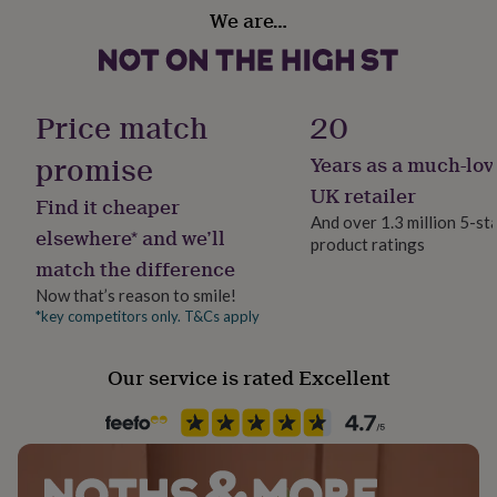
Material
her
We are…
Polyester
under
£75
Gifts
for
Production Method
him
Made to Order, Personalised
Price match
20
under
£75
Gifts
promise
for
Years as a much-lov
Recipient
her
Doctor, Dog Walker, Families
UK retailer
£100
Find it cheaper
And over 1.3 million 5-st
&
elsewhere* and we’ll
over
Gifts
product ratings
Safety notices
match the difference
for
Do not Expose to Naked Flame
him
Now that’s reason to smile!
£100
*key competitors only. T&Cs apply
Product code
&
1407776
over
Cards
Thank
you
Our service is rated Excellent
teacher
Anniversary
Birthday
Christening
Christmas
Congratulation
congratulations
Get
well
soon
Good
luck
Graduation
Leaving
New
baby
New