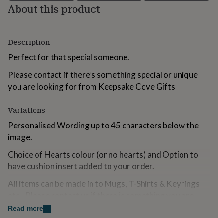
About this product
for
kids
Personalised
gifts
for
Description
couples
Personalised
gifts
Perfect for that special someone.
for
dad
Personalised
Please contact if there’s something special or unique
gifts
you are looking for from Keepsake Cove Gifts
for
families
Personalised
gifts
Variations
for
Personalised Wording up to 45 characters below the
grandparents
Personalised
gifts
image.
for
Choice of Hearts colour (or no hearts) and Option to
her
Personalised
gifts
have cushion insert added to your order.
for
him
Personalised
All items can be made in to Mugs, T-Shirts & Keyrings
gifts
etc...Please contact us if there is something you are
for
looking for that you can not find.
Read more
mum
Personalised