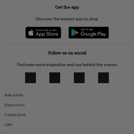
everyday
Get the app
collection
Feel-
good
Discover the easiest way to shop
collection
Necklaces
Nose
rings
&
studs
Rings
Men's
jewellery
Bracelets
Cufflinks
Earrings
Necklaces
Rings
Watches
Kids
jewellery
Bracelets
Earrings
Necklaces
Rings
Jewellery
Follow us on social
storage
Kids'
jewellery
Find even more inspiration and see behind the scenes
boxes
Cufflink
boxes
Jewellery
boxes
Jewellery
rolls
&
wraps
Stands
Trinket
Baby & Kids
dishes
Watch
Experiences
boxes
Beaded
Ceramic
Enamel
Gold
plated
Resin
Rose
Food & Drink
gold
Sterling
silver
By
Gifts
gemstone
Diamond
Pearl
Emerald
Ruby
Personalised
New