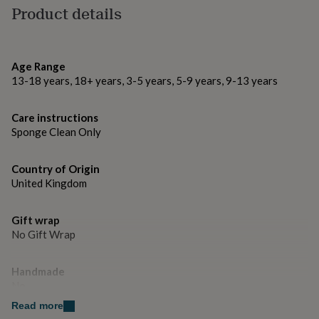
gifts
Product details
for
Made from
pets
New
100% Polyester
in
Top
rated
Age Range
gifts
NOTHS
Dimensions
13-18 years, 18+ years, 3-5 years, 5-9 years, 9-13 years
loves
Gifts
for
Shape is approx. 40cm x 40cm
her
Care instructions
under
Sponge Clean Only
£25
Gifts
for
him
Country of Origin
under
United Kingdom
£25
Gifts
for
her
Gift wrap
under
No Gift Wrap
£50
Gifts
for
Handmade
him
under
No
£50
Gifts
Read more
for