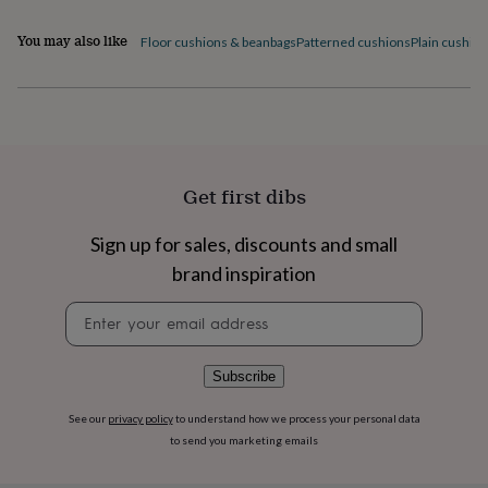
flowers
Wedding
flowers
Flowers
You may also like
Floor cushions & beanbags
Patterned cushions
Plain cushio
under
£35
Flowers
under
£60
Birth
year
Birth
flower
Birthstone
Chocolates
&
Get first dibs
confectionery
Hampers
&
gift
Sign up for sales, discounts and small
sets
Just
brand inspiration
because
Letterbox-
friendly
Photos
Subscriptions
Zodiac
Newsletter
signs
Parties
Fancy
signup
dress
Party
bags
Subscribe
&
filler
ideas
Party
See our
privacy policy
to understand how we process your personal data
decorations
Party
to send you marketing emails
invitations
Jewellery
Women's
jewellery
Anklets
Bracelets
Charms
Earrings
Elevated