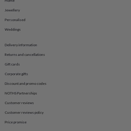
Home
in
Best
jewellery
Jewellery
gifts
Birthstone
jewellery
Friendship
Personalised
jewellery
Initial
jewellery
Lockets
St
Weddings
Christophers
Zodiac
jewellery
Anxiety
Delivery information
rings
August
birthstone
Returns and cancellations
jewellery
Charm
jewellery
Elevated
Gift cards
everyday
top
Corporate gifts
picks
Feel
Discount and promo codes
good
faves
Heart
NOTHS Partnerships
jewellery
Huggie
earrings
Jewellery
Customer reviews
for
you
Waterproof
Customer reviews policy
jewellery
Home
Home
Price promise
accessories
Blanket
&