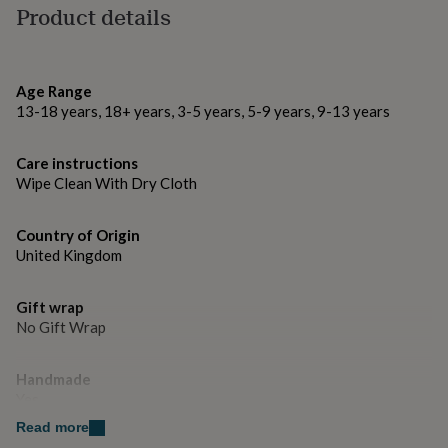
gifts
Product details
for
Made from
pets
New
100% Polyester
in
Top
rated
Age Range
gifts
NOTHS
Dimensions
13-18 years, 18+ years, 3-5 years, 5-9 years, 9-13 years
loves
Gifts
Shape is approx. 40cm x 40cm
for
her
Care instructions
under
Wipe Clean With Dry Cloth
£25
Gifts
for
him
Country of Origin
under
United Kingdom
£25
Gifts
for
her
Gift wrap
under
No Gift Wrap
£50
Gifts
for
Handmade
him
Yes
under
£50
Gifts
Read more
for