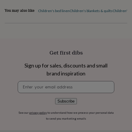
flowers
Wedding
flowers
Flowers
You may also like
Children's bed linen
Children's blankets & quilts
Children's 
under
£35
Flowers
under
£60
Birth
year
Birth
flower
Birthstone
Chocolates
&
Get first dibs
confectionery
Hampers
&
gift
Sign up for sales, discounts and small
sets
Just
brand inspiration
because
Letterbox-
friendly
Photos
Subscriptions
Zodiac
Newsletter
signs
Parties
Fancy
signup
dress
Party
bags
Subscribe
&
filler
See our
privacy policy
to understand how we process your personal data
ideas
Party
to send you marketing emails
decorations
Party
invitations
Jewellery
Women's
jewellery
Anklets
Bracelets
Charms
Earrings
Elevated