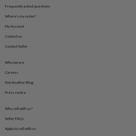
throws
Candles
Bookends
Cushions
Door
Frequently asked questions
mats
Door
stops
Keepsake
Where’s my order?
boxes
Picture
frames
Signs
Storage
My Account
&
Contact us
organisation
Vases
Home
furnishings
Lighting
Mirrors
Cooking
Contact Seller
and
dining
Aprons
Baking
accessories
Bottle
Who we are
openers
Cheese
boards
Chopping
Careers
boards
Coasters
Not Another Blog
&
placemats
Glassware
Mugs
Tableware
Tea
Press centre
towels
Prints
&
art
Drawings
Why sell with us?
&
illustrations
Family
Seller FAQs
&
Apply to sell with us
home
Food