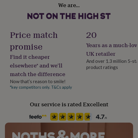
Material
her
We are…
Polyester
under
£75
Gifts
for
Production Method
him
Made to Order, Personalised
Price match
20
under
£75
Gifts
promise
Years as a much-lov
for
Recipient
her
Dog Walker, Families, Father
UK retailer
Find it cheaper
£100
And over 1.3 million 5-st
&
elsewhere* and we’ll
product ratings
over
Safety notices
Gifts
match the difference
for
Do not Expose to Naked Flame
him
Now that’s reason to smile!
£100
*key competitors only. T&Cs apply
Product code
&
1407339
over
Cards
Thank
you
Our service is rated Excellent
teacher
Anniversary
Birthday
Christening
Christmas
Congratulation
congratulations
Get
well
soon
Good
luck
Graduation
Leaving
New
baby
New