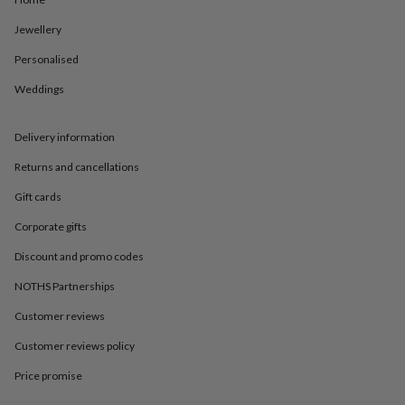
in
Best
jewellery
Jewellery
gifts
Birthstone
jewellery
Friendship
Personalised
jewellery
Initial
jewellery
Lockets
St
Weddings
Christophers
Zodiac
jewellery
Anxiety
Delivery information
rings
August
birthstone
Returns and cancellations
jewellery
Charm
jewellery
Elevated
Gift cards
everyday
top
Corporate gifts
picks
Feel
Discount and promo codes
good
faves
Heart
NOTHS Partnerships
jewellery
Huggie
earrings
Jewellery
Customer reviews
for
you
Waterproof
Customer reviews policy
jewellery
Home
Home
Price promise
accessories
Blanket
&