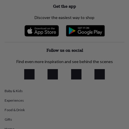
everyday
Get the app
collection
Feel-
good
Discover the easiest way to shop
collection
Necklaces
Nose
rings
&
studs
Rings
Men's
jewellery
Bracelets
Cufflinks
Earrings
Necklaces
Rings
Watches
Kids
jewellery
Bracelets
Earrings
Necklaces
Rings
Jewellery
Follow us on social
storage
Kids'
jewellery
Find even more inspiration and see behind the scenes
boxes
Cufflink
boxes
Jewellery
boxes
Jewellery
rolls
&
Baby & Kids
wraps
Stands
Trinket
dishes
Watch
Experiences
boxes
Beaded
Ceramic
Enamel
Gold
plated
Resin
Rose
Food & Drink
gold
Sterling
silver
By
Gifts
gemstone
Diamond
Pearl
Emerald
Ruby
Personalised
New
Home