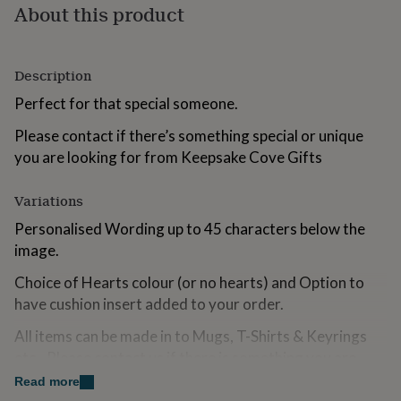
About this product
for
kids
Personalised
gifts
for
Description
couples
Personalised
gifts
Perfect for that special someone.
for
dad
Personalised
Please contact if there’s something special or unique
gifts
you are looking for from Keepsake Cove Gifts
for
families
Personalised
gifts
Variations
for
Personalised Wording up to 45 characters below the
grandparents
Personalised
image.
gifts
for
Choice of Hearts colour (or no hearts) and Option to
her
Personalised
gifts
have cushion insert added to your order.
for
him
All items can be made in to Mugs, T-Shirts & Keyrings
Personalised
gifts
etc...Please contact us if there is something you are
for
looking for that you can not find.
Read more
mum
Personalised