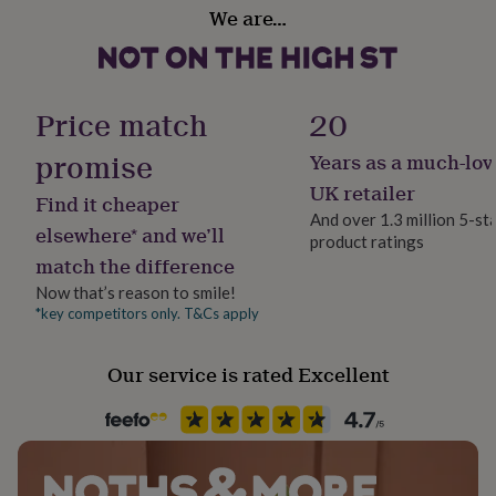
Material
her
We are…
Polyester
under
£75
Gifts
for
Production Method
him
Made to Order, Personalised
Price match
20
under
£75
Gifts
promise
Years as a much-lov
for
Recipient
her
Couples, Daughter, Families
UK retailer
Find it cheaper
£100
And over 1.3 million 5-st
&
elsewhere* and we’ll
product ratings
over
Safety notices
Gifts
match the difference
for
Do not Expose to Naked Flame
him
Now that’s reason to smile!
£100
*key competitors only. T&Cs apply
Product code
&
1407258
over
Cards
Thank
you
Our service is rated Excellent
teacher
Anniversary
Birthday
Christening
Christmas
Congratulation
congratulations
Get
well
soon
Good
luck
Graduation
Leaving
New
baby
New