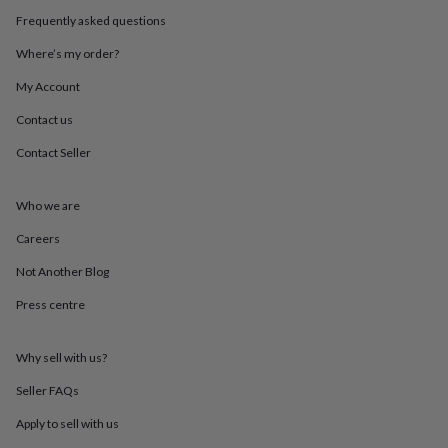
throws
Candles
Bookends
Cushions
Door
Frequently asked questions
mats
Door
stops
Keepsake
Where’s my order?
boxes
Picture
frames
Signs
Storage
My Account
&
Contact us
organisation
Vases
Home
furnishings
Lighting
Mirrors
Cooking
Contact Seller
and
dining
Aprons
Baking
accessories
Bottle
Who we are
openers
Cheese
boards
Chopping
Careers
boards
Coasters
Not Another Blog
&
placemats
Glassware
Mugs
Tableware
Tea
Press centre
towels
Prints
&
art
Drawings
Why sell with us?
&
illustrations
Family
Seller FAQs
&
Apply to sell with us
home
Food