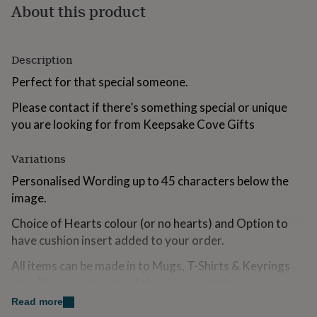
About this product
for
kids
Personalised
gifts
for
Description
couples
Personalised
gifts
Perfect for that special someone.
for
dad
Personalised
Please contact if there’s something special or unique
gifts
you are looking for from Keepsake Cove Gifts
for
families
Personalised
gifts
Variations
for
Personalised Wording up to 45 characters below the
grandparents
Personalised
image.
gifts
for
Choice of Hearts colour (or no hearts) and Option to
her
Personalised
gifts
have cushion insert added to your order.
for
him
All items can be made in to Mugs, T-Shirts & Keyrings
Personalised
gifts
etc...Please contact us if there is something you are
for
looking for that you can not find.
Read more
mum
Personalised