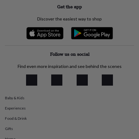
everyday
Get the app
collection
Feel-
good
Discover the easiest way to shop
collection
Necklaces
Nose
rings
&
studs
Rings
Men's
jewellery
Bracelets
Cufflinks
Earrings
Necklaces
Rings
Watches
Kids
jewellery
Bracelets
Earrings
Necklaces
Rings
Jewellery
Follow us on social
storage
Kids'
jewellery
Find even more inspiration and see behind the scenes
boxes
Cufflink
boxes
Jewellery
boxes
Jewellery
rolls
&
Baby & Kids
wraps
Stands
Trinket
dishes
Watch
Experiences
boxes
Beaded
Ceramic
Enamel
Gold
plated
Resin
Rose
Food & Drink
gold
Sterling
silver
By
Gifts
gemstone
Diamond
Pearl
Emerald
Ruby
Personalised
New
Home