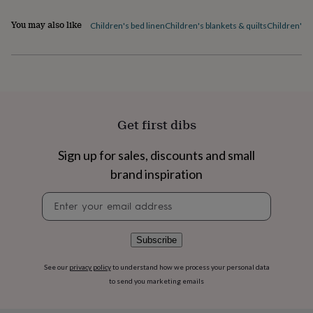
flowers
Wedding
flowers
Flowers
You may also like
Children's bed linen
Children's blankets & quilts
Children's 
under
£35
Flowers
under
£60
Birth
year
Birth
flower
Birthstone
Chocolates
&
Get first dibs
confectionery
Hampers
&
gift
Sign up for sales, discounts and small
sets
Just
brand inspiration
because
Letterbox-
friendly
Photos
Subscriptions
Zodiac
Newsletter
signs
Parties
Fancy
signup
dress
Party
bags
Subscribe
&
filler
See our
privacy policy
to understand how we process your personal data
ideas
Party
to send you marketing emails
decorations
Party
invitations
Jewellery
Women's
jewellery
Anklets
Bracelets
Charms
Earrings
Elevated