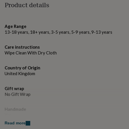
gifts
Product details
for
Made from
pets
New
100% Polyester
in
Top
rated
Age Range
gifts
NOTHS
Dimensions
13-18 years, 18+ years, 3-5 years, 5-9 years, 9-13 years
loves
Gifts
Shape is approx. 40cm x 40cm
for
her
Care instructions
under
Wipe Clean With Dry Cloth
£25
Gifts
for
him
Country of Origin
under
United Kingdom
£25
Gifts
for
her
Gift wrap
under
No Gift Wrap
£50
Gifts
for
Handmade
him
Yes
under
£50
Gifts
Read more
for