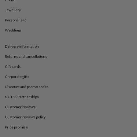
in
Best
jewellery
Jewellery
gifts
Birthstone
jewellery
Friendship
Personalised
jewellery
Initial
jewellery
Lockets
St
Weddings
Christophers
Zodiac
jewellery
Anxiety
Delivery information
rings
August
birthstone
Returns and cancellations
jewellery
Charm
jewellery
Elevated
Gift cards
everyday
top
Corporate gifts
picks
Feel
Discount and promo codes
good
faves
Heart
NOTHS Partnerships
jewellery
Huggie
earrings
Jewellery
Customer reviews
for
you
Waterproof
Customer reviews policy
jewellery
Home
Home
Price promise
accessories
Blanket
&