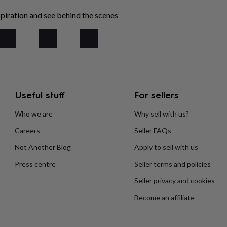
piration and see behind the scenes
Useful stuff
For sellers
Who we are
Why sell with us?
Careers
Seller FAQs
Not Another Blog
Apply to sell with us
Press centre
Seller terms and policies
Seller privacy and cookies
Become an affiliate