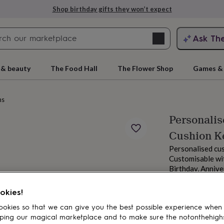
Shop birthday gifts they won’t expect
Search
Ask Th
search
ngagement
First
 & beauty
The Food Hall
The Flower Shop
Games & 
ns
Personali
Cushion K
Personalised cus
Customisable wit
Birthday, Annive
From
rs
Grandmothers
Kids
Mums
Mums-
£17.95
okies!
Estimated d
okies so that we can give you the best possible experience when
Total
ping our magical marketplace and to make sure the notonthehigh