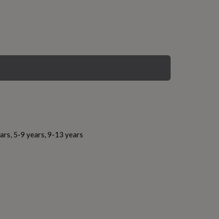
ars, 5-9 years, 9-13 years