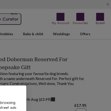
Beta
e Curator
My Account
Favourites
Basket
hobbies
Baby & child
Weddings
Offers
sed Doberman Reserved For
eepsake Gift
hion featuring your favourite dog breeds.
h a name underneath Reserved For. Perfect gift for
rsary, Congratulations, Well done, Thank You
elivery:
Mon 17th Aug
(
£3.99
)
 browsing
£17.95
street ads