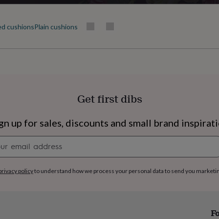
ed cushions
Plain cushions
Get first dibs
gn up for sales, discounts and small brand inspirat
Newsletter
signup
privacy policy
to understand how we process your personal data to send you marketi
s
Engagement
Exam
Fo