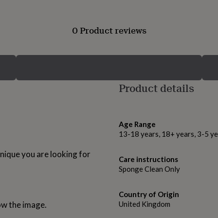
0 Product reviews
Product details
Age Range
13-18 years, 18+ years, 3-5 ye
unique you are looking for
Care instructions
Sponge Clean Only
Country of Origin
ow the image.
United Kingdom