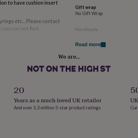
ion to have cushion insert
Gift wrap
No Gift Wrap
yrings etc...Please contact
t you can not find.
Handmade
Yes
Read more
Material
We are…
Polyester
Occasion
Birthday
20
5
Production Method
Years as a much-loved UK retailer
UK
Made to Order, Personalised
And over 1.3 million 5-star product ratings
Cur
Recipient
Dog Walker, Families, Father