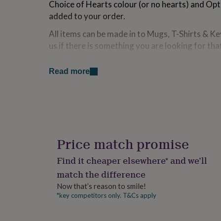
Choice of Hearts colour (or no hearts) and Opt
for
added to your order.
kids
Personalised
gifts
All items can be made in to Mugs, T-Shirts & Ke
for
couples
Personalised
us if there is something you are looking for tha
gifts
for
Made from
Read more
dad
Personalised
gifts
100% Polyester
for
families
Personalised
Dimensions
gifts
for
Shape is approx. 40cm x 40cm
grandparents
Personalised
gifts
Price match promise
for
her
Personalised
Find it cheaper elsewhere* and we’ll
gifts
match the difference
for
him
Personalised
Now that’s reason to smile!
gifts
*key competitors only. T&Cs apply
for
mum
Personalised