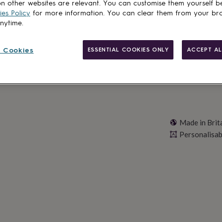
n other websites are relevant. You can customise them yourself b
es Policy
for more information. You can clear them from your br
Personalise & ad
anytime.
 Cookies
ESSENTIAL COOKIES ONLY
ACCEPT AL
Made in Brit
Personalisab