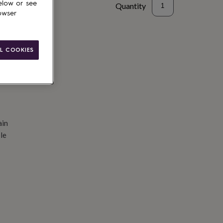
elow or see
Quantity
owser
d to basket
L COOKIES
ain
le