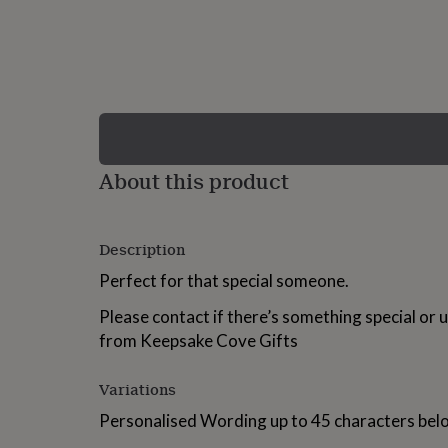
lovers
Wellness
gurus
Decorations
for
adults
Decorations
for
kids
For
her
For
him
1st
birthday
13th
About this product
birthday
16th
birthday
18th
birthday
21st
birthday
30th
Description
birthday
40th
birthday
50th
Perfect for that special someone.
birthday
60th
birthday
70th
Please contact if there’s something special or 
birthday
80th
from Keepsake Cove Gifts
birthday
90th
birthday
100th
birthday
Personalised
Personalised
Variations
baby
Personalised Wording up to 45 characters bel
gifts
Personalised
gifts