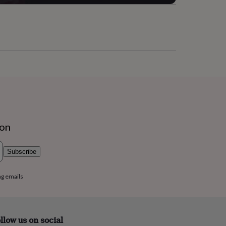
ion
Subscribe
ng emails
llow us on social