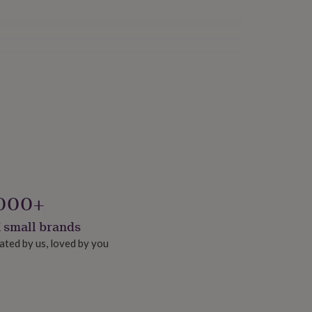
000+
 small brands
ated by us, loved by you