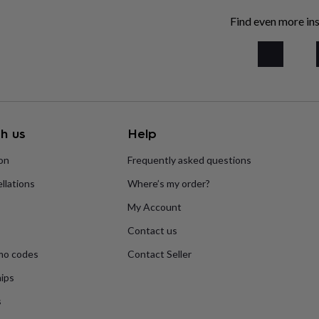
Find even more ins
h us
Help
ion
Frequently asked questions
llations
Where’s my order?
My Account
Contact us
mo codes
Contact Seller
ips
s