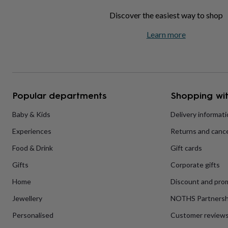
home
New
Discover the easiest way to shop
job
Retirement
Surprise
'scratch
Learn more
to
reveal'
Sympathy
Thank
you
Thinking
of
you
Wedding
Experiences
days
Adventure
Art
For
Popular departments
Shopping wit
couples
For
groups
For
Baby & Kids
Delivery informat
her
For
him
Food
Music
Photography
Sports
The
Experiences
Returns and cance
Flower
Shop
Fresh
Food & Drink
Gift cards
flowers
Dried
flowers
Alternative
Gifts
Corporate gifts
flowers
Artificial
Home
Discount and pro
flowers
Letterbox
flowers
Hand-
Jewellery
NOTHS Partnersh
tied
flowers
Luxury
Personalised
Customer review
flowers
Roses
Birthday