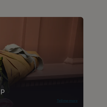
e
ip
Tell me more