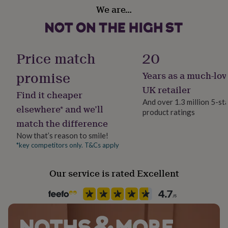
Material
her
We are…
Polyester
under
£75
Gifts
for
Occasion
him
Thank You
Price match
20
under
£75
Gifts
promise
for
Years as a much-lov
Production Method
her
Made to Order, Personalised
UK retailer
£100
Find it cheaper
And over 1.3 million 5-st
&
elsewhere* and we’ll
over
Gifts
product ratings
Recipient
match the difference
for
Families, Father, Friend
him
Now that’s reason to smile!
£100
*key competitors only. T&Cs apply
Safety notices
&
Do not Expose to Naked Flame
over
Cards
Thank
you
Our service is rated Excellent
teacher
Anniversary
Birthday
Christening
Christmas
Congratulation
Product code
congratulations
Get
1407653
well
soon
Good
luck
Graduation
Leaving
New
baby
New