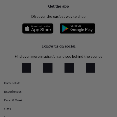
everyday
Get the app
collection
Feel-
good
Discover the easiest way to shop
collection
Necklaces
Nose
rings
&
studs
Rings
Men's
jewellery
Bracelets
Cufflinks
Earrings
Necklaces
Rings
Watches
Kids
jewellery
Bracelets
Earrings
Necklaces
Rings
Jewellery
Follow us on social
storage
Kids'
jewellery
Find even more inspiration and see behind the scenes
boxes
Cufflink
boxes
Jewellery
boxes
Jewellery
rolls
&
wraps
Stands
Trinket
Baby & Kids
dishes
Watch
Experiences
boxes
Beaded
Ceramic
Enamel
Gold
plated
Resin
Rose
Food & Drink
gold
Sterling
silver
By
Gifts
gemstone
Diamond
Pearl
Emerald
Ruby
Personalised
New