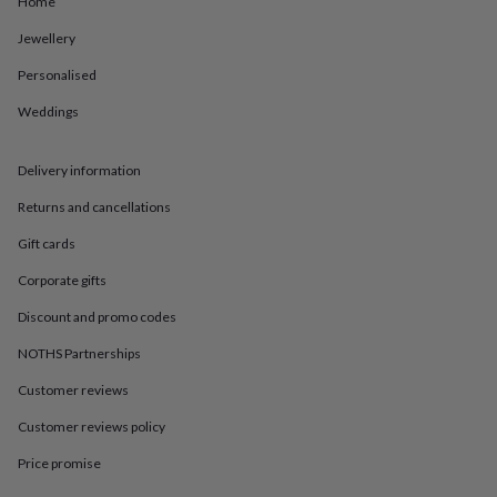
Home
in
Best
jewellery
Jewellery
gifts
Birthstone
jewellery
Friendship
Personalised
jewellery
Initial
jewellery
Lockets
St
Weddings
Christophers
Zodiac
jewellery
Anxiety
Delivery information
rings
August
birthstone
Returns and cancellations
jewellery
Charm
jewellery
Elevated
Gift cards
everyday
top
Corporate gifts
picks
Feel
Discount and promo codes
good
faves
Heart
NOTHS Partnerships
jewellery
Huggie
earrings
Jewellery
Customer reviews
for
you
Waterproof
Customer reviews policy
jewellery
Home
Home
Price promise
accessories
Blanket
&