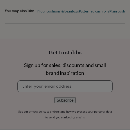
flowers
Wedding
flowers
Flowers
You may also like
Floor cushions & beanbags
Patterned cushions
Plain cushio
under
£35
Flowers
under
£60
Birth
year
Birth
flower
Birthstone
Chocolates
&
Get first dibs
confectionery
Hampers
&
gift
Sign up for sales, discounts and small
sets
Just
brand inspiration
because
Letterbox-
friendly
Photos
Subscriptions
Zodiac
Newsletter
signs
Parties
Fancy
signup
dress
Party
bags
Subscribe
&
filler
ideas
Party
See our
privacy policy
to understand how we process your personal data
decorations
Party
to send you marketing emails
invitations
Jewellery
Women's
jewellery
Anklets
Bracelets
Charms
Earrings
Elevated