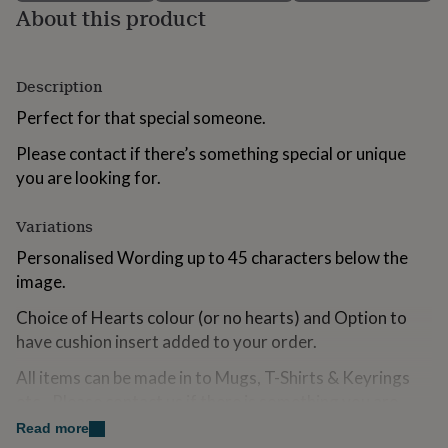
About this product
for
kids
Personalised
gifts
for
Description
couples
Personalised
gifts
Perfect for that special someone.
for
dad
Personalised
Please contact if there’s something special or unique
gifts
you are looking for.
for
families
Personalised
gifts
Variations
for
Personalised Wording up to 45 characters below the
grandparents
Personalised
gifts
image.
for
Choice of Hearts colour (or no hearts) and Option to
her
Personalised
gifts
have cushion insert added to your order.
for
him
Personalised
All items can be made in to Mugs, T-Shirts & Keyrings
gifts
etc...Please contact us if there is something you are
for
looking for that you can not find.
Read more
mum
Personalised