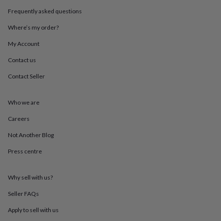
throws
Candles
Bookends
Cushions
Door
Frequently asked questions
mats
Door
stops
Keepsake
Where’s my order?
boxes
Picture
frames
Signs
Storage
My Account
&
Contact us
organisation
Vases
Home
furnishings
Lighting
Mirrors
Cooking
Contact Seller
and
dining
Aprons
Baking
accessories
Bottle
Who we are
openers
Cheese
boards
Chopping
Careers
boards
Coasters
Not Another Blog
&
placemats
Glassware
Mugs
Tableware
Tea
Press centre
towels
Prints
&
art
Drawings
Why sell with us?
&
illustrations
Family
Seller FAQs
&
Apply to sell with us
home
Food