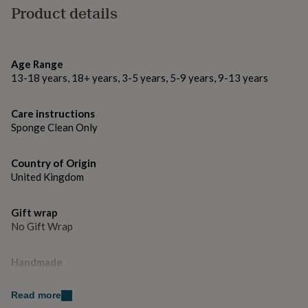
gifts
Product details
for
Made from
pets
New
100% Polyester
in
Top
rated
Age Range
gifts
NOTHS
Dimensions
13-18 years, 18+ years, 3-5 years, 5-9 years, 9-13 years
loves
Gifts
for
Shape is approx. 40cm x 40cm
her
Care instructions
under
Sponge Clean Only
£25
Gifts
for
him
Country of Origin
under
United Kingdom
£25
Gifts
for
her
Gift wrap
under
No Gift Wrap
£50
Gifts
for
Handmade
him
under
Yes
£50
Gifts
Read more
for