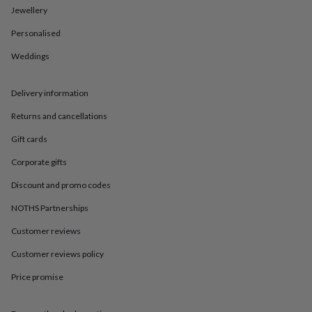
in
Best
Jewellery
jewellery
gifts
Birthstone
Personalised
jewellery
Friendship
jewellery
Initial
Weddings
jewellery
Lockets
St
Christophers
Zodiac
Delivery information
jewellery
Anxiety
rings
August
Returns and cancellations
birthstone
jewellery
Charm
Gift cards
jewellery
Elevated
everyday
Corporate gifts
top
Discount and promo codes
picks
Feel
good
NOTHS Partnerships
faves
Heart
jewellery
Huggie
Customer reviews
earrings
Jewellery
for
Customer reviews policy
you
Waterproof
Price promise
jewellery
Home
Home
accessories
Blanket
&