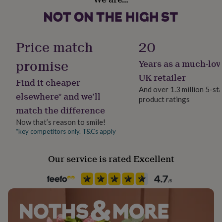
Ceramic
her
under
£75
Gifts
Production Method
for
Made to Order, Personalised
Price match
20
him
under
promise
Years as a much-lov
£75
Gifts
Recipient
for
Boyfriend, Friend, Girlfriend
UK retailer
Find it cheaper
her
And over 1.3 million 5-st
£100
elsewhere* and we’ll
product ratings
&
Product code
match the difference
over
Gifts
1411351
for
Now that’s reason to smile!
him
*key competitors only. T&Cs apply
£100
&
over
Cards
Thank
Our service is rated Excellent
you
teacher
Anniversary
Birthday
Christening
Christmas
Congratulation
congratulations
Get
well
soon
Good
luck
Graduation
Leaving
New
baby
New