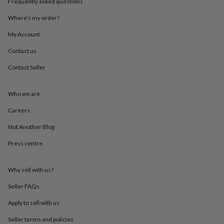
Frequently asked questions
throws
Candles
Bookends
Cushions
Door
mats
Door
Where’s my order?
stops
Keepsake
boxes
Picture
My Account
frames
Signs
Storage
Contact us
&
organisation
Vases
Home
Contact Seller
furnishings
Lighting
Mirrors
Cooking
and
dining
Aprons
Baking
Who we are
accessories
Bottle
openers
Cheese
Careers
boards
Chopping
Not Another Blog
boards
Coasters
&
Press centre
placemats
Glassware
Mugs
Tableware
Tea
towels
Prints
&
Why sell with us?
art
Drawings
&
Seller FAQs
illustrations
Family
Apply to sell with us
&
home
Food
Seller terms and policies