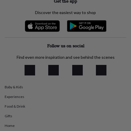
Get the app
everyday
collection
Feel-
Discover the easiest way to shop
good
collection
Necklaces
Nose
rings
&
studs
Rings
Men's
jewellery
Bracelets
Cufflinks
Earrings
Necklaces
Rings
Watches
Kids
Follow us on social
jewellery
Bracelets
Earrings
Necklaces
Rings
Jewellery
storage
Kids'
Find even more inspiration and see behind the scenes
jewellery
boxes
Cufflink
boxes
Jewellery
boxes
Jewellery
rolls
Baby & Kids
&
wraps
Stands
Trinket
Experiences
dishes
Watch
boxes
Beaded
Ceramic
Enamel
Gold
Food & Drink
plated
Resin
Rose
gold
Sterling
Gifts
silver
By
Home
gemstone
Diamond
Pearl
Emerald
Ruby
Personalised
New