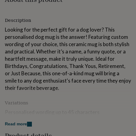
for
kids
Personalised
gifts
Description
for
couples
Personalised
Looking for the perfect gift for a dog lover? This
gifts
personalised dog mug is the answer! Featuring custom
for
wording of your choice, this ceramic mug is both stylish
dad
Personalised
gifts
and practical. Whether it’s a name, a funny quote, or a
for
heartfelt message, make it truly unique. Ideal for
families
Personalised
Birthdays, Congratulations, Thank Yous, Retirement,
gifts
or Just Because, this one-of-a-kind mug will bring a
for
grandparents
Personalised
smile to any dog enthusiast's face every time they enjoy
gifts
their favorite beverage.
for
her
Personalised
gifts
Variations
for
Personalised wording up to 45 characters
him
Personalised
gifts
Read more
for
Made from
mum
Personalised
Product details