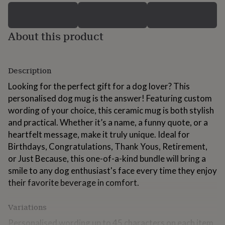
for
kids
Personalised
gifts
About this product
for
couples
Personalised
gifts
for
Description
dad
Personalised
gifts
Looking for the perfect gift for a dog lover? This
for
personalised dog mug is the answer! Featuring custom
families
Personalised
wording of your choice, this ceramic mug is both stylish
gifts
for
and practical. Whether it’s a name, a funny quote, or a
grandparents
Personalised
heartfelt message, make it truly unique. Ideal for
gifts
Birthdays, Congratulations, Thank Yous, Retirement,
for
or Just Because, this one-of-a-kind bundle will bring a
her
Personalised
gifts
smile to any dog enthusiast's face every time they enjoy
for
their favorite beverage in comfort.
him
Personalised
gifts
Variations
for
mum
Personalised
Personalised wording up to 45 characters on each item.