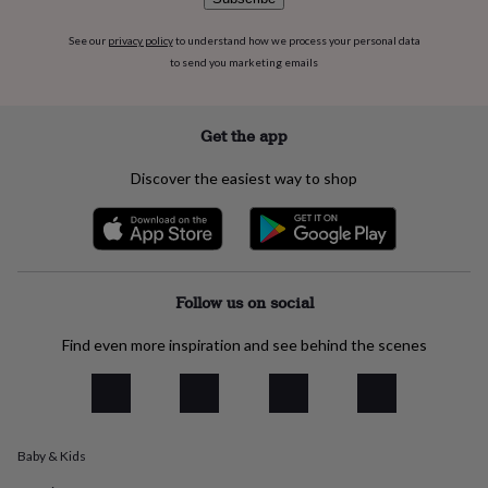
everyday
collection
Feel-
See our
privacy policy
to understand how we process your personal data
good
to send you marketing emails
collection
Necklaces
Nose
rings
&
Get the app
studs
Rings
Men's
jewellery
Bracelets
Cufflinks
Earrings
Necklaces
Rings
Watches
Kids
Discover the easiest way to shop
jewellery
Bracelets
Earrings
Necklaces
Rings
Jewellery
storage
Kids'
jewellery
boxes
Cufflink
boxes
Jewellery
boxes
Jewellery
Follow us on social
rolls
&
Find even more inspiration and see behind the scenes
wraps
Stands
Trinket
dishes
Watch
boxes
Beaded
Ceramic
Enamel
Gold
plated
Resin
Rose
gold
Sterling
silver
By
Baby & Kids
gemstone
Diamond
Pearl
Emerald
Ruby
Personalised
New