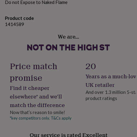
Dimensions
Do not Expose to Naked Flame
her
under
Mug Standard size 10z mug - 9.5cm height
£75
Gifts
Product code
Cushion size is approx. 40cm x 40cm
for
1414589
him
under
We are…
£75
Gifts
for
her
£100
&
Price match
20
over
Gifts
for
promise
Years as a much-lov
him
UK retailer
£100
Find it cheaper
&
And over 1.3 million 5-st
elsewhere* and we’ll
over
Cards
Thank
product ratings
you
match the difference
teacher
Anniversary
Birthday
Christening
Christmas
Congratulation
Now that’s reason to smile!
congratulations
Get
*key competitors only. T&Cs apply
well
soon
Good
luck
Graduation
Leaving
New
Our service is rated Excellent
baby
New