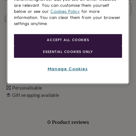
lovers
Wellness
are relevant. You can customise them yourself
gurus
Decorations
Quantity
below or see our
Cookies Policy
for more
for
information. You can clear them from your browser
adults
Decorations
Personalise & add to basket
settings anytime.
for
kids
For
her
For
ACCEPT ALL COOKIES
him
1st
birthday
13th
ESSENTIAL COOKIES ONLY
birthday
16th
birthday
18th
birthday
21st
Manage Cookies
birthday
30th
birthday
40th
Made in Britain
birthday
50th
Personalisable
birthday
60th
birthday
70th
Gift wrapping available
birthday
80th
birthday
90th
birthday
100th
birthday
Personalised
Personalised
0 Product reviews
baby
gifts
Personalised
gifts