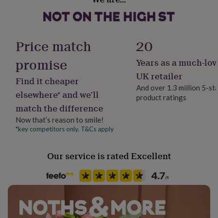
Ceramic
her
under
£75
Gifts
Occasion
for
Just Because
Price match
20
him
under
promise
Years as a much-lov
£75
Gifts
Production Method
for
Made to Order, Personalised
UK retailer
Find it cheaper
her
And over 1.3 million 5-st
£100
elsewhere* and we’ll
product ratings
&
Recipient
match the difference
over
Gifts
Friend, Teacher / Nursery Teacher, Teaching assistant
for
Now that’s reason to smile!
him
*key competitors only. T&Cs apply
Product code
£100
1411339
&
over
Cards
Thank
Our service is rated Excellent
you
teacher
Anniversary
Birthday
Christening
Christmas
Congratulation
congratulations
Get
well
soon
Good
luck
Graduation
Leaving
New
baby
New