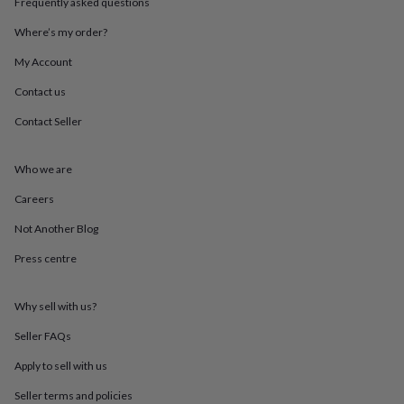
Frequently asked questions
throws
Candles
Bookends
Cushions
Door
mats
Door
Where’s my order?
stops
Keepsake
boxes
Picture
My Account
frames
Signs
Storage
Contact us
&
organisation
Vases
Home
Contact Seller
furnishings
Lighting
Mirrors
Cooking
and
dining
Aprons
Baking
Who we are
accessories
Bottle
openers
Cheese
Careers
boards
Chopping
Not Another Blog
boards
Coasters
&
Press centre
placemats
Glassware
Mugs
Tableware
Tea
towels
Prints
&
Why sell with us?
art
Drawings
&
Seller FAQs
illustrations
Family
Apply to sell with us
&
home
Food
Seller terms and policies