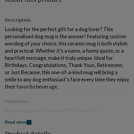
for
kids
Personalised
gifts
Description
for
couples
Personalised
Looking for the perfect gift for a dog lover? This
gifts
personalised dog mug is the answer! Featuring custom
for
wording of your choice, this ceramic mug is both stylish
dad
Personalised
gifts
and practical. Whether it’s a name, a funny quote, or a
for
heartfelt message, make it truly unique. Ideal for
families
Personalised
Birthdays, Congratulations, Thank Yous, Retirement,
gifts
or Just Because, this one-of-a-kind mug will bring a
for
grandparents
Personalised
smile to any dog enthusiast's face every time they enjoy
gifts
their favorite beverage.
for
her
Personalised
gifts
Variations
for
Personalised wording up to 45 characters
him
Personalised
gifts
Read more
for
Made from
mum
Personalised
Product details