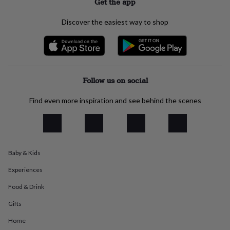
Get the app
everyday
collection
Feel-
Discover the easiest way to shop
good
collection
Necklaces
Nose
rings
&
studs
Rings
Men's
jewellery
Bracelets
Cufflinks
Earrings
Necklaces
Rings
Watches
Kids
Follow us on social
jewellery
Bracelets
Earrings
Necklaces
Rings
Jewellery
storage
Kids'
Find even more inspiration and see behind the scenes
jewellery
boxes
Cufflink
boxes
Jewellery
boxes
Jewellery
rolls
Baby & Kids
&
wraps
Stands
Trinket
Experiences
dishes
Watch
boxes
Beaded
Ceramic
Enamel
Gold
Food & Drink
plated
Resin
Rose
gold
Sterling
Gifts
silver
By
Home
gemstone
Diamond
Pearl
Emerald
Ruby
Personalised
New