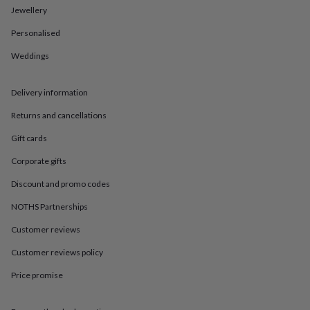
in
Best
Jewellery
jewellery
gifts
Birthstone
Personalised
jewellery
Friendship
jewellery
Initial
Weddings
jewellery
Lockets
St
Christophers
Zodiac
Delivery information
jewellery
Anxiety
rings
August
Returns and cancellations
birthstone
jewellery
Charm
Gift cards
jewellery
Elevated
everyday
Corporate gifts
top
Discount and promo codes
picks
Feel
good
NOTHS Partnerships
faves
Heart
jewellery
Huggie
Customer reviews
earrings
Jewellery
for
Customer reviews policy
you
Waterproof
Price promise
jewellery
Home
Home
accessories
Blanket
&