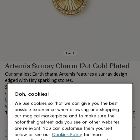
lovers
Aspiring
chef
Book
lovers
Campervan
owners
Cat
lovers
Coffee
lovers
Craft
lovers
Cricket
lovers
Cyclists
Dog
lovers
F1
1
of
2
lovers
Fishing
Artemis Sunray Charm 12ct Gold Plated
lovers
Foodies
Football
lovers
Gamers
Gardeners
Gin
Our smallest Earth charm, Artemis features a sunray design
lovers
Golf
edged with tiny sparkling stones.
lovers
Gym
£30
lovers
Motorbike
Ooh, cookies!
Order by 3:00 PM today
lovers
Music
lovers
Estimated delivery:
Padel
Thu 13th Aug
(
FREE
)
We use cookies so that we can give you the best
lovers
Pet
Want it sooner? You can get it
Thu 13th Aug
(
£4.99
)
possible experience when browsing and shopping
owners
Pilates
Rugby
Total
£30
our magical marketplace and to make sure the
fans
Sports
notonthehighstreet ads you see on other websites
Quantity
fans
Stationery
are relevant. You can customise them yourself
fans
Swimmers
Tennis
Customise & add to basket
below or see our
Cookies Policy
for more
lovers
Travel