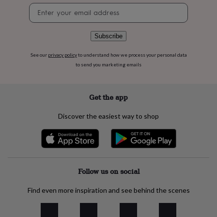
flowers
Wedding
Newsletter
flowers
Flowers
signup
under
£35
Flowers
Subscribe
under
£60
Birth
See our
privacy policy
to understand how we process your personal data
year
Birth
to send you marketing emails
flower
Birthstone
Chocolates
&
confectionery
Hampers
&
Get the app
gift
sets
Just
Discover the easiest way to shop
because
Letterbox-
friendly
Photos
Subscriptions
Zodiac
signs
Parties
Fancy
dress
Party
bags
&
Follow us on social
filler
ideas
Party
Find even more inspiration and see behind the scenes
decorations
Party
invitations
Jewellery
Women's
jewellery
Anklets
Bracelets
Charms
Earrings
Elevated