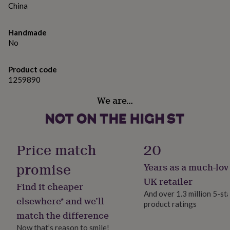
gifts
China
for
Dimensions
pets
New
in
Top
Handmade
Approximate size: 12mm diameter
rated
No
gifts
NOTHS
loves
Gifts
for
Product code
her
1259890
under
We are…
£25
Gifts
for
him
under
£25
Gifts
Price match
20
for
her
promise
Years as a much-lov
under
£50
Gifts
UK retailer
Find it cheaper
for
And over 1.3 million 5-st
him
elsewhere* and we’ll
product ratings
under
match the difference
£50
Gifts
for
Now that’s reason to smile!