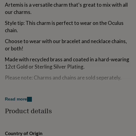
for
Artemis is a versatile charm that's great to mix with all
kids
Personalised
our charms.
gifts
for
Style tip: This charm is perfect to wear on the Oculus
couples
Personalised
chain.
gifts
for
Choose to wear with our bracelet and necklace chains,
dad
Personalised
or both!
gifts
for
Made with recycled brass and coated in a hard-wearing
families
Personalised
12ct Gold or Sterling Silver Plating.
gifts
for
Please note: Charms and chains are sold seperately.
grandparents
Personalised
gifts
for
Variations
her
Personalised
Read more
Available in Gold or Silver. Colour variaitions can been
gifts
for
found on our storefront.
Product details
him
Personalised
gifts
Made from
for
mum
Personalised
Recycled Brass, 12ct Gold Plating
Country of Origin