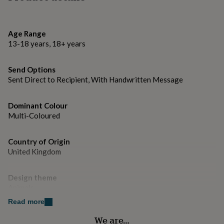
gifts
for
pets
New
in
Top
Age Range
rated
13-18 years, 18+ years
gifts
NOTHS
loves
Gifts
for
Send Options
her
Sent Direct to Recipient, With Handwritten Message
under
£25
Gifts
for
Dominant Colour
him
Multi-Coloured
under
£25
Gifts
Country of Origin
for
United Kingdom
her
under
£50
Gifts
Design theme
for
Animals
him
under
Read more
£50
Gifts
Sustainable
We are…
for
Biodegradable, Made With Recycled Materials, Sustainably