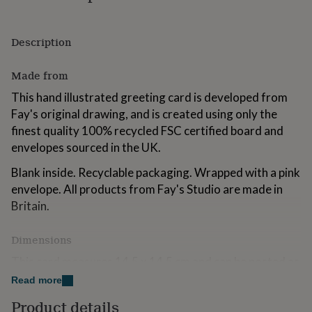
for
kids
Personalised
gifts
Description
for
couples
Personalised
Made from
gifts
for
This hand illustrated greeting card is developed from
dad
Personalised
Fay's original drawing, and is created using only the
gifts
for
finest quality 100% recycled FSC certified board and
families
Personalised
envelopes sourced in the UK.
gifts
for
Blank inside. Recyclable packaging. Wrapped with a pink
grandparents
Personalised
envelope. All products from Fay's Studio are made in
gifts
Britain.
for
her
Personalised
gifts
Dimensions
for
him
This card measures 14.5 x 14.5 cm and can be posted as
Personalised
gifts
a UK Letter.
Read more
for
mum
Personalised
Product details