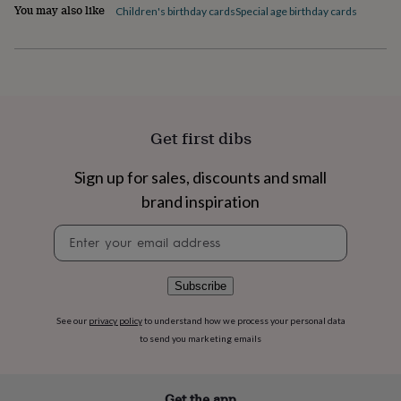
flowers
Wedding
You may also like
Children's birthday cards
Special age birthday cards
flowers
Flowers
under
£35
Flowers
under
£60
Birth
year
Birth
flower
Birthstone
Chocolates
Get first dibs
&
confectionery
Hampers
Sign up for sales, discounts and small
&
gift
brand inspiration
sets
Just
because
Letterbox-
Newsletter
friendly
Photos
Subscriptions
Zodiac
signup
signs
Parties
Fancy
dress
Party
Subscribe
bags
&
See our
privacy policy
to understand how we process your personal data
filler
to send you marketing emails
ideas
Party
decorations
Party
invitations
Jewellery
Women's
jewellery
Anklets
Bracelets
Charms
Earrings
Elevated
Get the app