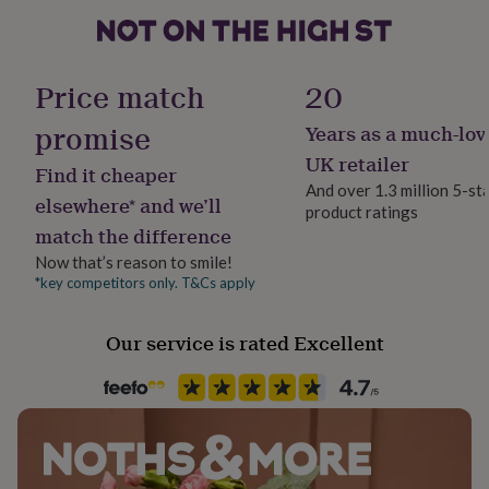
her
Made
under
£75
Gifts
for
Handmade
Price match
20
him
Yes
under
promise
Years as a much-lov
£75
Gifts
for
Material
UK retailer
Find it cheaper
her
Card/Paper
And over 1.3 million 5-st
£100
elsewhere* and we’ll
product ratings
&
match the difference
Occasion
over
Gifts
Birthday
for
Now that’s reason to smile!
him
*key competitors only. T&Cs apply
£100
Paper weight
&
300gsm
Our service is rated Excellent
over
Cards
Thank
you
teacher
Anniversary
Birthday
Christening
Christmas
Congratulation
Shape
congratulations
Get
Square
well
soon
Good
luck
Graduation
Leaving
New
Product code
baby
New