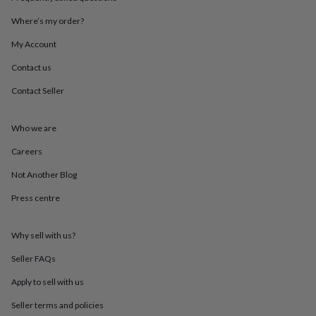
throws
Candles
Bookends
Cushions
Door
mats
Door
Where’s my order?
stops
Keepsake
My Account
boxes
Picture
frames
Signs
Storage
Contact us
&
organisation
Vases
Home
Contact Seller
furnishings
Lighting
Mirrors
Cooking
and
dining
Aprons
Baking
Who we are
accessories
Bottle
Careers
openers
Cheese
boards
Chopping
Not Another Blog
boards
Coasters
&
Press centre
placemats
Glassware
Mugs
Tableware
Tea
towels
Prints
&
Why sell with us?
art
Drawings
Seller FAQs
&
illustrations
Family
Apply to sell with us
&
home
Food
Seller terms and policies