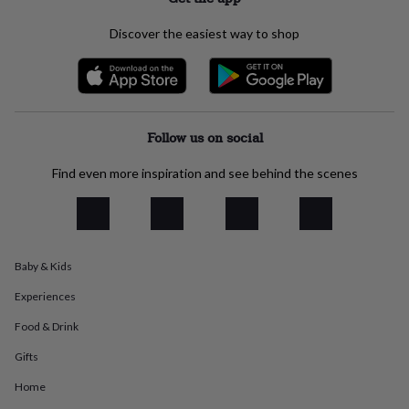
everyday
collection
Feel-
Discover the easiest way to shop
good
collection
Necklaces
Nose
rings
&
studs
Rings
Men's
jewellery
Bracelets
Cufflinks
Earrings
Necklaces
Rings
Watches
Kids
Follow us on social
jewellery
Bracelets
Earrings
Necklaces
Rings
Jewellery
storage
Kids'
Find even more inspiration and see behind the scenes
jewellery
boxes
Cufflink
boxes
Jewellery
boxes
Jewellery
rolls
Baby & Kids
&
wraps
Stands
Trinket
Experiences
dishes
Watch
boxes
Beaded
Ceramic
Enamel
Gold
Food & Drink
plated
Resin
Rose
Gifts
gold
Sterling
silver
By
Home
gemstone
Diamond
Pearl
Emerald
Ruby
Personalised
New