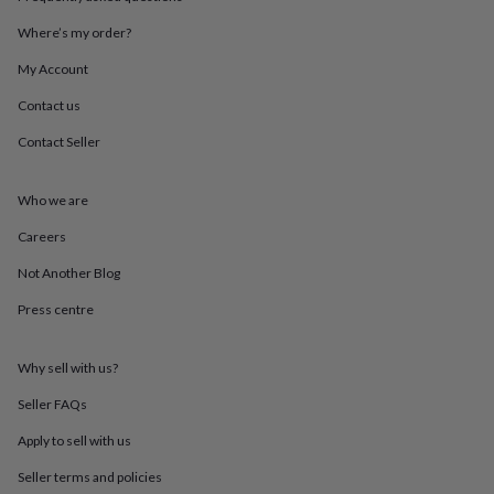
throws
Candles
Bookends
Cushions
Door
mats
Door
Where’s my order?
stops
Keepsake
My Account
boxes
Picture
frames
Signs
Storage
Contact us
&
organisation
Vases
Home
Contact Seller
furnishings
Lighting
Mirrors
Cooking
and
dining
Aprons
Baking
Who we are
accessories
Bottle
Careers
openers
Cheese
boards
Chopping
Not Another Blog
boards
Coasters
&
Press centre
placemats
Glassware
Mugs
Tableware
Tea
towels
Prints
&
Why sell with us?
art
Drawings
Seller FAQs
&
illustrations
Family
Apply to sell with us
&
home
Food
Seller terms and policies