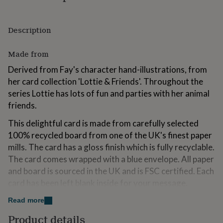
for
kids
Personalised
gifts
Description
for
couples
Personalised
Made from
gifts
for
Derived from Fay's character hand-illustrations, from
dad
Personalised
her card collection 'Lottie & Friends'. Throughout the
gifts
for
series Lottie has lots of fun and parties with her animal
families
Personalised
friends.
gifts
for
This delightful card is made from carefully selected
grandparents
Personalised
100% recycled board from one of the UK's finest paper
gifts
mills. The card has a gloss finish which is fully recyclable.
for
her
Personalised
The card comes wrapped with a blue envelope. All paper
gifts
and board is sourced in the UK and is FSC certified. Each
for
card has been left blank inside for your message.
him
Personalised
gifts
Read more
for
Dimensions
mum
Personalised
Product details
15.5 x 15.5cm