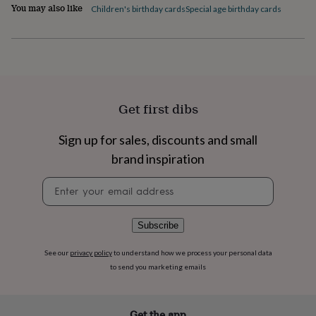
flowers
Wedding
You may also like
Children's birthday cards
Special age birthday cards
flowers
Flowers
under
£35
Flowers
under
£60
Birth
year
Birth
flower
Birthstone
Chocolates
Get first dibs
&
confectionery
Hampers
Sign up for sales, discounts and small
&
gift
brand inspiration
sets
Just
because
Letterbox-
Newsletter
friendly
Photos
Subscriptions
Zodiac
signup
signs
Parties
Fancy
dress
Party
Subscribe
bags
&
See our
privacy policy
to understand how we process your personal data
filler
to send you marketing emails
ideas
Party
decorations
Party
invitations
Jewellery
Women's
jewellery
Anklets
Bracelets
Charms
Earrings
Elevated
Get the app