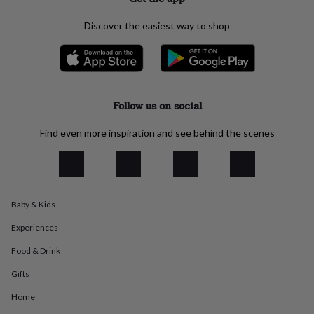
everyday
collection
Feel-
Discover the easiest way to shop
good
collection
Necklaces
Nose
rings
&
studs
Rings
Men's
jewellery
Bracelets
Cufflinks
Earrings
Necklaces
Rings
Watches
Kids
Follow us on social
jewellery
Bracelets
Earrings
Necklaces
Rings
Jewellery
storage
Kids'
Find even more inspiration and see behind the scenes
jewellery
boxes
Cufflink
boxes
Jewellery
boxes
Jewellery
rolls
Baby & Kids
&
wraps
Stands
Trinket
Experiences
dishes
Watch
boxes
Beaded
Ceramic
Enamel
Gold
Food & Drink
plated
Resin
Rose
Gifts
gold
Sterling
silver
By
Home
gemstone
Diamond
Pearl
Emerald
Ruby
Personalised
New