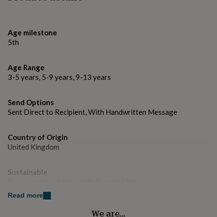
gifts
for
pets
New
in
Top
Age milestone
rated
5th
gifts
NOTHS
loves
Gifts
for
Age Range
her
3-5 years, 5-9 years, 9-13 years
under
£25
Gifts
for
Send Options
him
Sent Direct to Recipient, With Handwritten Message
under
£25
Gifts
Country of Origin
for
United Kingdom
her
under
£50
Gifts
Sustainable
for
Biodegradable, Made With Recycled Materials
him
under
Read more
£50
Gifts
Gender
We are…
for
Female