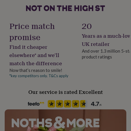
her
under
£75
Gifts
Handmade
for
Yes
Price match
20
him
under
promise
Years as a much-lov
Material
£75
Gifts
for
Card/Paper
UK retailer
Find it cheaper
her
And over 1.3 million 5-st
£100
elsewhere* and we’ll
product ratings
Occasion
&
match the difference
Birthday
over
Gifts
for
Now that’s reason to smile!
him
*key competitors only. T&Cs apply
Paper weight
£100
300gsm
&
Our service is rated Excellent
over
Cards
Thank
you
Product code
teacher
Anniversary
Birthday
Christening
Christmas
Congratulation
1202591
congratulations
Get
well
soon
Good
luck
Graduation
Leaving
New
baby
New