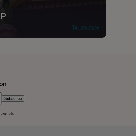
ip
Tell me more
ion
Subscribe
ng emails