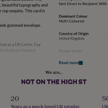
Sent Direct to Recipient, Wit
ns, beautiful typography and
 cup sequins. This card is
Dominant Colour
Multi-Coloured
 pink gummed envelope.
Country of Origin
United Kingdom
ed as a UK Letter. Fay
th the board backed
Design theme
Animals
Read more
Sustainable
We are…
Biodegradable
Handmade
Yes
20
5
Material
Years as a much-loved UK retailer
UK
Card/Paper, Sequin