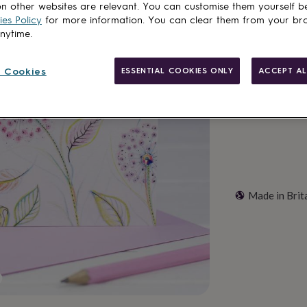
n other websites are relevant. You can customise them yourself b
Total
es Policy
for more information. You can clear them from your br
anytime.
Customise & add 
 Cookies
ESSENTIAL COOKIES ONLY
ACCEPT AL
Made in Brit