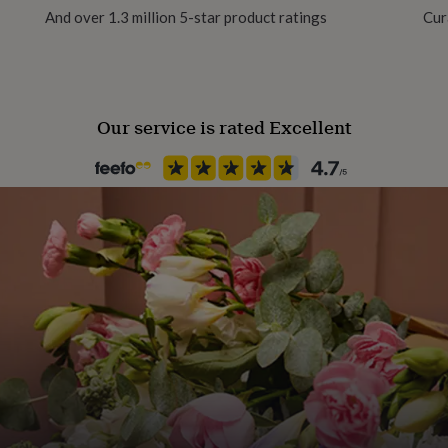
And over 1.3 million 5-star product ratings
Cur
Paper weight
300gsm
Our service is rated Excellent
Recipient
Mother
Shape
Square
Product code
779459