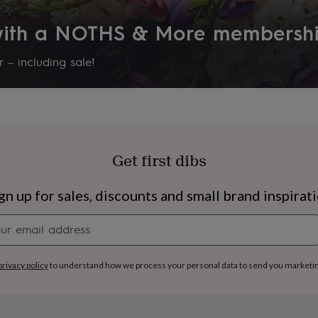
 with a NOTHS & More membersh
 – including sale!
Get first dibs
gn up for sales, discounts and small brand inspirat
Newsletter
signup
s
Engagement
Exam
privacy policy
to understand how we process your personal data to send you marketi