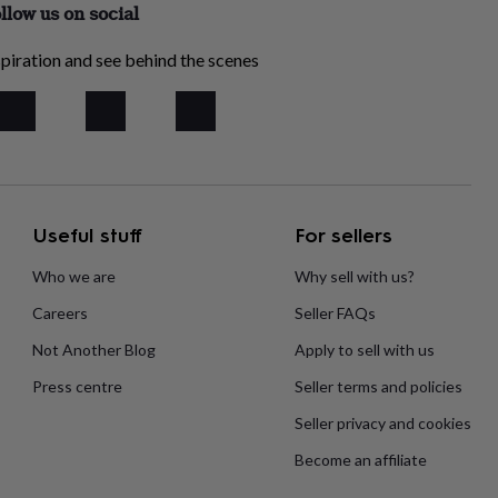
llow us on social
piration and see behind the scenes
Useful stuff
For sellers
Who we are
Why sell with us?
Careers
Seller FAQs
Not Another Blog
Apply to sell with us
Press centre
Seller terms and policies
Seller privacy and cookies
Become an affiliate