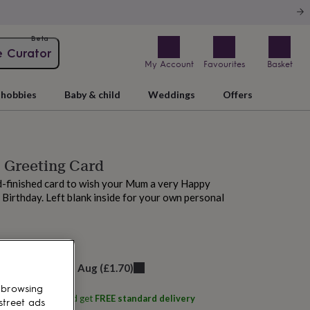
Beta
e Curator
My Account
Favourites
Basket
hobbies
Baby & child
Weddings
Offers
' Greeting Card
-finished card to wish your Mum a very Happy
Birthday. Left blank inside for your own personal
 tomorrow
elivery:
Fri 14th Aug
(
£1.70
)
 browsing
ith
Fay's Studio
and get
FREE standard delivery
street ads