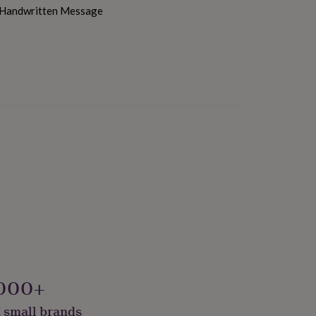
h Handwritten Message
000+
 small brands