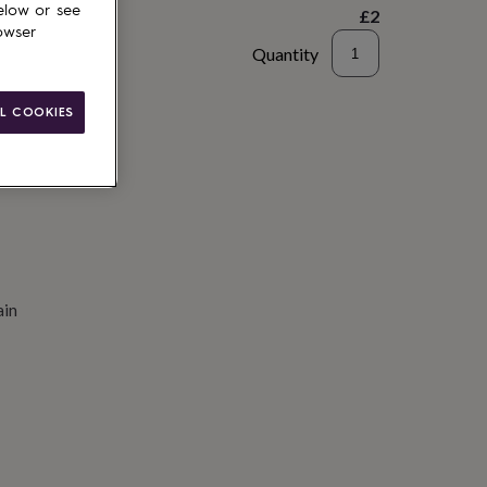
elow or see
£2
owser
Quantity
to basket
L COOKIES
ain