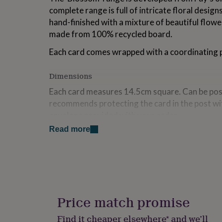
for
complete range is full of intricate floral desig
kids
Personalised
hand-finished with a mixture of beautiful flower
gifts
made from 100% recycled board.
for
couples
Personalised
Each card comes wrapped with a coordinating
gifts
for
dad
Personalised
Dimensions
gifts
Each card measures 14.5cm square. Can be post
for
families
Personalised
recommends protecting the card in the post wi
gifts
envelope provided with your order.
for
grandparents
Personalised
Read more
gifts
for
her
Personalised
gifts
for
him
Personalised
gifts
Price match promise
for
mum
Personalised
Find it cheaper elsewhere* and we’ll