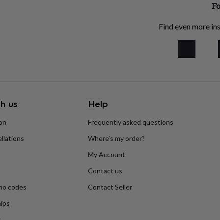
Fo
Find even more ins
h us
Help
ion
Frequently asked questions
llations
Where’s my order?
My Account
Contact us
mo codes
Contact Seller
ips
s