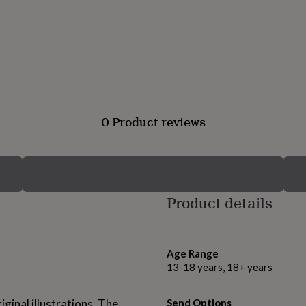
0 Product reviews
Product details
Age Range
13-18 years, 18+ years
ginal illustrations. The
Send Options