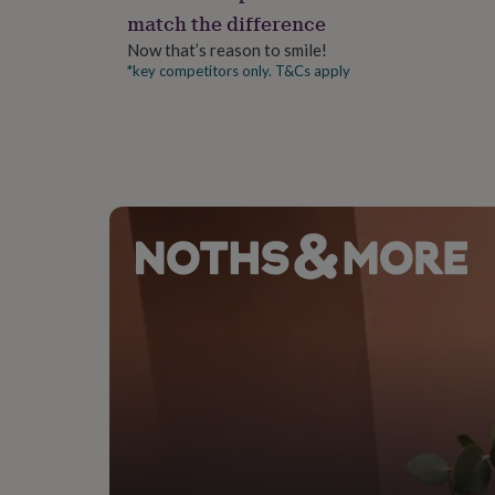
gifts
match the difference
for
pets
New
Now that’s reason to smile!
in
Top
*key competitors only. T&Cs apply
rated
gifts
NOTHS
loves
Gifts
for
her
under
£25
Gifts
for
him
under
£25
Gifts
for
her
under
£50
Gifts
for
him
under
£50
Gifts
for