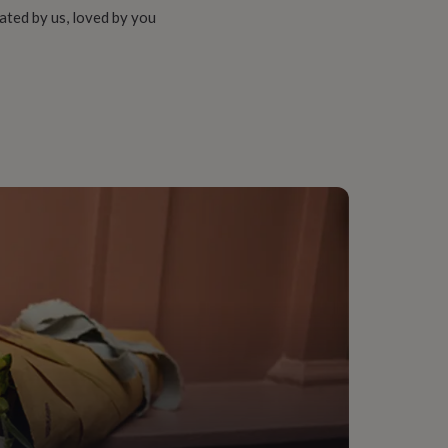
ated by us, loved by you