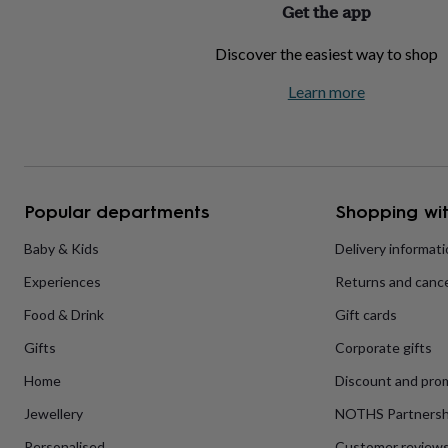
Get the app
home
New
job
Retirement
Surprise
Discover the easiest way to shop
'scratch
to
Learn more
reveal'
Sympathy
Thank
you
Thinking
of
you
Wedding
Experiences
days
Adventure
Art
For
couples
For
groups
For
Popular departments
Shopping wit
her
For
him
Food
Music
Photography
Sports
The
Baby & Kids
Delivery informat
Flower
Experiences
Returns and cance
Shop
Fresh
flowers
Dried
Food & Drink
Gift cards
flowers
Alternative
flowers
Artificial
Gifts
Corporate gifts
flowers
Letterbox
flowers
Hand-
Home
Discount and pro
tied
Jewellery
NOTHS Partnersh
flowers
Luxury
flowers
Roses
Birthday
Personalised
Customer review