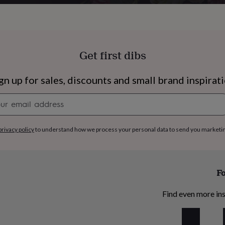
Get first dibs
gn up for sales, discounts and small brand inspirat
Newsletter
signup
privacy policy
to understand how we process your personal data to send you marketi
Fo
s
Engagement
Exam
Find even more ins