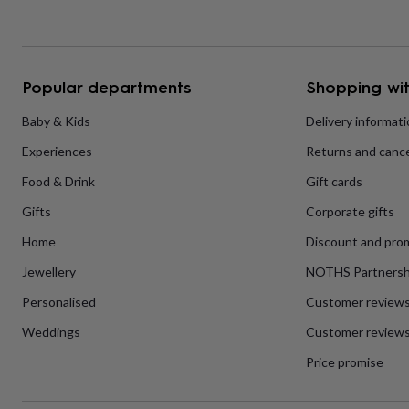
home
New
job
Retirement
Surprise
'scratch
to
reveal'
Sympathy
Thank
Popular departments
Shopping wit
you
Thinking
of
Baby & Kids
Delivery informat
you
Wedding
Experiences
Experiences
Returns and cance
days
Adventure
Art
For
couples
For
Food & Drink
Gift cards
groups
For
her
For
Gifts
Corporate gifts
him
Food
Music
Photography
Sports
The
Flower
Home
Discount and pro
Shop
Fresh
Jewellery
NOTHS Partnersh
flowers
Dried
flowers
Alternative
Personalised
Customer review
flowers
Artificial
flowers
Letterbox
Weddings
Customer reviews
flowers
Hand-
Price promise
tied
flowers
Luxury
flowers
Roses
Birthday