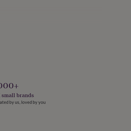
000+
 small brands
ated by us, loved by you