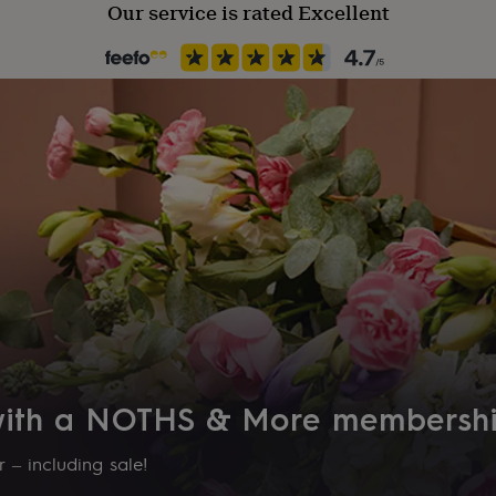
Our service is rated Excellent
 with a NOTHS & More membersh
 – including sale!