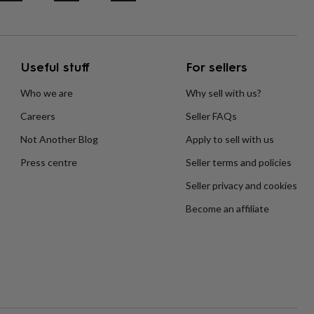
Useful stuff
For sellers
Who we are
Why sell with us?
Careers
Seller FAQs
Not Another Blog
Apply to sell with us
Press centre
Seller terms and policies
Seller privacy and cookies
Become an affiliate