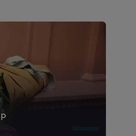
ip
Tell me more