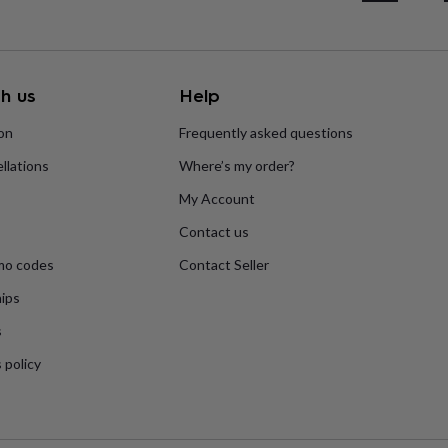
h us
Help
ion
Frequently asked questions
llations
Where’s my order?
My Account
Contact us
mo codes
Contact Seller
ips
s
 policy