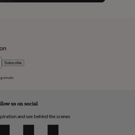
ion
Subscribe
ng emails
llow us on social
piration and see behind the scenes