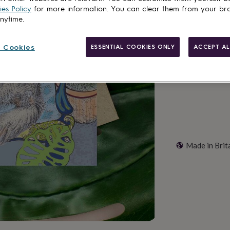
Total
es Policy
for more information. You can clear them from your br
anytime.
Customise & add 
 Cookies
ESSENTIAL COOKIES ONLY
ACCEPT AL
Made in Brit