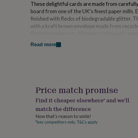
These delightful cards are made from carefull
for
kids
Personalised
board from one of the UK's finest paper mills. E
gifts
finished with flecks of biodegradable glitter.
for
with a kraft brown envelope made from recycle
couples
Personalised
flecked appearance. All paper and board is sour
gifts
for
certified. Each card has been left blank inside 
Read more
dad
Personalised
gifts
Dimensions
for
families
Personalised
Each card measures 14.5 x 14.5cm with envelo
gifts
posted as a UK letter.
for
grandparents
Personalised
gifts
Price match promise
for
her
Personalised
Find it cheaper elsewhere* and we’ll
gifts
match the difference
for
him
Personalised
Now that’s reason to smile!
gifts
*key competitors only. T&Cs apply
for
mum
Personalised