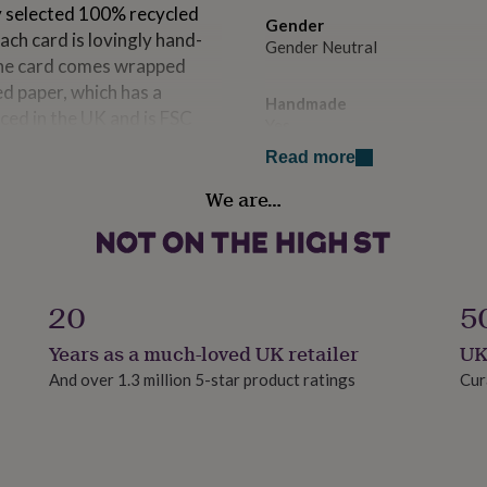
y selected 100% recycled
Gender
ach card is lovingly hand-
Gender Neutral
 The card comes wrapped
d paper, which has a
Handmade
ced in the UK and is FSC
Yes
for your message.
Read more
Paper weight
We are…
300gsm
pe 15.5 cm square. Can be
Product code
1426871
20
5
Years as a much-loved UK retailer
UK
And over 1.3 million 5-star product ratings
Cur