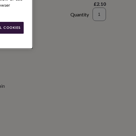
£2.10
owser
Quantity
to basket
L COOKIES
ain