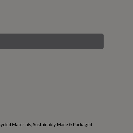
ycled Materials, Sustainably Made & Packaged