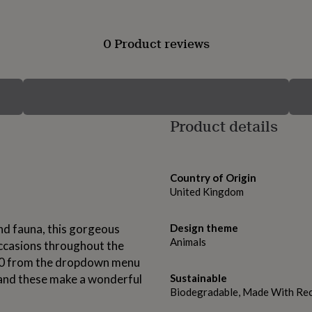
0 Product reviews
Product details
Country of Origin
United Kingdom
 and fauna, this gorgeous
Design theme
Animals
occasions throughout the
r 10 from the dropdown menu
 and these make a wonderful
Sustainable
Biodegradable, Made With Rec