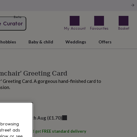
Beta
e Curator
My Account
Favourites
Basket
hobbies
Baby & child
Weddings
Offers
mchair' Greeting Card
' Greeting Card. A gorgeous hand-finished card to
sion.
 today
elivery:
Thu 13th Aug
(
£1.70
)
 browsing
street ads
ith
Fay's Studio
and get
FREE standard delivery
elow or see