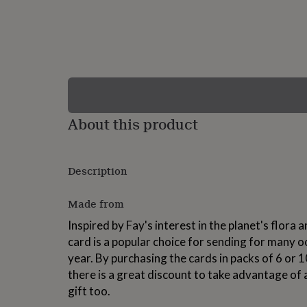
lovers
Wellness
gurus
Decorations
for
adults
Decorations
for
kids
For
her
For
him
1st
birthday
13th
About this product
birthday
16th
birthday
18th
birthday
21st
birthday
30th
Description
birthday
40th
birthday
50th
birthday
60th
Made from
birthday
70th
Inspired by Fay's interest in the planet's flora
birthday
80th
birthday
90th
card is a popular choice for sending for many 
birthday
100th
year. By purchasing the cards in packs of 6 o
birthday
Personalised
Personalised
there is a great discount to take advantage of
baby
gifts
Personalised
gift too.
gifts