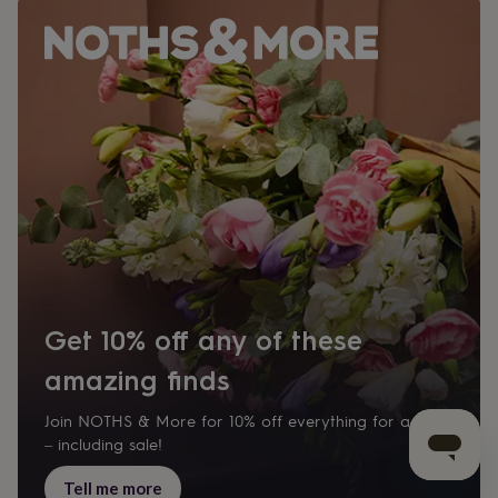
Get 10% off any of these
amazing finds
Join NOTHS & More for 10% off everything for a year
– including sale!
Tell me more