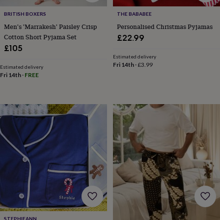
wedding
BRITISH BOXERS
THE BABABEE
finds
Planning
a
Men's 'Marrakesh' Paisley Crisp
Personalised Christmas Pyjamas
wedding
Cotton Short Pyjama Set
£22.99
to
£105
remember
Rustic
Estimated delivery
wedding
Fri 14th
·
£3.99
Estimated delivery
trend
The
Fri 14th
·
FREE
morning
of
the
big
day
Wedding
necklace
guide
Offers
Offers
by
category
Accessories
Baby
&
kids
Beauty
&
wellness
Cards
&
wrap
Clothing
Experiences
Food
STEPHIEANN