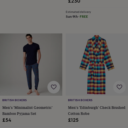
£230
&
robes
Mum
Estimated delivery
&
Sun 9th
·
FREE
child
sets
Pyjamas
Socks
Sweatshirts
&
hoodies
Swim
&
beachwear
T-
shirts
Men's
clothing
Dad
&
child
sets
Dressing
gowns
&
pyjamas
Socks
Sweatshirts
&
BRITISH BOXERS
BRITISH BOXERS
hoodies
T-
shirts
Beauty
Men's 'Minimalist Geometric'
Men's 'Edinburgh' Check Brushed
&
Bamboo Pyjama Set
Cotton Robe
wellness
Aromatherapy
Bath
£54
£125
&