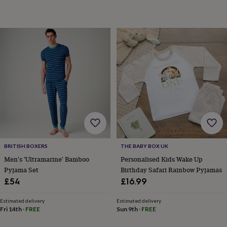
cider
Champagne
&
prosecco
Cocktails
Gin
Liqueurs
Rum
Tequila
Vodka
Whiskey
Wine
D
free
Coffee
Hot
chocolate
Tea
Hampers
Dietary
hampers
Drinks
hampers
Sweet
&
chocolate
hampers
Savoury
Cheese
Condiments
Cured
meats
&
pies
Oils
Recipe
kits
Sauces
&
BRITISH BOXERS
THE BABY BOX UK
marinades
Seasonings
Sweet
Baking
Men's 'Ultramarine' Bamboo
Personalised Kids Wake Up
kits
Brownies
Cakes
Fudge
&
Pyjama Set
Birthday Safari Rainbow Pyjamas
toffee
Iced
£54
£16.99
biscuits
Liquorice
Macaroons
Marshmallows
Nut
butters
Popcorn
Sweet
Estimated delivery
Estimated delivery
condiments
Truffles
Personalised
New
Fri 14th
·
FREE
Sun 9th
·
FREE
in
Gluten