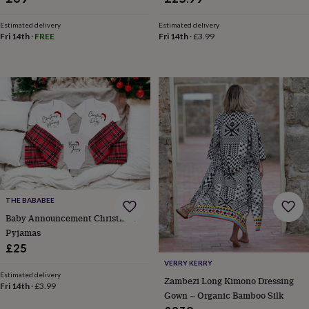
wash
bags
Passport
Estimated delivery
Estimated delivery
covers
Pins
Fri 14th
·
FREE
Fri 14th
·
£3.99
&
brooches
Purses
&
card
holders
Scarves
Slippers
Travel
wallets
Men's
accessories
Bags
&
cases
Belts
Collar
stiffeners
Gloves
Handkerchiefs
Hats
Hip
flasks
Keyrings
Money
clips
Scarves
Slippers
Ties
&
THE BABABEE
tie
Baby Announcement Christmas
pins
Wallets
Pyjamas
&
£25
card
VERRY KERRY
holders
Wash
Estimated delivery
bags
Women's
Zambezi Long Kimono Dressing
Fri 14th
·
£3.99
clothing
Dresses
Dressing
Gown ~ Organic Bamboo Silk
gowns