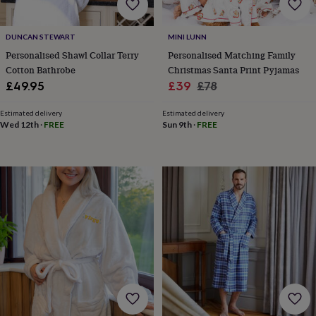
throws
Candles
Bookends
Cushions
Door
mats
Door
stops
Keepsake
DUNCAN STEWART
MINI LUNN
boxes
Picture
Personalised Shawl Collar Terry
Personalised Matching Family
frames
Signs
Storage
Cotton Bathrobe
Christmas Santa Print Pyjamas
&
Sale
Regular
£49.95
£39
£78
organisation
Vases
Home
price
price
furnishings
Lighting
Mirrors
Cooking
Estimated delivery
Estimated delivery
and
Wed 12th
·
FREE
Sun 9th
·
FREE
dining
Aprons
Baking
accessories
Bottle
openers
Cheese
boards
Chopping
boards
Coasters
&
placemats
Glassware
Mugs
Tableware
Tea
towels
Prints
&
art
Drawings
&
illustrations
Family
&
home
Food