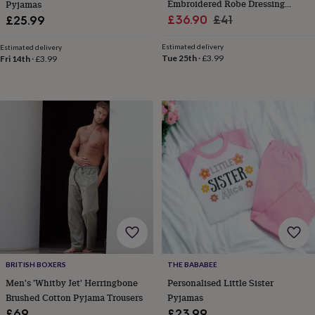
Embroidered Robe Dressing
Pyjamas
garden
New
Sale
Gown
Regular
£36.90
£41
£25.99
in
price
price
prints
Estimated delivery
Estimated delivery
&
Tue 25th
·
£3.99
Fri 14th
·
£3.99
art
Gifts
Home
gifts
for
her
Home
gifts
for
him
Cosy
home
Decorating
with
stripes
Modern
prints
Fashion
&
beauty
Women's
accessories
Bags
Compact
mirrors
Glasses
cases
Gloves
Handkerchiefs
Hats
Headbands
Keyrings
Luggage
BRITISH BOXERS
THE BABABEE
tags
Make
Men's 'Whitby Jet' Herringbone
Personalised Little Sister
up
Brushed Cotton Pyjama Trousers
Pyjamas
&
£69
£23.99