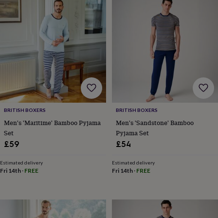
tidies
Camera
bags
&
straps
Chargers
&
stands
Laptop
bags
&
cases
Mouse
mats
Phone
covers
&
BRITISH BOXERS
BRITISH BOXERS
cases
Projectors
Record
Men's 'Maritime' Bamboo Pyjama
Men's 'Sandstone' Bamboo
players
Set
Pyjama Set
&
speakers
Tablet
£59
£54
accessories
&
Estimated delivery
Estimated delivery
cases
Games
Fri 14th
·
FREE
Fri 14th
·
FREE
&
puzzles
Escape
rooms
Puzzles
Haberdashery
Buttons
&
ribbons
Fabric
Sewing