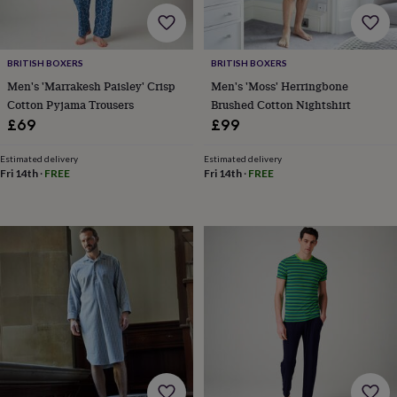
sea
gifts
Weddings
Cake
toppers
Confetti
Dog
wedding
BRITISH BOXERS
BRITISH BOXERS
outfits
Favours
Guest
Men's 'Marrakesh Paisley' Crisp
Men's 'Moss' Herringbone
books
Planners
Cotton Pyjama Trousers
Brushed Cotton Nightshirt
&
£69
£99
journals
Post
boxes
Ring
boxes
Estimated delivery
Estimated delivery
Fri 14th
·
FREE
Fri 14th
·
FREE
&
pillows
Room
decorations
Stationery
For
the
bride
&
bridesmaids
Bridal
bags
Bridal
jewellery
Bridesmaid
jewellery
Dress
hangers
Garters
Hair
accessories
Hen
party
accessories
Lucky