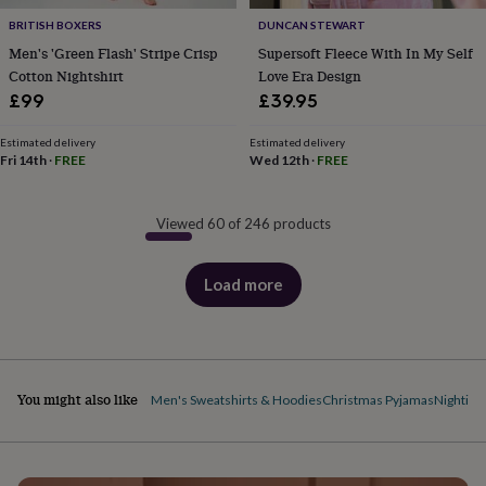
BRITISH BOXERS
DUNCAN STEWART
Men's 'Green Flash' Stripe Crisp
Supersoft Fleece With In My Self
Cotton Nightshirt
Love Era Design
£99
£39.95
Estimated delivery
Estimated delivery
Fri 14th
·
FREE
Wed 12th
·
FREE
Viewed 60 of 246 products
Load more
products
You might also like
Men's Sweatshirts & Hoodies
Christmas Pyjamas
Nighties