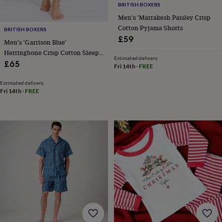
frames
Personalised
BRITISH BOXERS
gifts
New
Men's 'Marrakesh Paisley Crisp
in
Wedding
Cotton Pyjama Shorts
BRITISH BOXERS
gifts
£59
&
Men's 'Garrison Blue'
cards
For
Herringbone Crisp Cotton Sleep
Estimated delivery
the
Shorts
£65
Fri 14th
·
FREE
bride
For
the
Estimated delivery
groom
Wedding
Fri 14th
·
FREE
party
thank
you
cards
Wedding
party
thank
you
gifts
Will
you
be
my...
gifts?
Our
favourite