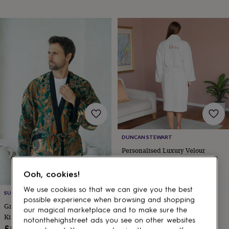
gifts
for
pets
New
in
Top
rated
gifts
NOTHS
loves
Gifts
for
her
under
£25
Gifts
for
him
under
£25
Gifts
DUNCAN STEWART
for
Personalised Luxury Velour
her
Bathrobe – Custom Back
under
Embroidery
£59
Ooh, cookies!
£50
Gifts
for
We use cookies so that we can give you the best
Estimated delivery
SUKARA
him
possible experience when browsing and shopping
Wed 12th
·
FREE
under
Green Men's Full Length Batik
our magical marketplace and to make sure the
£50
Gifts
Kimono Robe
notonthehighstreet ads you see on other websites
for
£85.99