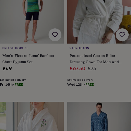
child
Baby
hats
Babygrows
Cardigans
Muslins
&
swaddles
Kids
clothing
&
accessories
Bags
&
purses
Dressing
BRITISH BOXERS
STEPHIEANN
gowns
Jackets
Matching
Men's 'Electric Lime' Bamboo
Personalised Cotton Robe
outfits
Short Pyjama Set
Dressing Gown For Men And
&
Sale
Women
Regular
sets
Pyjamas
Sweatshirts
T-
£49
£67.50
£75
shirts
Baby
price
price
toys
Bath
Estimated delivery
Estimated delivery
toys
Building
Fri 14th
·
FREE
Wed 12th
·
FREE
&
stacking
toys
Comforters
Musical
toys
Playmats
&
gyms
Push
&
pull