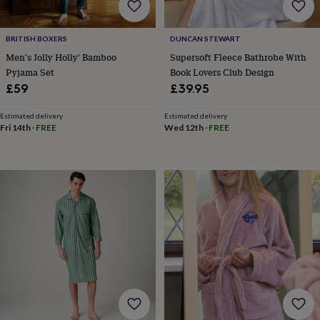
BRITISH BOXERS
DUNCAN STEWART
Men's Jolly Holly' Bamboo
Supersoft Fleece Bathrobe With
Pyjama Set
Book Lovers Club Design
£59
£39.95
Estimated delivery
Estimated delivery
Fri 14th
·
FREE
Wed 12th
·
FREE