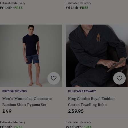
body
Bath
Estimated delivery
Estimated delivery
bombs
Crystals
Eye
Fri 14th
·
FREE
Fri 14th
·
FREE
masks
Hot
water
bottles
Nail
care
Men's
grooming
Pamper
gift
sets
Shower
caps
Soap
Accessories
Beauty
&
wellness
Clothing
Accessories
Beauty
&
wellness
Clothing
Cosy
winter
accessories
Party
accessories
The
BRITISH BOXERS
DUNCAN STEWART
home
spa
Weekend
Men's 'Minimalist Geometric'
King Charles Royal Emblem
break
Bamboo Short Pyjama Set
Cotton Towelling Robe
accessories
The
£49
£39.95
Food
Hall
Alcohol
Beer
Estimated delivery
Estimated delivery
&
Fri 14th
·
FREE
Wed 12th
·
FREE