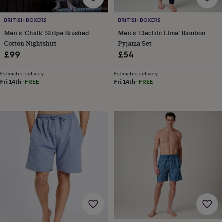
horseshoe
&
BRITISH BOXERS
BRITISH BOXERS
sixpences
Pyjamas
Men's 'Chalk' Stripe Brushed
Men's 'Electric Lime' Bamboo
&
Cotton Nightshirt
Pyjama Set
dressing
£99
£54
gowns
Something
blue
Veils
For
Estimated delivery
Estimated delivery
the
Fri 14th
·
FREE
Fri 14th
·
FREE
groom
&
groomsmen
Button
hole
flowers
&
accessories
Stag
party
accessories
Ties
&
pocket
squares
Wedding
keepsakes
Keepsake
boxes
Photo
albums
Picture