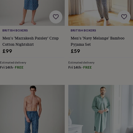
toys
Baby
blankets
Changing
Cot
mobiles
Keepsake
&
memory
boxes
Homeware
Baby
BRITISH BOXERS
BRITISH BOXERS
feeding
Door
Men's 'Marrakesh Paisley' Crisp
Men's 'Navy Melange' Bamboo
plaques
Cotton Nightshirt
Pyjama Set
&
£99
£59
signs
Furniture
Height
charts
Money
boxes
Play
Estimated delivery
Estimated delivery
Fri 14th
·
FREE
Fri 14th
·
FREE
dens,
tents
&
wigwams
Tableware
Towels
Toy
boxes
&
trunks
Personalised
New
in
Birthday
gifts
Animal
room
Dinosaur
gifts
Under
the