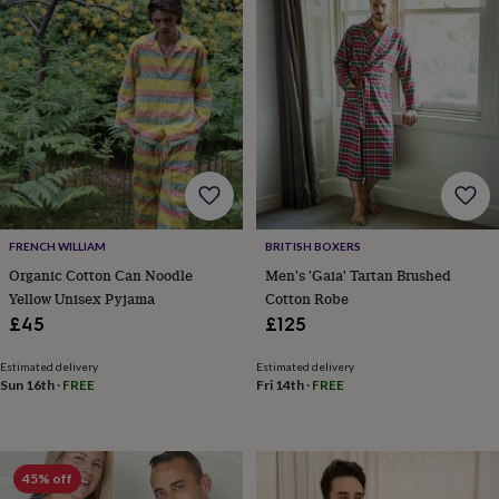
lovers
Wellness
gurus
Decorations
for
adults
Decorations
for
kids
For
her
For
him
1st
birthday
13th
birthday
16th
birthday
18th
birthday
21st
FRENCH WILLIAM
BRITISH BOXERS
birthday
30th
Organic Cotton Can Noodle
Men's 'Gaia' Tartan Brushed
birthday
40th
Yellow Unisex Pyjama
Cotton Robe
birthday
50th
£45
£125
birthday
60th
birthday
70th
birthday
80th
Estimated delivery
Estimated delivery
Sun 16th
·
FREE
Fri 14th
·
FREE
birthday
90th
birthday
100th
birthday
Personalised
Personalised
baby
gifts
Personalised
45% off
gifts