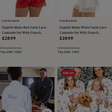
in
Best
jewellery
gifts
Birthstone
jewellery
Friendship
jewellery
Initial
FOX IN A BOX
FOX IN A BOX
jewellery
Lockets
St
English Made Red Satin Lace
English Made White Satin Lace
Christophers
Zodiac
Camisole Set With French
Camisole Set With French
jewellery
Anxiety
Knickers Ladies Size 8 To 28 UK
Knickers Ladies Size 8 To 28 UK
£28.99
£28.99
rings
August
birthstone
Estimated delivery
Estimated delivery
jewellery
Charm
Thu 13th
·
FREE
Thu 13th
·
FREE
jewellery
Elevated
everyday
top
picks
Feel
good
50% off
faves
Heart
jewellery
Huggie
earrings
Jewellery
for
you
Waterproof
jewellery
Home
Home
accessories
Blanket
&