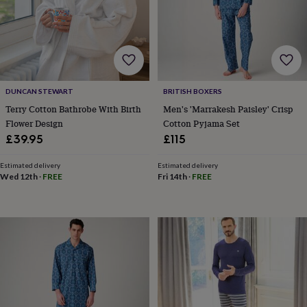
toys
Rattles
&
teethers
Kids
toys
&
books
Books
Colouring
Cooking
&
DUNCAN STEWART
BRITISH BOXERS
baking
Craft
Terry Cotton Bathrobe With Birth
Men's 'Marrakesh Paisley' Crisp
kits
Educational
Flower Design
Cotton Pyjama Set
toys
Fancy
£39.95
£115
dress
Outdoor
toys
&
Estimated delivery
Estimated delivery
Wed 12th
·
FREE
Fri 14th
·
FREE
games
Ride
on
toys
Soft
toys
&
dolls
Teddy
bears
Trains
&
train
sets
Wooden