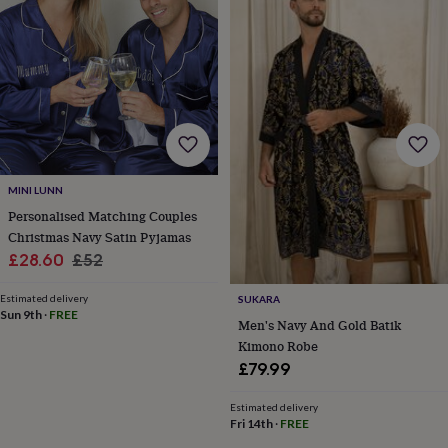
for
kids
Personalised
gifts
for
couples
Personalised
gifts
for
dad
Personalised
gifts
for
MINI LUNN
families
Personalised
Personalised Matching Couples
gifts
Christmas Navy Satin Pyjamas
for
Sale
Regular
£28.60
£52
grandparents
Personalised
gifts
price
price
for
Estimated delivery
SUKARA
Sun 9th
·
FREE
her
Personalised
Men's Navy And Gold Batik
gifts
Kimono Robe
for
£79.99
him
Personalised
gifts
Estimated delivery
for
Fri 14th
·
FREE
mum
Personalised