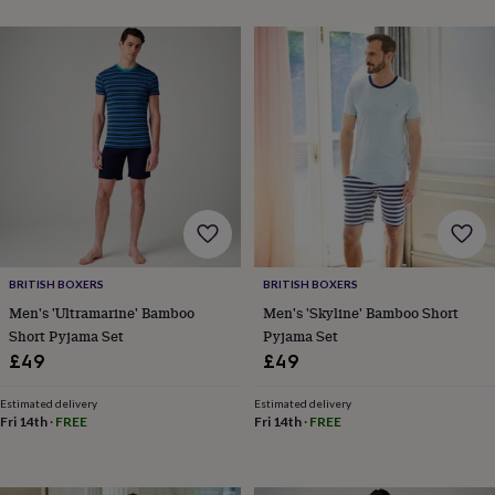
free
gifts
Vegan
gifts
Beginner’s
guide
to
matcha
5
food
trends
for
2026
Flowers
by
type
Indoor
house
plants
Terrariums
Games
BRITISH BOXERS
BRITISH BOXERS
&
Men's 'Ultramarine' Bamboo
Men's 'Skyline' Bamboo Short
hobbies
Art
supplies
Books
Creative
Short Pyjama Set
Pyjama Set
kits
Card
£49
£49
making
Crochet
Cross
stitch
Embroidery
Knitting
Sewing
Gadgets
Estimated delivery
Estimated delivery
&
Fri 14th
·
FREE
Fri 14th
·
FREE
technology
Cable
&
headphone