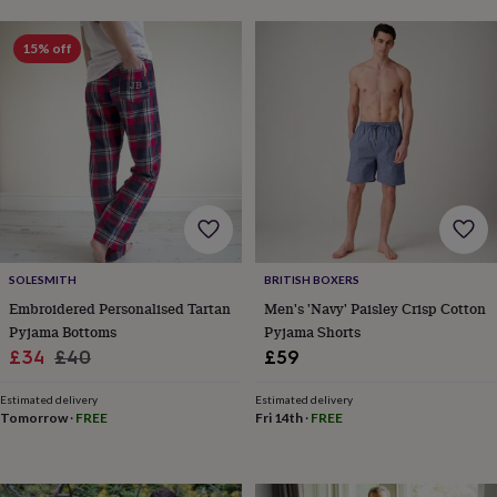
lovers
Aspiring
chef
Book
15% off
lovers
Campervan
owners
Cat
lovers
Coffee
lovers
Craft
lovers
Cricket
lovers
Cyclists
Dog
lovers
F1
lovers
Fishing
lovers
Foodies
Football
lovers
Gamers
Gardeners
Gin
lovers
Golf
SOLESMITH
BRITISH BOXERS
lovers
Gym
Embroidered Personalised Tartan
Men's 'Navy' Paisley Crisp Cotton
lovers
Motorbike
Pyjama Bottoms
Pyjama Shorts
lovers
Music
Sale
Regular
lovers
Padel
£34
£40
£59
lovers
Pet
price
price
owners
Pilates
Rugby
Estimated delivery
Estimated delivery
fans
Sports
Tomorrow
·
FREE
Fri 14th
·
FREE
fans
Stationery
fans
Swimmers
Tennis
lovers
Travel