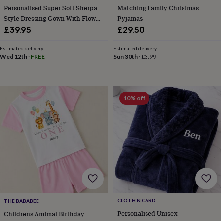
&
Personalised Super Soft Sherpa
Matching Family Christmas
planters
Seeds,
Style Dressing Gown With Flower
Pyjamas
bulbs
Design
£39.95
£29.50
&
grow
Estimated delivery
Estimated delivery
your
Wed 12th
·
FREE
Sun 30th
·
£3.99
own
Sundials
Pets
Blankets
&
beds
Clothing
&
accessories
Collars
10% off
&
tags
Dog
toys
Dog
treats
For
cats
For
dogs
Leads
&
harnesses
Memorials
Pet
bowls
&
mats
New
CLOTH N CARD
THE BABABEE
in
New
Personalised Unisex
Childrens Amimal Birthday
in