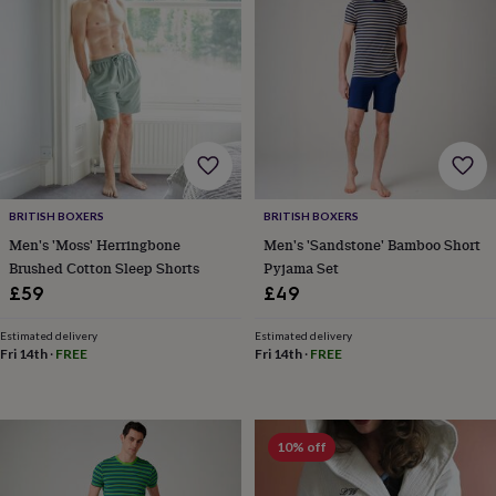
&
knitting
storage
Sewing
&
knitting
tools
Wool
Music
accessories
Sports
&
fitness
equipment
Decorative
BRITISH BOXERS
BRITISH BOXERS
tape
Flower
Men's 'Moss' Herringbone
Men's 'Sandstone' Bamboo Short
pressing
Scrapbooks
Brushed Cotton Sleep Shorts
Pyjama Set
&
sketchbooks
Stamps
£59
£49
&
inkpads
Stencils
Stickers
Wax
Estimated delivery
Estimated delivery
seals
Gifts
Fri 14th
·
FREE
Fri 14th
·
FREE
by
interest
Your
fave
new
10% off
hobby
Baby
&