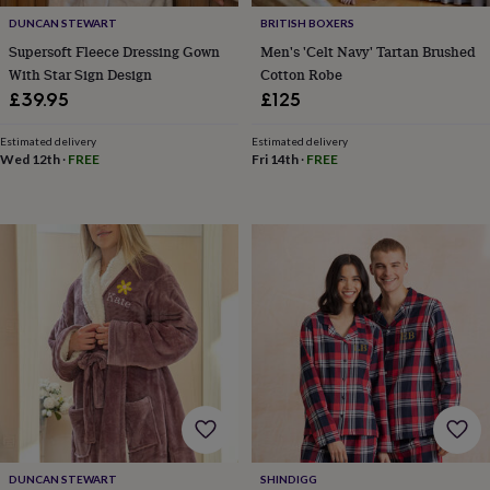
&
drink
Kids'
Maps
DUNCAN STEWART
BRITISH BOXERS
&
Supersoft Fleece Dressing Gown
Men's 'Celt Navy' Tartan Brushed
locations
Music
Personalised
Pet
With Star Sign Design
Cotton Robe
portraits
Posters
Textile
£39.95
£125
art
TV
&
Estimated delivery
Estimated delivery
film
Wall
Wed 12th
·
FREE
Fri 14th
·
FREE
stickers
Garden
BBQ
accessories
Bird
&
wildlife
houses
Bird
baths
Bird
feeders
Garden
furniture
Garden
tools
Gardening
gloves
&
aprons
Ornaments
&
decor
Outdoor
lighting
Outdoor
signs
Plants
Pots
DUNCAN STEWART
SHINDIGG