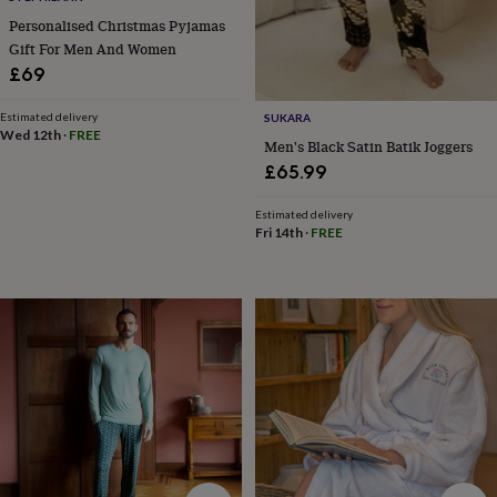
&
Personalised Christmas Pyjamas
drink
Garden
Hobbies
&
Gift For Men And Women
leisure
Home
Jewellery
Pets
Prints
£69
&
art
Stationery
Toys
Estimated delivery
SUKARA
&
Wed 12th
·
FREE
Men's Black Satin Batik Joggers
games
Personalised
£65.99
gift
offers
Gifting
Offers
Anniversary
Birthday
Christening
Gifts
Estimated delivery
Fri 14th
·
FREE
for
babies
&
kids
Gifts
for
her
Gifts
for
him
Hampers
&
gift
sets
Wedding