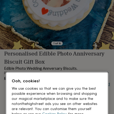
lovers
Aspiring
chef
Book
lovers
Campervan
owners
Cat
lovers
Coffee
lovers
Craft
lovers
Cricket
lovers
Cyclists
Dog
lovers
F1
1
of
8
lovers
Fishing
Personalised Edible Photo Anniversary
lovers
Foodies
Football
lovers
Gamers
Gardeners
Gin
Biscuit Gift Box
lovers
Golf
lovers
Gym
Edible Photo Wedding Annversary Biscuits.
lovers
Motorbike
From
OUT OF STOCK
lovers
Music
£25
Ooh, cookies!
lovers
Padel
Buy giftcard
lovers
Pet
We use cookies so that we can give you the best
owners
Pilates
Rugby
possible experience when browsing and shopping
fans
Sports
our magical marketplace and to make sure the
fans
Stationery
notonthehighstreet ads you see on other websites
fans
Swimmers
Tennis
are relevant. You can customise them yourself
lovers
Travel