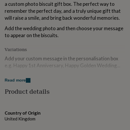
a custom photo biscuit gift box. The perfect way to
for
kids
Personalised
remember the perfect day, and a truly unique gift that
gifts
will raise a smile, and bring back wonderful memories.
for
couples
Personalised
Add the wedding photo and then choose your message
gifts
to appear on the biscuits.
for
dad
Personalised
gifts
Variations
for
Add your custom message in the personalisation box
families
Personalised
gifts
e.g. Happy 1st Anniversary, Happy Golden Wedding...
for
grandparents
Choose from a medium gift box containing 6 iced
Personalised
Read more
gifts
biscuits, or a large gift box containing 12 iced
for
biscuits.We can also supply them individually sealed in
Product details
her
Personalised
compostable cello bags.
gifts
for
Please note:- We will edit/crop your photos to fit into
him
Personalised
Country of Origin
the space provided. It is your responsibility to ensure
gifts
United Kingdom
for
that we have the right to use any image logo or design
mum
Personalised
that you ask us to reproduce and that such