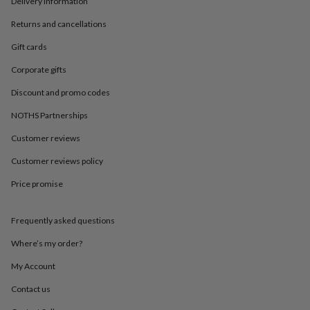
Delivery information
in
Best
jewellery
Returns and cancellations
gifts
Birthstone
jewellery
Friendship
Gift cards
jewellery
Initial
jewellery
Lockets
St
Corporate gifts
Christophers
Zodiac
Discount and promo codes
jewellery
Anxiety
rings
August
NOTHS Partnerships
birthstone
jewellery
Charm
Customer reviews
jewellery
Elevated
everyday
Customer reviews policy
top
Price promise
picks
Feel
good
faves
Heart
Frequently asked questions
jewellery
Huggie
earrings
Jewellery
Where’s my order?
for
you
Waterproof
My Account
jewellery
Home
Home
Contact us
accessories
Blanket
&