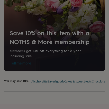
home
New
job
Retirement
Surprise
'scratch
to
reveal'
Sympathy
Thank
you
Thinking
Save 10% on this item with a
of
you
Wedding
Experiences
NOTHS & More membership
days
Adventure
Art
For
couples
For
groups
For
Members get 10% off everything for a year –
her
For
including sale!
him
Food
Music
Photography
Sports
The
Tell me more
Flower
Shop
Fresh
flowers
Dried
flowers
Alternative
You may also like
Alcohol gifts
Baked goods
Cakes & sweet treats
Chocolates &
flowers
Artificial
flowers
Letterbox
flowers
Hand-
tied
flowers
Luxury
flowers
Roses
Birthday