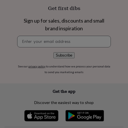
flowers
Wedding
Get first dibs
flowers
Flowers
under
£35
Flowers
Sign up for sales, discounts and small
under
brand inspiration
£60
Birth
year
Birth
Newsletter
flower
Birthstone
Chocolates
signup
&
confectionery
Hampers
Subscribe
&
gift
sets
Just
See our
privacy policy
to understand how we process your personal data
because
Letterbox-
to send you marketing emails
friendly
Photos
Subscriptions
Zodiac
signs
Parties
Fancy
dress
Party
Get the app
bags
&
Discover the easiest way to shop
filler
ideas
Party
decorations
Party
invitations
Jewellery
Women's
jewellery
Anklets
Bracelets
Charms
Earrings
Elevated