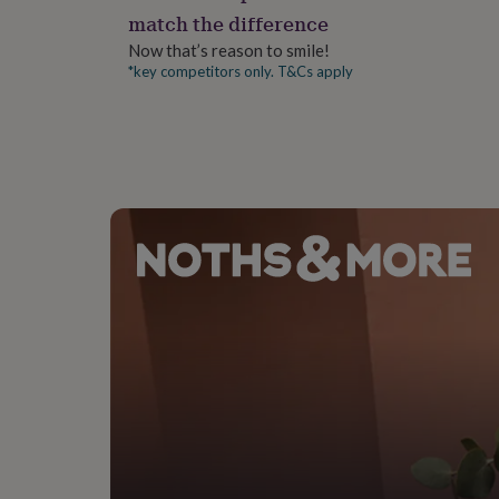
gifts
match the difference
for
pets
New
Now that’s reason to smile!
in
Top
*key competitors only. T&Cs apply
rated
gifts
NOTHS
loves
Gifts
for
her
under
£25
Gifts
for
him
under
£25
Gifts
for
her
under
£50
Gifts
for
him
under
£50
Gifts
for