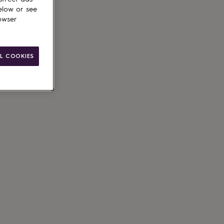
elow or see
owser
ain
L COOKIES
le