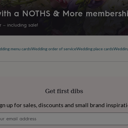
 with a NOTHS & More membersh
 – including sale!
ding menu cards
Wedding order of service
Wedding place cards
Wedding
Get first dibs
s
Engagement
Exam
gn up for sales, discounts and small brand inspirat
Newsletter
signup