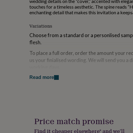
wedding details on the “cover,” accented with elega
for
touches for a timeless aesthetic. The spine reads “H
kids
Personalised
enchanting detail that makes this invitation a keepsa
gifts
for
Variations
couples
Personalised
gifts
Choose from a standard or a personlised sample
for
flesh.
dad
Personalised
gifts
To place a full order, order the amount your re
for
us your finialised wording. We will send you a d
families
Personalised
gifts
working days.
for
grandparents
Personalised
Read more
Made from
gifts
for
Made from a luxury textured 300gsm card stock.
her
Personalised
gifts
Dimensions
for
him
Personalised
This invitation is 5x7 inches when folded.
gifts
Price match promise
for
mum
Personalised
Find it cheaper elsewhere* and we’ll