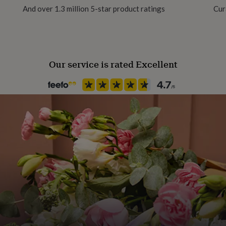
And over 1.3 million 5-star product ratings
Cur
Pack size
Single
Our service is rated Excellent
Paper finish
Tintoretto Gesso
Paper weight
300gsm
Production Method
Made to Order, Personalised
Wedding theme
Vintage
Product code
1554741