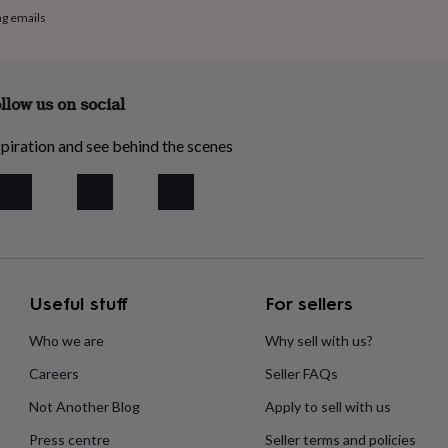
ng emails
llow us on social
piration and see behind the scenes
Useful stuff
For sellers
Who we are
Why sell with us?
Careers
Seller FAQs
Not Another Blog
Apply to sell with us
Press centre
Seller terms and policies