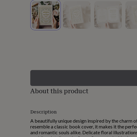
lovers
Wellness
gurus
Decorations
for
adults
Decorations
for
kids
For
her
For
him
1st
birthday
13th
birthday
16th
birthday
18th
birthday
21st
birthday
30th
birthday
40th
birthday
50th
birthday
60th
About this product
birthday
70th
birthday
80th
birthday
90th
Description
birthday
100th
birthday
Personalised
Personalised
A beautifully unique design inspired by the charm of
baby
resemble a classic book cover, it makes it the perfec
gifts
Personalised
and romantic souls alike. Delicate floral illustrati
gifts