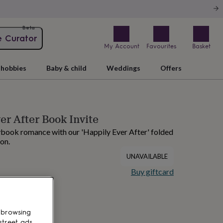
Beta
e Curator
My Account
Favourites
Basket
hobbies
Baby & child
Weddings
Offers
er After Book Invite
rybook romance with our 'Happily Ever After' folded
on.
UNAVAILABLE
Buy giftcard
 browsing
street ads