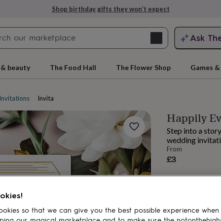
Shop birthday gifts they won’t expect
Search
Ask Th
search
ngagement
First
 & beauty
The Food Hall
The Flower Shop
Games & 
Invitations
Invitation suites
Happily Ev
Step into a sto
wedding invitati
From
£3
rs
Grandmothers
Kids
Mums
Mums-
okies!
okies so that we can give you the best possible experience when
ping our magical marketplace and to make sure the notonthehigh