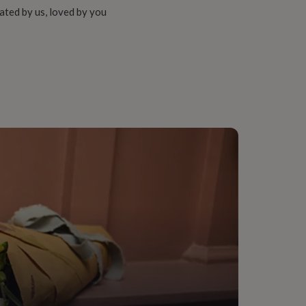
ated by us, loved by you