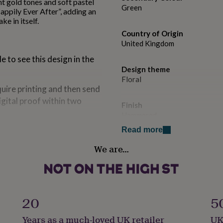
nt gold tones and soft pastel
Green
appily Ever After”, adding an
ke in itself.
Country of Origin
United Kingdom
 to see this design in the
Design theme
Floral
quire printing and then send
igital proof within two
Finish
Hammered
Read more
Handmade
We are…
Yes
Material
Card
20
5
Occasion
Years as a much-loved UK retailer
UK
Wedding & Civil Ceremony