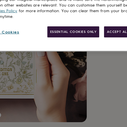
n other websites are relevant. You can customise them yourself b
es Policy
for more information. You can clear them from your br
anytime.
Made in Brit
 Cookies
ESSENTIAL COOKIES ONLY
ACCEPT AL
Personalisab