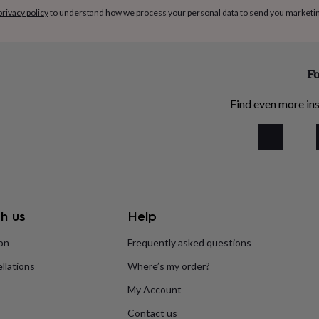
privacy policy
to understand how we process your personal data to send you marketi
Fo
Find even more ins
h us
Help
ion
Frequently asked questions
llations
Where’s my order?
My Account
Contact us