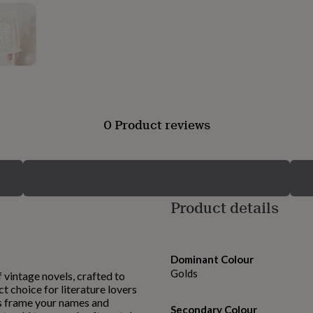
0 Product reviews
Product details
Dominant Colour
Golds
 vintage novels, crafted to
t choice for literature lovers
ons frame your names and
Secondary Colour