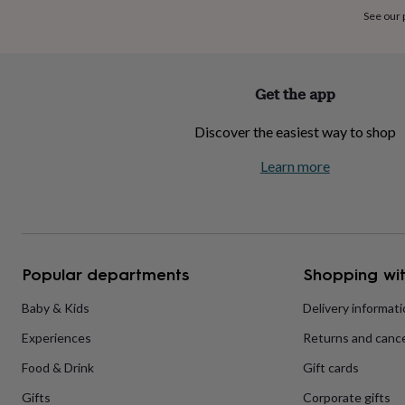
home
New
See our
job
Retirement
Surprise
'scratch
to
reveal'
Sympathy
Thank
Get the app
you
Thinking
of
Discover the easiest way to shop
you
Wedding
Experiences
days
Adventure
Art
For
Learn more
couples
For
groups
For
her
For
him
Food
Music
Photography
Sports
The
Flower
Shop
Fresh
Popular departments
Shopping wit
flowers
Dried
flowers
Alternative
flowers
Artificial
Baby & Kids
Delivery informat
flowers
Letterbox
Experiences
Returns and cance
flowers
Hand-
tied
Food & Drink
Gift cards
flowers
Luxury
flowers
Roses
Birthday
Gifts
Corporate gifts