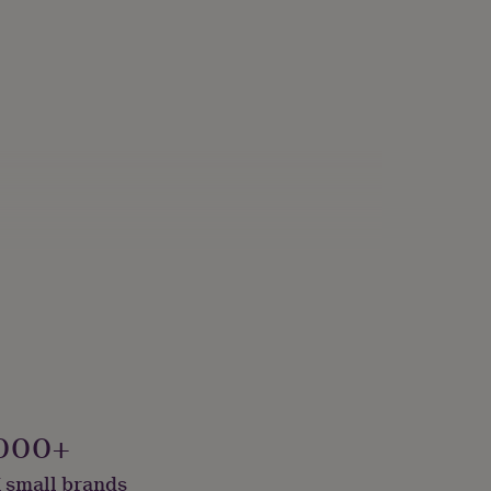
000+
 small brands