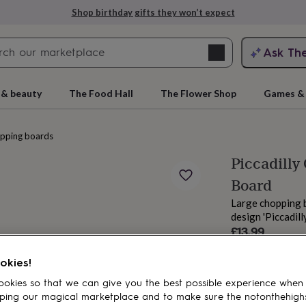
Shop birthday gifts they won’t expect
Search
Ask Th
search
ngagement
First
 & beauty
The Food Hall
The Flower Shop
Games & 
pping boards
Piccadilly
Board
Large chopping 
design 'Piccadilly
Sale
£13.99
price
Regular
£19.99
30
% off
rs
Grandmothers
Kids
Mums
Mums-
price
okies!
okies so that we can give you the best possible experience when
ping our magical marketplace and to make sure the notonthehigh