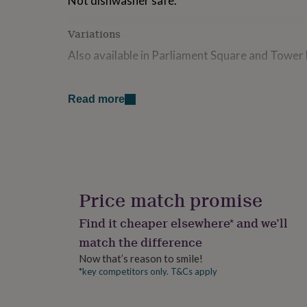
Not dishwasher safe.
for
kids
Personalised
Variations
gifts
for
Also available in Parliament Square and Tower
couples
Personalised
gifts
for
Made from
Read more
dad
Personalised
Melamine (heat resistant to 150 degrees C), h
gifts
for
families
Personalised
Dimensions
gifts
Size: 36.5 x 25.5cm
for
grandparents
Personalised
gifts
Price match promise
for
her
Personalised
Find it cheaper elsewhere* and we’ll
gifts
match the difference
for
him
Personalised
Now that’s reason to smile!
gifts
*key competitors only. T&Cs apply
for
mum
Personalised