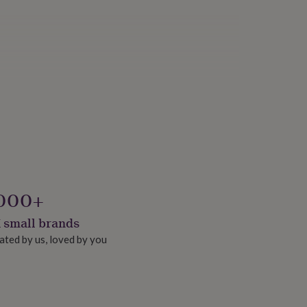
000+
 small brands
ated by us, loved by you