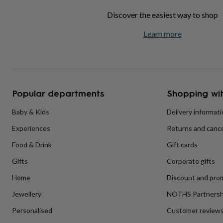
home
New
Discover the easiest way to shop
job
Retirement
Surprise
'scratch
Learn more
to
reveal'
Sympathy
Thank
you
Thinking
of
you
Wedding
Experiences
days
Adventure
Art
For
Popular departments
Shopping wit
couples
For
groups
For
Baby & Kids
Delivery informat
her
For
him
Food
Music
Photography
Sports
The
Experiences
Returns and cance
Flower
Shop
Fresh
Food & Drink
Gift cards
flowers
Dried
flowers
Alternative
Gifts
Corporate gifts
flowers
Artificial
Home
Discount and pro
flowers
Letterbox
flowers
Hand-
Jewellery
NOTHS Partnersh
tied
flowers
Luxury
Personalised
Customer review
flowers
Roses
Birthday