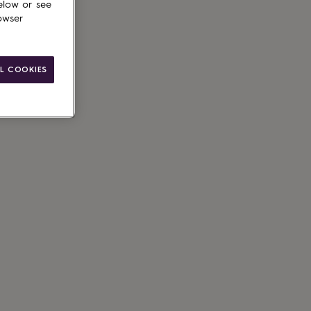
elow or see
owser
L COOKIES