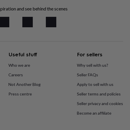
piration and see behind the scenes
Useful stuff
For sellers
Who we are
Why sell with us?
Careers
Seller FAQs
Not Another Blog
Apply to sell with us
Press centre
Seller terms and policies
Seller privacy and cookies
Become an affiliate