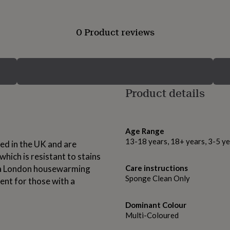
0 Product reviews
Product details
Age Range
13-18 years, 18+ years, 3-5 ye
d in the UK and are
hich is resistant to stains
or a London housewarming
Care instructions
Sponge Clean Only
ent for those with a
Dominant Colour
Multi-Coloured