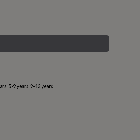
ars, 5-9 years, 9-13 years