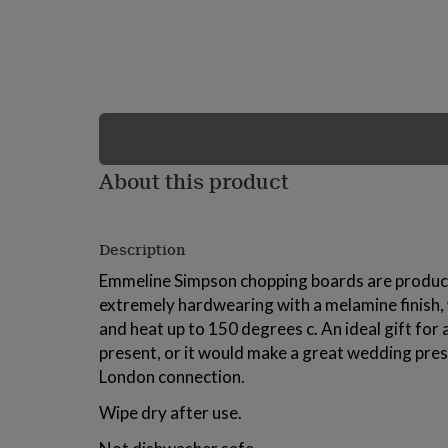
lovers
Wellness
gurus
Decorations
for
adults
Decorations
for
kids
For
her
For
him
1st
birthday
13th
About this product
birthday
16th
birthday
18th
birthday
21st
birthday
30th
Description
birthday
40th
birthday
50th
Emmeline Simpson chopping boards are produce
birthday
60th
extremely hardwearing with a melamine finish, w
birthday
70th
and heat up to 150 degrees c. An ideal gift f
birthday
80th
birthday
90th
present, or it would make a great wedding pres
birthday
100th
London connection.
birthday
Personalised
Personalised
baby
Wipe dry after use.
gifts
Personalised
gifts