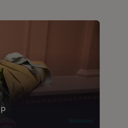
g
ip
Tell me more