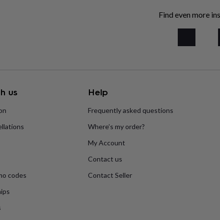
Find even more ins
h us
Help
ion
Frequently asked questions
llations
Where’s my order?
My Account
Contact us
mo codes
Contact Seller
ips
s