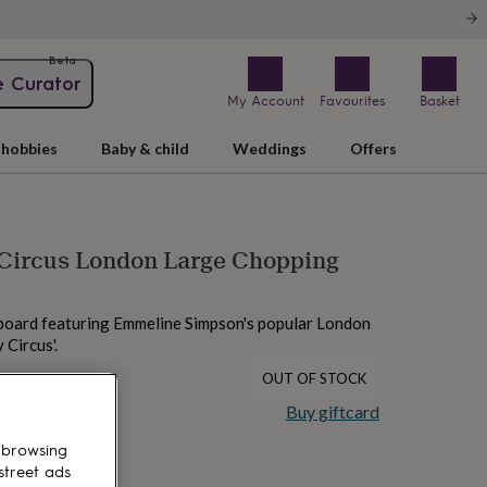
Beta
e Curator
My Account
Favourites
Basket
hobbies
Baby & child
Weddings
Offers
 Circus London Large Chopping
board featuring Emmeline Simpson's popular London
 Circus'.
OUT OF STOCK
Buy giftcard
 browsing
street ads