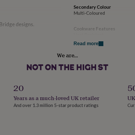
Secondary Colour
Multi-Coloured
 Bridge designs.
Cookware Features
Heat Resistant
Read more
ard wood.
Country of Origin
We are…
United Kingdom
Sustainable
Sustainably Made
20
5
Finish
Years as a much-loved UK retailer
UK
Matte
And over 1.3 million 5-star product ratings
Cur
Gift wrap
No Gift Wrap