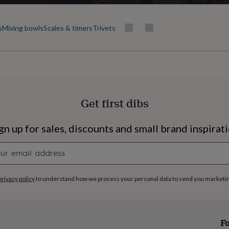
s
Mixing bowls
Scales & timers
Trivets
Get first dibs
gn up for sales, discounts and small brand inspirat
Newsletter
signup
privacy policy
to understand how we process your personal data to send you marketi
s
Engagement
Exam
Fo