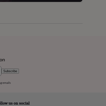
ion
Subscribe
ng emails
llow us on social