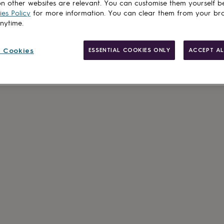
n other websites are relevant. You can customise them yourself b
es Policy
for more information. You can clear them from your br
anytime.
 Cookies
ESSENTIAL COOKIES ONLY
ACCEPT AL