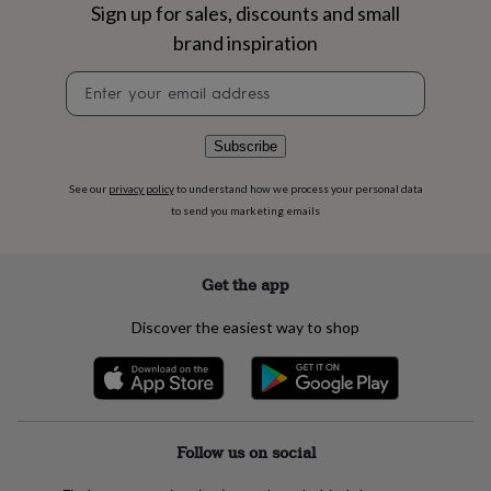
flowers
Wedding
Sign up for sales, discounts and small
flowers
Flowers
brand inspiration
under
£35
Flowers
Newsletter
under
signup
£60
Birth
year
Birth
Subscribe
flower
Birthstone
Chocolates
&
See our
privacy policy
to understand how we process your personal data
confectionery
Hampers
to send you marketing emails
&
gift
sets
Just
because
Letterbox-
Get the app
friendly
Photos
Subscriptions
Zodiac
signs
Parties
Fancy
Discover the easiest way to shop
dress
Party
bags
&
filler
ideas
Party
decorations
Party
Follow us on social
invitations
Jewellery
Women's
jewellery
Anklets
Bracelets
Charms
Earrings
Elevated