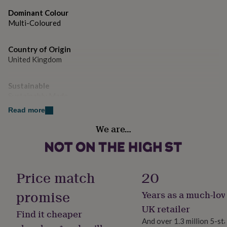
gifts
for
Dominant Colour
pets
New
Multi-Coloured
in
Top
rated
gifts
Country of Origin
NOTHS
loves
Gifts
United Kingdom
for
her
Sustainable
under
Sustainably Made
£25
Gifts
for
Read more
him
Gift wrap
under
We are…
No Gift Wrap
£25
Gifts
for
her
Handmade
under
No
Price match
20
£50
Gifts
for
promise
Years as a much-lov
him
Room
under
Kitchen & Dining
UK retailer
Find it cheaper
£50
Gifts
And over 1.3 million 5-st
for