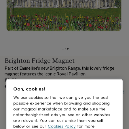
lovers
Aspiring
chef
Book
lovers
Campervan
owners
Cat
lovers
Coffee
lovers
Craft
lovers
Cricket
lovers
Cyclists
Dog
lovers
F1
1
of
2
lovers
Fishing
Brighton Fridge Magnet
lovers
Foodies
Football
lovers
Gamers
Gardeners
Gin
Part of Emmeline's new Brighton Range, this lovely fridge
lovers
Golf
magnet features the iconic Royal Pavillion.
lovers
Gym
Sale
£2.63
lovers
Motorbike
OUT OF STOCK
price
Regular
£3.50
25
% off
lovers
Music
Ooh, cookies!
price
Buy giftcard
lovers
Padel
lovers
Pet
We use cookies so that we can give you the best
owners
Pilates
Rugby
possible experience when browsing and shopping
fans
Sports
our magical marketplace and to make sure the
fans
Stationery
notonthehighstreet ads you see on other websites
fans
Swimmers
Tennis
are relevant. You can customise them yourself
lovers
Travel
below or see our
Cookies Policy
for more