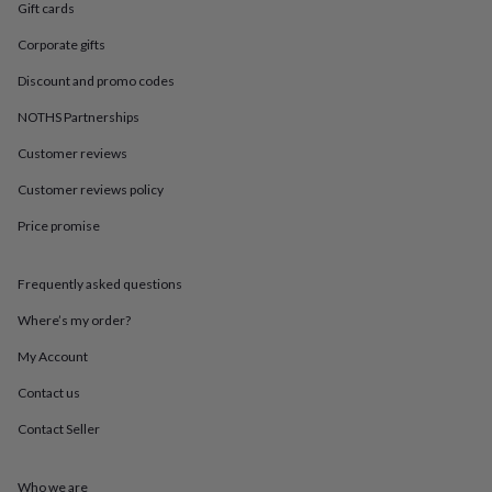
in
Best
Gift cards
jewellery
gifts
Birthstone
Corporate gifts
jewellery
Friendship
Discount and promo codes
jewellery
Initial
jewellery
Lockets
St
NOTHS Partnerships
Christophers
Zodiac
jewellery
Anxiety
Customer reviews
rings
August
Customer reviews policy
birthstone
jewellery
Charm
Price promise
jewellery
Elevated
everyday
top
Frequently asked questions
picks
Feel
good
Where’s my order?
faves
Heart
My Account
jewellery
Huggie
earrings
Jewellery
Contact us
for
you
Waterproof
Contact Seller
jewellery
Home
Home
accessories
Blanket
&
Who we are