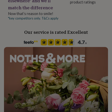
elsewhere* and we’ll
product ratings
Season
her
match the difference
under
All Season
£75
Gifts
Now that’s reason to smile!
for
*key competitors only. T&Cs apply
Product code
him
862907
under
Our service is rated Excellent
£75
Gifts
for
her
£100
&
over
Gifts
for
him
£100
&
over
Cards
Thank
you
teacher
Anniversary
Birthday
Christening
Christmas
Congratulation
congratulations
Get
well
soon
Good
luck
Graduation
Leaving
New
baby
New