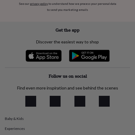
everyday
See our
privacy policy
to understand how we process your personal data
collection
Feel-
to send you marketing emails
good
collection
Necklaces
Nose
rings
Get the app
&
studs
Rings
Men's
Discover the easiest way to shop
jewellery
Bracelets
Cufflinks
Earrings
Necklaces
Rings
Watches
Kids
jewellery
Bracelets
Earrings
Necklaces
Rings
Jewellery
storage
Kids'
jewellery
boxes
Cufflink
boxes
Jewellery
Follow us on social
boxes
Jewellery
rolls
Find even more inspiration and see behind the scenes
&
wraps
Stands
Trinket
dishes
Watch
boxes
Beaded
Ceramic
Enamel
Gold
plated
Resin
Rose
gold
Sterling
Baby & Kids
silver
By
Experiences
gemstone
Diamond
Pearl
Emerald
Ruby
Personalised
New