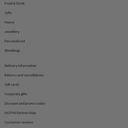
in
Best
Food & Drink
jewellery
gifts
Birthstone
Gifts
jewellery
Friendship
Home
jewellery
Initial
jewellery
Lockets
St
Jewellery
Christophers
Zodiac
jewellery
Anxiety
Personalised
rings
August
birthstone
Weddings
jewellery
Charm
jewellery
Elevated
Delivery information
everyday
top
Returns and cancellations
picks
Feel
good
Gift cards
faves
Heart
jewellery
Huggie
Corporate gifts
earrings
Jewellery
Discount and promo codes
for
you
Waterproof
NOTHS Partnerships
jewellery
Home
Home
accessories
Blanket
Customer reviews
&