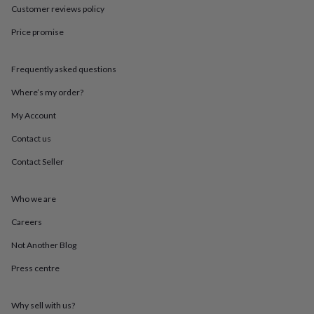
throws
Candles
Bookends
Cushions
Door
Customer reviews policy
mats
Door
Price promise
stops
Keepsake
boxes
Picture
frames
Signs
Storage
Frequently asked questions
&
organisation
Vases
Home
Where’s my order?
furnishings
Lighting
Mirrors
Cooking
and
My Account
dining
Aprons
Baking
Contact us
accessories
Bottle
openers
Cheese
Contact Seller
boards
Chopping
boards
Coasters
&
Who we are
placemats
Glassware
Mugs
Tableware
Tea
towels
Prints
Careers
&
Not Another Blog
art
Drawings
&
Press centre
illustrations
Family
&
home
Food
Why sell with us?