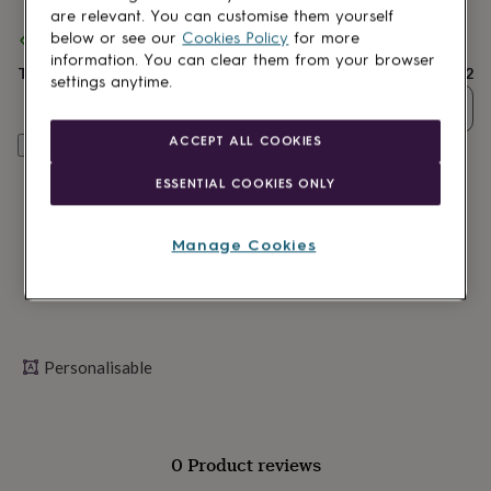
lovers
Wellness
are relevant. You can customise them yourself
gurus
Decorations
below or see our
Cookies Policy
for more
Spend
£30
+ with
Ellie Ellie
and get
FREE standard delivery
for
information. You can clear them from your browser
adults
Decorations
Total
£22
settings anytime.
for
Quantity
kids
For
her
For
ACCEPT ALL COOKIES
Personalise & add to basket
him
1st
birthday
13th
ESSENTIAL COOKIES ONLY
birthday
16th
birthday
18th
birthday
21st
Manage Cookies
birthday
30th
birthday
40th
birthday
50th
birthday
60th
birthday
70th
birthday
80th
Personalisable
birthday
90th
birthday
100th
birthday
Personalised
Personalised
baby
0 Product reviews
gifts
Personalised
gifts