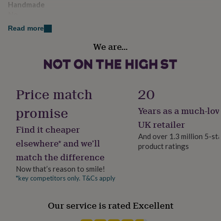
Dimensions
Handmade
her
under
No
Capacity 680ml
£75
Gifts
Read more
for
Liquid capacity
him
We are…
0.5 - 1 Litres
under
£75
Gifts
for
Material
her
Glass
Price match
20
£100
&
promise
over
Gifts
Years as a much-lov
Occasion
for
Father's Day
UK retailer
him
Find it cheaper
And over 1.3 million 5-st
£100
elsewhere* and we’ll
&
product ratings
Production Method
match the difference
over
Cards
Thank
Made to Order
you
Now that’s reason to smile!
teacher
Anniversary
Birthday
Christening
Christmas
Congratulation
*key competitors only. T&Cs apply
Recipient
congratulations
Get
Father-In-Law, Godfather, Step Father
well
soon
Good
Our service is rated Excellent
luck
Graduation
Leaving
New
Room
baby
New