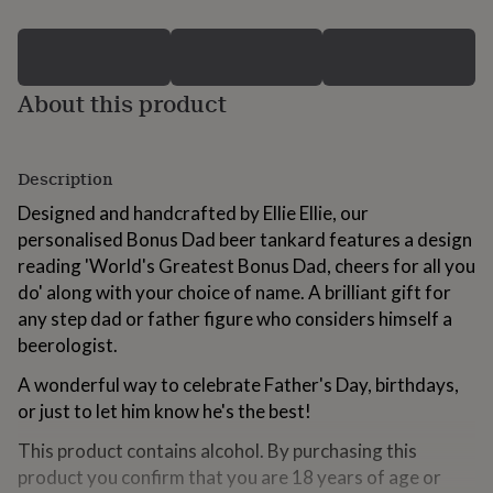
for
kids
Personalised
gifts
for
About this product
couples
Personalised
gifts
for
dad
Personalised
Description
gifts
for
Designed and handcrafted by Ellie Ellie, our
families
Personalised
personalised Bonus Dad beer tankard features a design
gifts
reading 'World's Greatest Bonus Dad, cheers for all you
for
grandparents
Personalised
do' along with your choice of name. A brilliant gift for
gifts
any step dad or father figure who considers himself a
for
beerologist.
her
Personalised
gifts
A wonderful way to celebrate Father's Day, birthdays,
for
or just to let him know he's the best!
him
Personalised
gifts
This product contains alcohol. By purchasing this
for
mum
Personalised
product you confirm that you are 18 years of age or