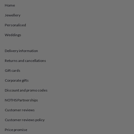
in
Best
Home
jewellery
gifts
Birthstone
Jewellery
jewellery
Friendship
jewellery
Initial
Personalised
jewellery
Lockets
St
Christophers
Zodiac
Weddings
jewellery
Anxiety
rings
August
Delivery information
birthstone
jewellery
Charm
Returns and cancellations
jewellery
Elevated
everyday
Gift cards
top
picks
Feel
Corporate gifts
good
Discount and promo codes
faves
Heart
jewellery
Huggie
NOTHS Partnerships
earrings
Jewellery
for
Customer reviews
you
Waterproof
Customer reviews policy
jewellery
Home
Home
accessories
Blanket
Price promise
&