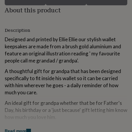
for
About this product
kids
Personalised
gifts
for
couples
Personalised
Description
gifts
for
Designed and printed by Ellie Ellie our stylish wallet
dad
Personalised
keepsakes are made from a brush gold aluminium and
gifts
feature an original illustration reading ' my favourite
for
families
Personalised
people call me grandad / grandpa'.
gifts
A thoughtful gift for grandpa that has been designed
for
grandparents
Personalised
specifically to fit inside his wallet so it can be carried
gifts
with him wherever he goes - a daily reminder of how
for
much you care.
her
Personalised
gifts
An ideal gift for grandpa whether that be for Father's
for
Day, his birthday or a 'just because' gift letting him know
him
Personalised
gifts
how much you love him.
for
mum
Personalised
Variations
Read more