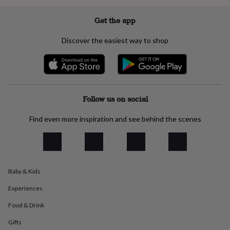
everyday
collection
Feel-
Get the app
good
collection
Necklaces
Nose
Discover the easiest way to shop
rings
&
studs
Rings
Men's
jewellery
Bracelets
Cufflinks
Earrings
Necklaces
Rings
Watches
Kids
jewellery
Bracelets
Earrings
Necklaces
Rings
Jewellery
storage
Kids'
Follow us on social
jewellery
boxes
Cufflink
Find even more inspiration and see behind the scenes
boxes
Jewellery
boxes
Jewellery
rolls
&
wraps
Stands
Trinket
Baby & Kids
dishes
Watch
boxes
Beaded
Ceramic
Enamel
Gold
Experiences
plated
Resin
Rose
gold
Sterling
Food & Drink
silver
By
gemstone
Diamond
Pearl
Emerald
Ruby
Personalised
New
Gifts