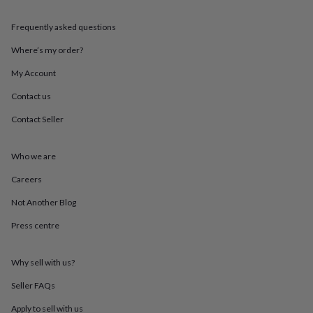
throws
Candles
Bookends
Cushions
Door
mats
Door
Frequently asked questions
stops
Keepsake
boxes
Picture
Where’s my order?
frames
Signs
Storage
My Account
&
organisation
Vases
Home
Contact us
furnishings
Lighting
Mirrors
Cooking
and
Contact Seller
dining
Aprons
Baking
accessories
Bottle
openers
Cheese
Who we are
boards
Chopping
Careers
boards
Coasters
&
Not Another Blog
placemats
Glassware
Mugs
Tableware
Tea
towels
Prints
Press centre
&
art
Drawings
&
Why sell with us?
illustrations
Family
Seller FAQs
&
home
Food
Apply to sell with us