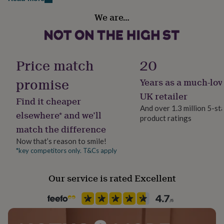
Made from
her
Handmade
under
We are…
Aluminium Card with a Brushed Gold Front.
Yes
£75
Gifts
for
Dimensions
him
Material
under
8.5 x 5.4cm
Aluminium
Price match
20
£75
Gifts
for
promise
Years as a much-lov
her
Occasion
£100
Father's Day
UK retailer
Find it cheaper
&
And over 1.3 million 5-st
over
Gifts
elsewhere* and we’ll
product ratings
Production Method
for
match the difference
him
Bespoke, Made to Order, Personalised
£100
Now that’s reason to smile!
&
*key competitors only. T&Cs apply
Recipient
over
Cards
Thank
Grandfather
you
Our service is rated Excellent
teacher
Anniversary
Birthday
Christening
Christmas
Congratulation
congratulations
Get
Product code
well
868055
soon
Good
luck
Graduation
Leaving
New
baby
New