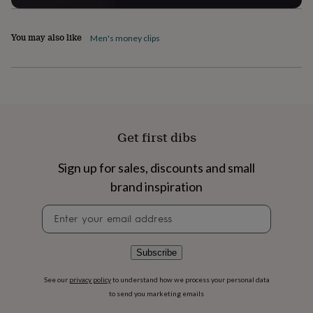
flowers
Wedding
flowers
Flowers
under
You may also like
Men's money clips
£35
Flowers
under
£60
Birth
year
Birth
flower
Birthstone
Chocolates
&
confectionery
Hampers
Get first dibs
&
gift
sets
Just
Sign up for sales, discounts and small
because
Letterbox-
brand inspiration
friendly
Photos
Subscriptions
Zodiac
signs
Parties
Fancy
Newsletter
dress
Party
signup
bags
&
Subscribe
filler
ideas
Party
See our
privacy policy
to understand how we process your personal data
decorations
Party
to send you marketing emails
invitations
Jewellery
Women's
jewellery
Anklets
Bracelets
Charms
Earrings
Elevated