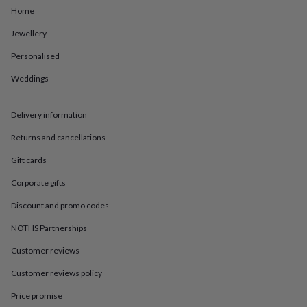
in
Best
Home
jewellery
gifts
Birthstone
Jewellery
jewellery
Friendship
jewellery
Initial
Personalised
jewellery
Lockets
St
Weddings
Christophers
Zodiac
jewellery
Anxiety
rings
August
Delivery information
birthstone
jewellery
Charm
Returns and cancellations
jewellery
Elevated
everyday
Gift cards
top
Corporate gifts
picks
Feel
good
Discount and promo codes
faves
Heart
jewellery
Huggie
NOTHS Partnerships
earrings
Jewellery
for
Customer reviews
you
Waterproof
Customer reviews policy
jewellery
Home
Home
accessories
Blanket
Price promise
&