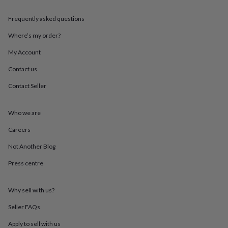
throws
Candles
Bookends
Cushions
Door
mats
Door
Frequently asked questions
stops
Keepsake
boxes
Picture
Where’s my order?
frames
Signs
Storage
My Account
&
organisation
Vases
Home
Contact us
furnishings
Lighting
Mirrors
Cooking
and
Contact Seller
dining
Aprons
Baking
accessories
Bottle
openers
Cheese
Who we are
boards
Chopping
Careers
boards
Coasters
&
Not Another Blog
placemats
Glassware
Mugs
Tableware
Tea
towels
Prints
Press centre
&
art
Drawings
&
Why sell with us?
illustrations
Family
Seller FAQs
&
home
Food
Apply to sell with us