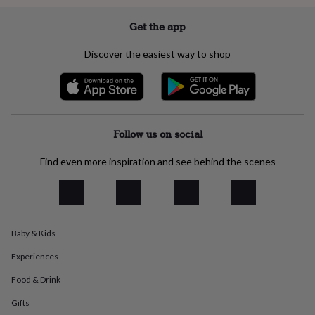
everyday
collection
Feel-
Get the app
good
collection
Necklaces
Nose
Discover the easiest way to shop
rings
&
studs
Rings
Men's
jewellery
Bracelets
Cufflinks
Earrings
Necklaces
Rings
Watches
Kids
jewellery
Bracelets
Earrings
Necklaces
Rings
Jewellery
storage
Kids'
Follow us on social
jewellery
boxes
Cufflink
Find even more inspiration and see behind the scenes
boxes
Jewellery
boxes
Jewellery
rolls
&
wraps
Stands
Trinket
Baby & Kids
dishes
Watch
boxes
Beaded
Ceramic
Enamel
Gold
Experiences
plated
Resin
Rose
gold
Sterling
Food & Drink
silver
By
Gifts
gemstone
Diamond
Pearl
Emerald
Ruby
Personalised
New