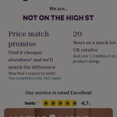
her
Genuine vintage penny coin on a rhodium plated
Finish
We are…
under
Polished
pendant base and a silver plated chain.
£75
Gifts
for
him
Dimensions
Gender
under
Female
Price match
20
Pendant measuring 2cm diameter with an 18" chain.
£75
Gifts
for
promise
Years as a much-lov
her
Handmade
£100
Yes
UK retailer
Find it cheaper
&
And over 1.3 million 5-st
over
Gifts
elsewhere* and we’ll
product ratings
Chain Style
for
match the difference
Curb
him
£100
Now that’s reason to smile!
&
*key competitors only. T&Cs apply
Clasp Type
over
Cards
Thank
Lobster
you
Our service is rated Excellent
teacher
Anniversary
Birthday
Christening
Christmas
Congratulation
congratulations
Get
Material
well
Copper, Rhodium Plated
soon
Good
luck
Graduation
Leaving
New
baby
New