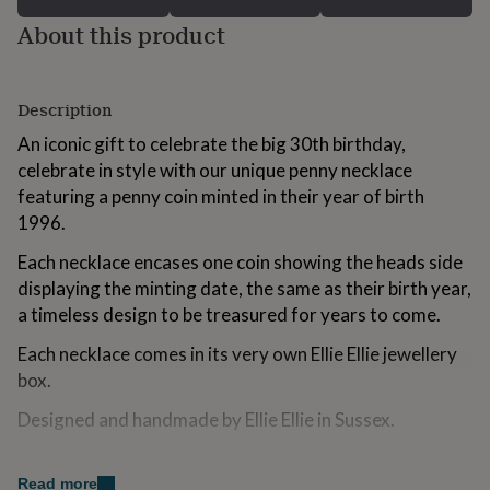
for
About this product
kids
Personalised
gifts
for
couples
Personalised
Description
gifts
for
An iconic gift to celebrate the big 30th birthday,
dad
Personalised
celebrate in style with our unique penny necklace
gifts
featuring a penny coin minted in their year of birth
for
1996.
families
Personalised
gifts
Each necklace encases one coin showing the heads side
for
grandparents
Personalised
displaying the minting date, the same as their birth year,
gifts
a timeless design to be treasured for years to come.
for
her
Personalised
Each necklace comes in its very own Ellie Ellie jewellery
gifts
box.
for
him
Personalised
Designed and handmade by Ellie Ellie in Sussex.
gifts
for
Variations
mum
Personalised
Read more