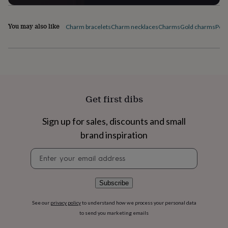
flowers
Wedding
flowers
Flowers
under
You may also like
Charm bracelets
Charm necklaces
Charms
Gold charms
Pers
£35
Flowers
under
£60
Birth
year
Birth
flower
Birthstone
Chocolates
&
confectionery
Hampers
Get first dibs
&
gift
sets
Just
Sign up for sales, discounts and small
because
Letterbox-
brand inspiration
friendly
Photos
Subscriptions
Zodiac
signs
Parties
Fancy
Newsletter
dress
Party
signup
bags
&
Subscribe
filler
ideas
Party
See our
privacy policy
to understand how we process your personal data
decorations
Party
to send you marketing emails
invitations
Jewellery
Women's
jewellery
Anklets
Bracelets
Charms
Earrings
Elevated