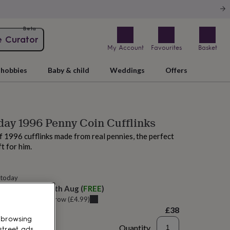
Beta
e Curator
My Account
Favourites
Basket
hobbies
Baby & child
Weddings
Offers
day 1996 Penny Coin Cufflinks
of 1996 cufflinks made from real pennies, the perfect
t for him.
 today
elivery:
Mon 10th Aug
(
FREE
)
u can get it
Tomorrow
(
£4.99
)
£38
 browsing
Quantity
street ads