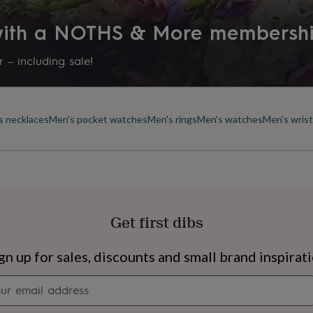
 with a NOTHS & More membersh
 – including sale!
s necklaces
Men's pocket watches
Men's rings
Men's watches
Men's wris
Get first dibs
s
Engagement
Exam
gn up for sales, discounts and small brand inspirat
Newsletter
signup