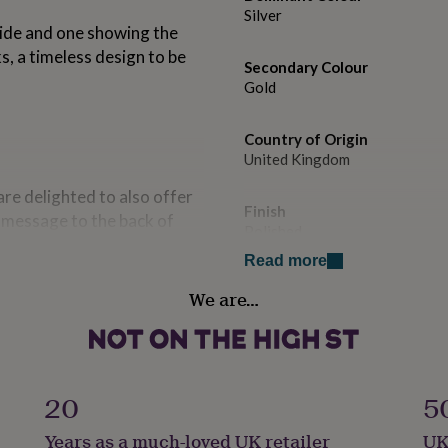
Silver
side and one showing the
ks, a timeless design to be
Secondary Colour
Gold
Country of Origin
United Kingdom
re delighted to also offer
Finish
 message to the back of
Polished
s initials.
Read more
cufflink box add-on will
Gender
We are…
d with the option to engrave
Male
make the perfect finishing
 in an Ellie Ellie cufflink
Handmade
ensure they both arrive
Yes
20
5
Backing type
es, our Ellie Ellie gift cards
Years as a much-loved UK retailer
UK
T-Bar