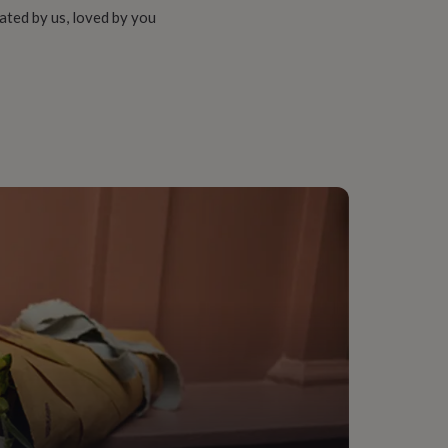
ated by us, loved by you
onalised