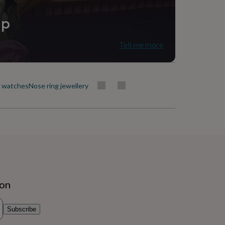
ip
Tell me more
t watches
Nose ring jewellery
ion
Subscribe