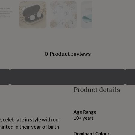
0 Product reviews
Product details
Age Range
18+ years
, celebrate in style with our
inted in their year of birth
Dominant Colour