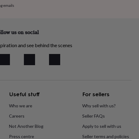
ng emails
llow us on social
piration and see behind the scenes
Useful stuff
For sellers
Who we are
Why sell with us?
Careers
Seller FAQs
Not Another Blog
Apply to sell with us
Press centre
Seller terms and policies