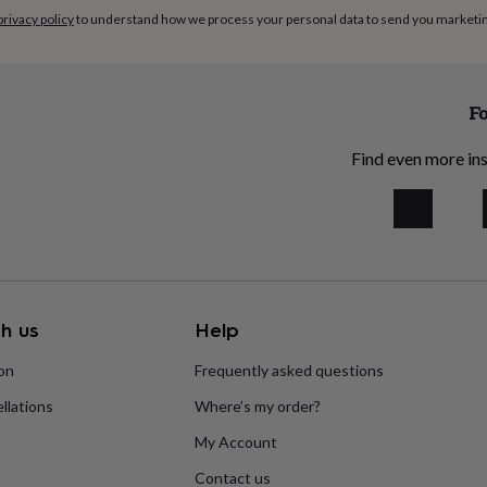
privacy policy
to understand how we process your personal data to send you marketi
Fo
Find even more ins
h us
Help
ion
Frequently asked questions
llations
Where’s my order?
My Account
Contact us