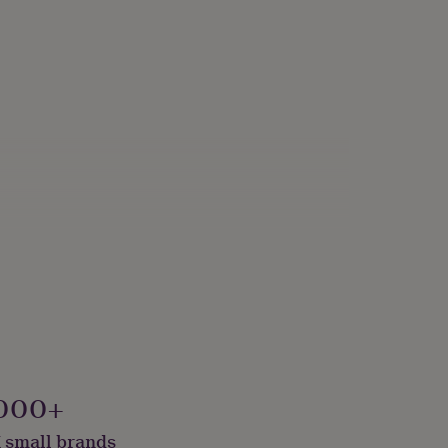
000+
 small brands