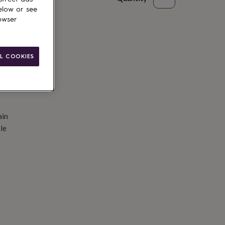
elow or see
d to basket
owser
L COOKIES
ain
le