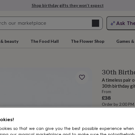
Shop birthday gifts they won’t expect
Search
Ask Th
search
ngagement
First
 & beauty
The Food Hall
The Flower Shop
Games & 
30th Birth
A timeless pair 
30th birthday gif
From
£38
Order by 2:00 PM
Estimated d
rs
Grandmothers
Kids
Mums
Mums-
Want it sooner? Yo
okies!
Total
okies so that we can give you the best possible experience when
ping our magical marketplace and to make sure the notonthehigh