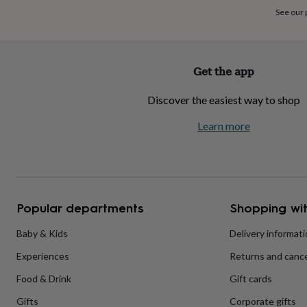
home
New
See our
job
Retirement
Surprise
'scratch
to
reveal'
Sympathy
Thank
Get the app
you
Thinking
of
Discover the easiest way to shop
you
Wedding
Experiences
days
Adventure
Art
For
Learn more
couples
For
groups
For
her
For
him
Food
Music
Photography
Sports
The
Flower
Shop
Fresh
Popular departments
Shopping wit
flowers
Dried
flowers
Alternative
flowers
Artificial
Baby & Kids
Delivery informat
flowers
Letterbox
Experiences
Returns and cance
flowers
Hand-
tied
Food & Drink
Gift cards
flowers
Luxury
flowers
Roses
Birthday
Gifts
Corporate gifts