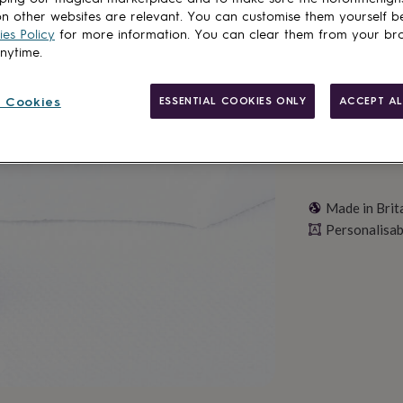
n other websites are relevant. You can customise them yourself b
Personalise & ad
es Policy
for more information. You can clear them from your br
anytime.
 Cookies
ESSENTIAL COOKIES ONLY
ACCEPT AL
Made in Brit
Personalisab